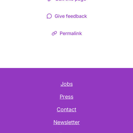
Give feedback
Permalink
Jobs
Press
Contact
Newsletter