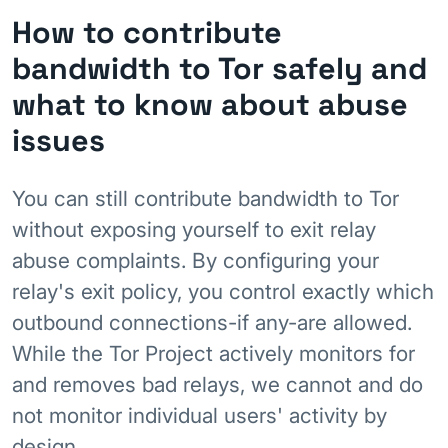
How to contribute
bandwidth to Tor safely and
what to know about abuse
issues
You can still contribute bandwidth to Tor
without exposing yourself to exit relay
abuse complaints. By configuring your
relay's exit policy, you control exactly which
outbound connections-if any-are allowed.
While the Tor Project actively monitors for
and removes bad relays, we cannot and do
not monitor individual users' activity by
design.