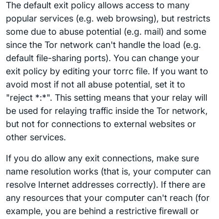
The default exit policy allows access to many
popular services (e.g. web browsing), but restricts
some due to abuse potential (e.g. mail) and some
since the Tor network can't handle the load (e.g.
default file-sharing ports). You can change your
exit policy by editing your torrc file. If you want to
avoid most if not all abuse potential, set it to
"reject *:*". This setting means that your relay will
be used for relaying traffic inside the Tor network,
but not for connections to external websites or
other services.
If you do allow any exit connections, make sure
name resolution works (that is, your computer can
resolve Internet addresses correctly). If there are
any resources that your computer can't reach (for
example, you are behind a restrictive firewall or