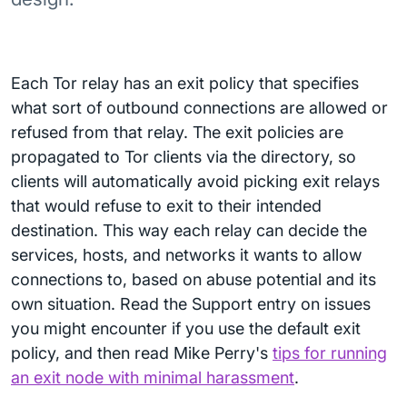
Each Tor relay has an exit policy that specifies
what sort of outbound connections are allowed or
refused from that relay. The exit policies are
propagated to Tor clients via the directory, so
clients will automatically avoid picking exit relays
that would refuse to exit to their intended
destination. This way each relay can decide the
services, hosts, and networks it wants to allow
connections to, based on abuse potential and its
own situation. Read the Support entry on issues
you might encounter if you use the default exit
policy, and then read Mike Perry's
tips for running
an exit node with minimal harassment
.