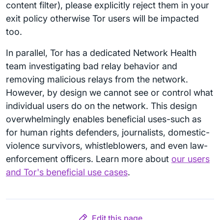
content filter), please explicitly reject them in your
exit policy otherwise Tor users will be impacted
too.
In parallel, Tor has a dedicated Network Health
team investigating bad relay behavior and
removing malicious relays from the network.
However, by design we cannot see or control what
individual users do on the network. This design
overwhelmingly enables beneficial uses-such as
for human rights defenders, journalists, domestic-
violence survivors, whistleblowers, and even law-
enforcement officers. Learn more about
our users
and Tor's beneficial use cases
.
Edit this page