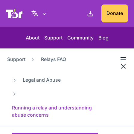
Tor Project website
Donate
About
Support
Community
Blog
Support
Relays FAQ
Legal and Abuse
Running a relay and understanding
abuse concerns