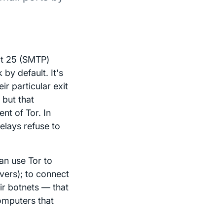
ort 25 (SMTP)
by default. It's
ir particular exit
 but that
nt of Tor. In
relays refuse to
can use Tor to
vers); to connect
eir botnets — that
omputers that