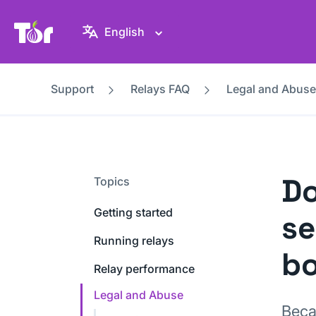
Tor Project website
English
Support
Relays FAQ
Legal and Abuse
Do
Topics
Getting started
se
Running relays
bo
Relay performance
Legal and Abuse
Beca