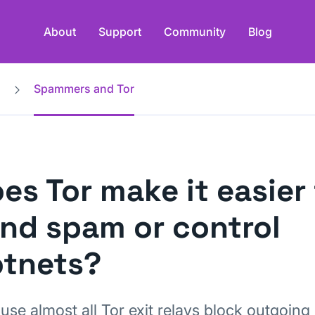
About
Support
Community
Blog
Spammers and Tor
es Tor make it easier
nd spam or control
tnets?
use almost all Tor exit relays block outgoing 