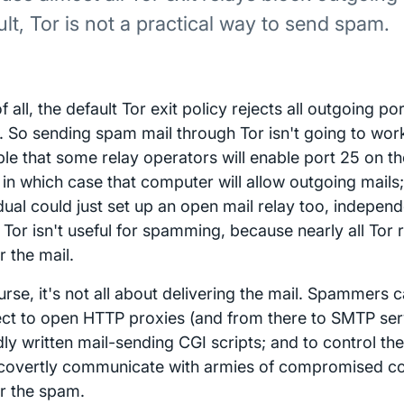
ult, Tor is not a practical way to send spam.
of all, the default Tor exit policy rejects all outgoing p
c. So sending spam mail through Tor isn't going to work 
le that some relay operators will enable port 25 on the
 in which case that computer will allow outgoing mails;
dual could just set up an open mail relay too, independe
 Tor isn't useful for spamming, because nearly all Tor 
r the mail.
rse, it's not all about delivering the mail. Spammers 
ct to open HTTP proxies (and from there to SMTP ser
ly written mail-sending CGI scripts; and to control th
o covertly communicate with armies of compromised c
er the spam.