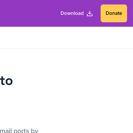
Download
Donate
 to
mail ports by