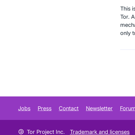
This 
Tor. 
mecha
only 
Jobs
Press
Contact
Newsletter
Foru
Copyleft icon
Tor Project Inc.
Trademark and licenses