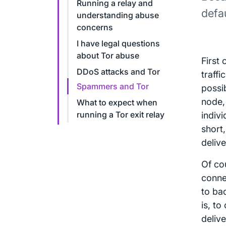
Running a relay and
defa
understanding abuse
concerns
I have legal questions
about Tor abuse
First 
DDoS attacks and Tor
traffi
Spammers and Tor
possib
node,
What to expect when
running a Tor exit relay
indivi
short,
delive
Of cou
conne
to bad
is, t
deliv