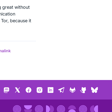
g great without
ication
Tor, because it
malink
Mastodon
X
Facebook
Instagram
LinkedIn
Telegram
GitLab
GitHub
Bluesk