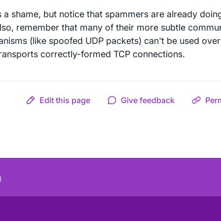
is a shame, but notice that spammers are already doin
Also, remember that many of their more subtle commun
nisms (like spoofed UDP packets) can't be used over 
transports correctly-formed TCP connections.
Edit this page
Give feedback
Per
m