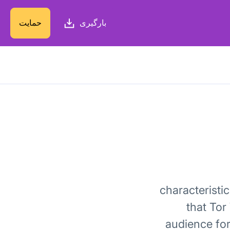
حمایت
بارگیری
characteristi
that Tor
audience for