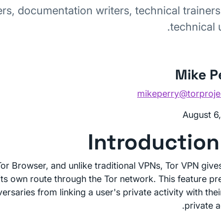
rs, documentation writers, technical trainers
technical 
Mike P
mikeperry@torproje
August 6
 Tor Browser, and unlike traditional VPNs, Tor VPN give
 its own route through the Tor network. This feature pr
rsaries from linking a user's private activity with the
private ac