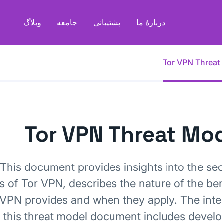
وبلاگ
جامعه
پشتیبانی
دربارهٔ ما
Tor VPN Threat
Tor VPN Threat Mo
This document provides insights into the sec
cs of Tor VPN, describes the nature of the ben
 VPN provides and when they apply. The int
 this threat model document includes develo