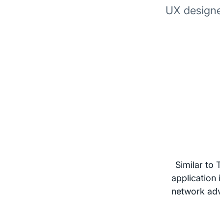
UX designe
Similar to
application
network adve