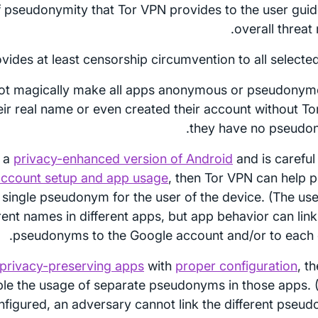
f pseudonymity that Tor VPN provides to the user guid
overall threat
vides at least censorship circumvention to all selected
ot magically make all apps anonymous or pseudonymo
eir real name or even created their account without Tor
they have no pseudon
s a
privacy-enhanced version of Android
and is careful
ccount setup and app usage
, then Tor VPN can help p
 single pseudonym for the user of the device. (The us
erent names in different apps, but app behavior can lin
pseudonyms to the Google account and/or to each o
privacy-preserving apps
with
proper configuration
, t
le the usage of separate pseudonyms in those apps.
nfigured, an adversary cannot link the different pseu