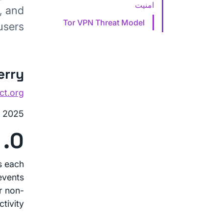
امنیت
, and
Tor VPN Threat Model
users.
erry
ct.org
, 2025
0. Introduction
s each
events
ir non-
tivity.