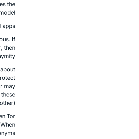
es the
 model.
 apps.
us. If
, then
ymity.
 about
rotect
er may
k these
ther).
hen Tor
 (When
donyms