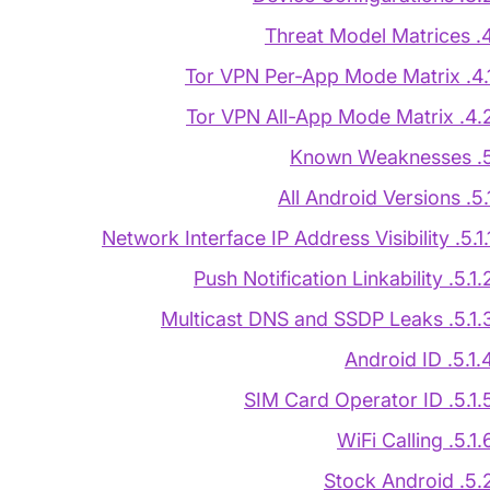
4. Threat Model 
4.1. Tor VPN Per-App Mode
4.2. Tor VPN All-App Mode M
5. Known Wea
5.1. All Android Ver
5.1.1. Network Interface IP Address Visi
5.1.2. Push Notification Linkabi
5.1.3. Multicast DNS and SSDP L
5.1.4. Android 
5.1.5. SIM Card Operator
5.1.6. WiFi Call
5.2. Stock Andr