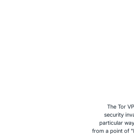
The Tor VP
security inv
particular way
from a point of 