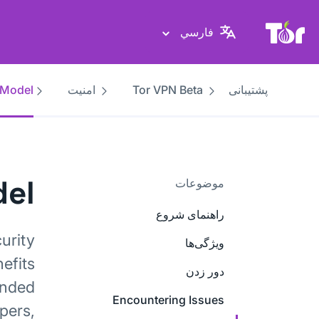
پایگاه وب پروژهٔ تور
فارسي
 Model
امنیت
Tor VPN Beta
پشتیبانی
del
موضوعات
راهنمای شروع
urity
ویژگی‌ها
efits
دور زدن
ended
Encountering Issues
pers,