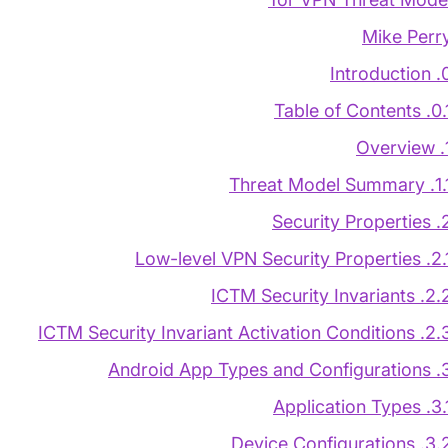
Mike Perr
0. Introd
0.1. Table of Con
1. O
1.1. Threat Model S
2. Security Pr
2.1. Low-level VPN Security Pr
2.2. ICTM Security Invar
2.3. ICTM Security Invariant Activation Co
3. Android App Types and
3.1. Application 
3.2. Device Configurat