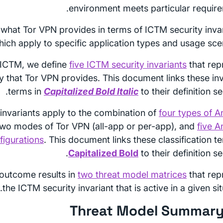
environment meets particular require
what Tor VPN provides in terms of ICTM security invar
hich apply to specific application types and usage scen
 ICTM, we define
five ICTM security invariants
that rep
cy that Tor VPN provides. This document links these inv
terms in
Capitalized Bold Italic
to their definition se
invariants apply to the combination of
four types of A
two modes of Tor VPN (all-app or per-app), and
five A
figurations
. This document links these classification t
Capitalized Bold
to their definition se
outcome results in
two threat model matrices
that rep
the ICTM security invariant that is active in a given sit