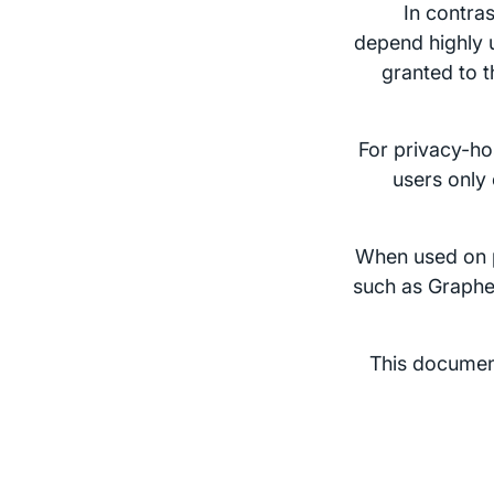
In contra
depend highly u
granted to t
For privacy-hos
users only
When used on 
such as Graphe
This document