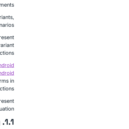
ments.
iants,
arios.
resent
ariant
ctions.
ndroid
ndroid
erms in
ctions.
resent
uation.
1.1. Threat Model Summary