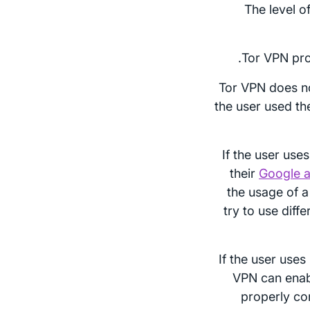
The level o
Tor VPN pro
Tor VPN does n
the user used th
If the user use
their
Google a
the usage of a
try to use diff
If the user uses
VPN can enab
properly co