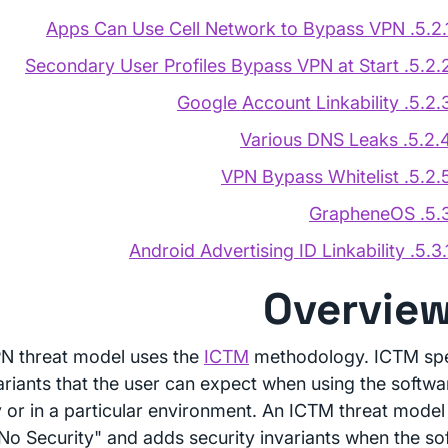
5.2.1. Apps Can Use Cell Network to Bypas
5.2.2. Secondary User Profiles Bypass VPN at 
5.2.3. Google Account Linkabi
5.2.4. Various DNS Le
5.2.5. VPN Bypass Whitel
5.3. Graphen
5.3.1. Android Advertising ID Linkab
N threat model uses the
ICTM
methodology. ICTM spe
ariants that the user can expect when using the softwar
 or in a particular environment. An ICTM threat model 
"No Security" and adds security invariants when the so