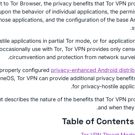
st to Tor Browser, the privacy benefits that Tor VPN pr
pon the behavior of individual applications, the permi
hose applications, and the configuration of the base A
s
tile applications in partial Tor mode, or for applicatio
 occasionally use with Tor, Tor VPN provides only cens
circumvention and protection from network surveil
properly configured
privacy-enhanced Android distrib
neOS, Tor VPN can provide additional privacy benefit
for privacy-hostile applic
 describes the nature of the benefits that Tor VPN pr
and when they 
Tor VPN Threat Mode