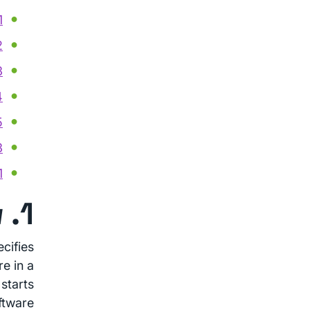
s VPN
Start
lity
aks
ist
eOS
ility
1. Overview
cifies
e in a
starts
ftware