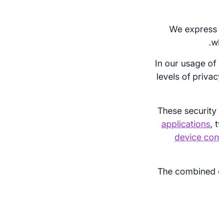
We express 
w
In our usage of
levels of priva
These security 
applications
, 
device con
The combined 