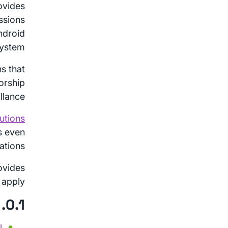
ovides
ssions
ndroid
ystem.
ns that
orship
lance.
utions
s even
ations.
ovides
apply.
0.1. Table of Contents
l