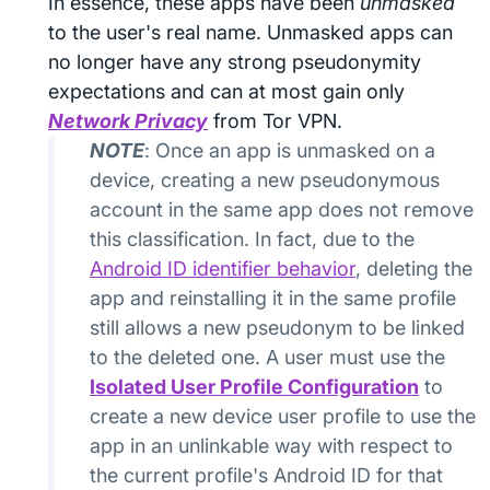
In essence, these apps have been
unmasked
to the user's real name. Unmasked apps can
no longer have any strong pseudonymity
expectations and can at most gain only
Network Privacy
from Tor VPN.
NOTE
: Once an app is unmasked on a
device, creating a new pseudonymous
account in the same app does not remove
this classification. In fact, due to the
Android ID identifier behavior
, deleting the
app and reinstalling it in the same profile
still allows a new pseudonym to be linked
to the deleted one. A user must use the
Isolated User Profile Configuration
to
create a new device user profile to use the
app in an unlinkable way with respect to
the current profile's Android ID for that