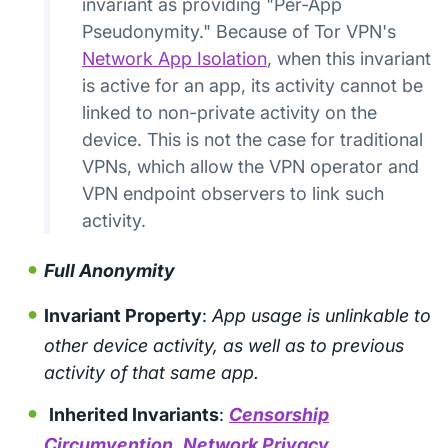
invariant as providing "Per-App
Pseudonymity." Because of Tor VPN's
Network App Isolation
, when this invariant
is active for an app, its activity cannot be
linked to non-private activity on the
device. This is not the case for traditional
VPNs, which allow the VPN operator and
VPN endpoint observers to link such
activity.
Full Anonymity
Invariant Property
:
App usage is unlinkable to
other device activity, as well as to previous
activity of that same app.
Inherited Invariants
:
Censorship
Circumvention
,
Network Privacy