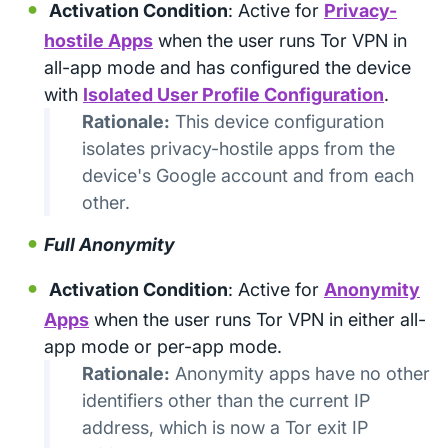
Activation Condition
: Active for
Privacy-
hostile Apps
when the user runs Tor VPN in
all-app mode and has configured the device
with
Isolated User Profile Configuration
.
Rationale:
This device configuration
isolates privacy-hostile apps from the
device's Google account and from each
other.
Full Anonymity
Activation Condition
: Active for
Anonymity
Apps
when the user runs Tor VPN in either all-
app mode or per-app mode.
Rationale:
Anonymity apps have no other
identifiers other than the current IP
address, which is now a Tor exit IP