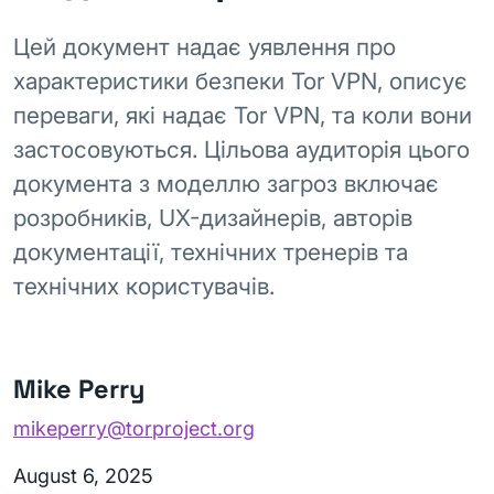
Цей документ надає уявлення про
характеристики безпеки Tor VPN, описує
переваги, які надає Tor VPN, та коли вони
застосовуються. Цільова аудиторія цього
документа з моделлю загроз включає
розробників, UX-дизайнерів, авторів
документації, технічних тренерів та
технічних користувачів.
Mike Perry
mikeperry@torproject.org
August 6, 2025