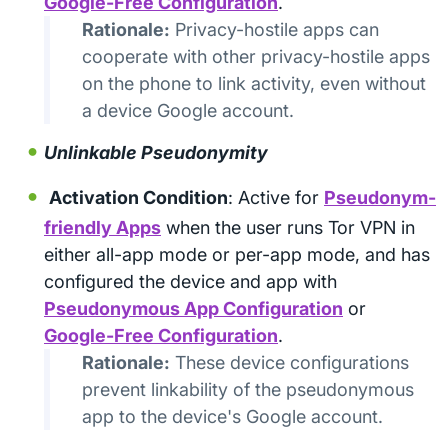
Google-Free Configuration
.
Rationale:
Privacy-hostile apps can
cooperate with other privacy-hostile apps
on the phone to link activity, even without
a device Google account.
Unlinkable Pseudonymity
Activation Condition
: Active for
Pseudonym-
friendly Apps
when the user runs Tor VPN in
either all-app mode or per-app mode, and has
configured the device and app with
Pseudonymous App Configuration
or
Google-Free Configuration
.
Rationale:
These device configurations
prevent linkability of the pseudonymous
app to the device's Google account.