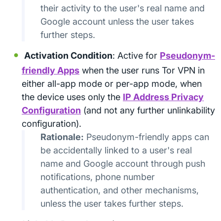
their activity to the user's real name and
Google account unless the user takes
further steps.
Activation Condition
: Active for
Pseudonym-
friendly Apps
when the user runs Tor VPN in
either all-app mode or per-app mode, when
the device uses only the
IP Address Privacy
Configuration
(and not any further unlinkability
configuration).
Rationale:
Pseudonym-friendly apps can
be accidentally linked to a user's real
name and Google account through push
notifications, phone number
authentication, and other mechanisms,
unless the user takes further steps.