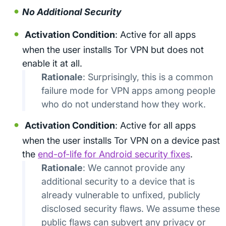
No Additional Security
Activation Condition
: Active for all apps
when the user installs Tor VPN but does not
enable it at all.
Rationale
: Surprisingly, this is a common
failure mode for VPN apps among people
who do not understand how they work.
Activation Condition
: Active for all apps
when the user installs Tor VPN on a device past
the
end-of-life for Android security fixes
.
Rationale
: We cannot provide any
additional security to a device that is
already vulnerable to unfixed, publicly
disclosed security flaws. We assume these
public flaws can subvert any privacy or