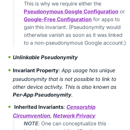
This is why we require either the
Pseudonymous Google Configuration
or
Google-Free Configuration
for apps to
gain this invariant. (Pseudonymity would
otherwise vanish as soon as it was linked
to a non-pseudonymous Google account.)
Unlinkable Pseudonymity
Invariant Property
:
App usage has unique
pseudonymity that is not possible to link to
other device activity. This is also known as
Per-App Pseudonymity
.
Inherited Invariants
:
Censorship
Circumvention
,
Network Privacy
NOTE
: One can conceptualize this