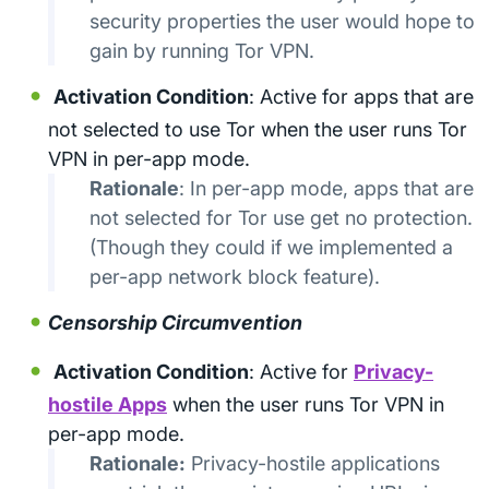
security properties the user would hope to
gain by running Tor VPN.
Activation Condition
: Active for apps that are
not selected to use Tor when the user runs Tor
VPN in per-app mode.
Rationale
: In per-app mode, apps that are
not selected for Tor use get no protection.
(Though they could if we implemented a
per-app network block feature).
Censorship Circumvention
Activation Condition
: Active for
Privacy-
hostile Apps
when the user runs Tor VPN in
per-app mode.
Rationale:
Privacy-hostile applications