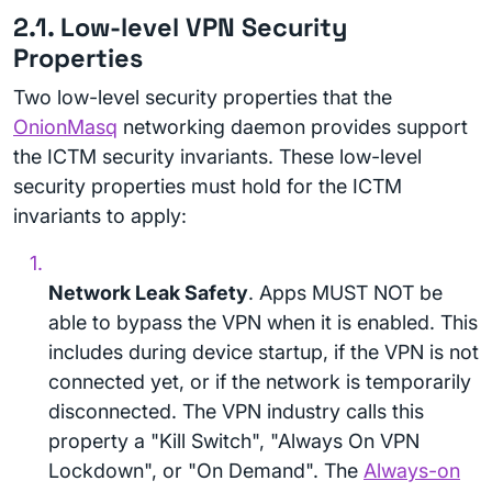
2.1. Low-level VPN Security
Properties
Two low-level security properties that the
OnionMasq
networking daemon provides support
the ICTM security invariants. These low-level
security properties must hold for the ICTM
invariants to apply:
Network Leak Safety
. Apps MUST NOT be
able to bypass the VPN when it is enabled. This
includes during device startup, if the VPN is not
connected yet, or if the network is temporarily
disconnected. The VPN industry calls this
property a "Kill Switch", "Always On VPN
Lockdown", or "On Demand". The
Always-on