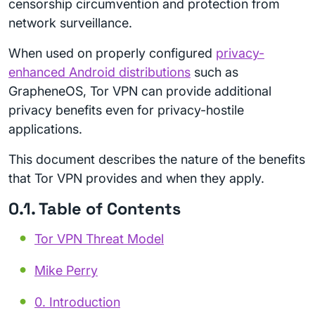
censorship circumvention and protection from
network surveillance.
When used on properly configured
privacy-
enhanced Android distributions
such as
GrapheneOS, Tor VPN can provide additional
privacy benefits even for privacy-hostile
applications.
This document describes the nature of the benefits
that Tor VPN provides and when they apply.
0.1. Table of Contents
Tor VPN Threat Model
Mike Perry
0. Introduction