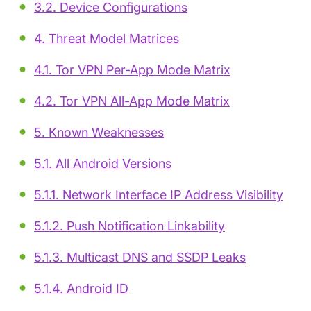
3.2. Device Configurations
4. Threat Model Matrices
4.1. Tor VPN Per-App Mode Matrix
4.2. Tor VPN All-App Mode Matrix
5. Known Weaknesses
5.1. All Android Versions
5.1.1. Network Interface IP Address Visibility
5.1.2. Push Notification Linkability
5.1.3. Multicast DNS and SSDP Leaks
5.1.4. Android ID