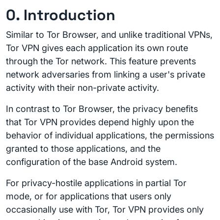
0. Introduction
Similar to Tor Browser, and unlike traditional VPNs,
Tor VPN gives each application its own route
through the Tor network. This feature prevents
network adversaries from linking a user's private
activity with their non-private activity.
In contrast to Tor Browser, the privacy benefits
that Tor VPN provides depend highly upon the
behavior of individual applications, the permissions
granted to those applications, and the
configuration of the base Android system.
For privacy-hostile applications in partial Tor
mode, or for applications that users only
occasionally use with Tor, Tor VPN provides only