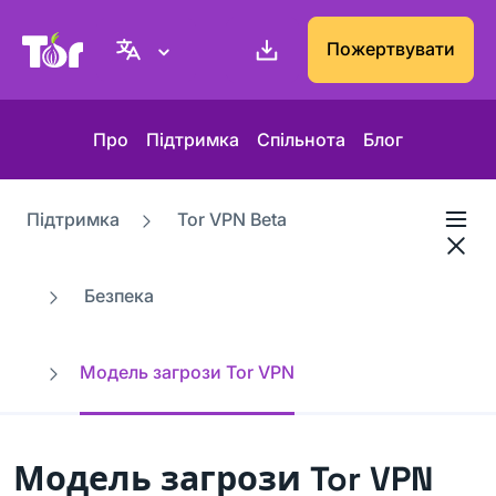
Вебсайт проєкту Tor
Пожертвувати
Про
Підтримка
Спільнота
Блог
Підтримка
Tor VPN Beta
Безпека
Модель загрози Tor VPN
Модель загрози Tor VPN