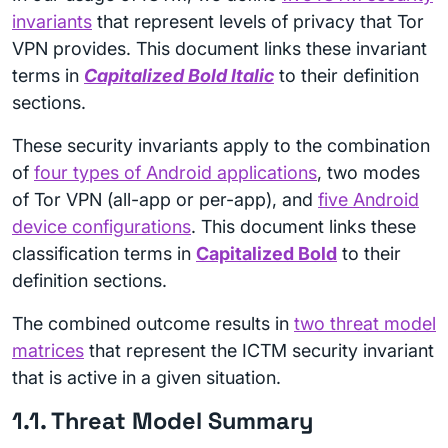
invariants
that represent levels of privacy that Tor
VPN provides. This document links these invariant
terms in
Capitalized Bold Italic
to their definition
sections.
These security invariants apply to the combination
of
four types of Android applications
, two modes
of Tor VPN (all-app or per-app), and
five Android
device configurations
. This document links these
classification terms in
Capitalized Bold
to their
definition sections.
The combined outcome results in
two threat model
matrices
that represent the ICTM security invariant
that is active in a given situation.
1.1. Threat Model Summary