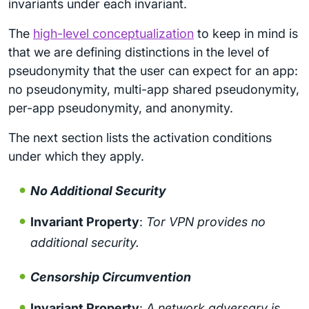
invariants under each invariant.
The
high-level conceptualization
to keep in mind is
that we are defining distinctions in the level of
pseudonymity that the user can expect for an app:
no pseudonymity, multi-app shared pseudonymity,
per-app pseudonymity, and anonymity.
The next section lists the activation conditions
under which they apply.
No Additional Security
Invariant Property
:
Tor VPN provides no
additional security.
Censorship Circumvention
Invariant Property
:
A network adversary is