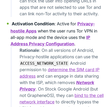
can trick the user into opening URLs in
apps that are not selected to use Tor and
can link non-Tor activity to their activity.
Activation Condition
: Active for
Privacy-
hostile Apps
when the user runs Tor VPN in
all-app mode and the device uses the
IP
Address Privacy Configuration
.
Rationale
: On all versions of Android,
Privacy-hostile applications can use the
Android
ACCESS_NETWORK_STATE
permission to
determine the SIM card IP
address
and can engage in data sharing
with the ISP, which removes
Network
Privacy
. On Stock Google Android (but
not GrapheneOS), they can
bind to the cell
network interface
to directly bypass the