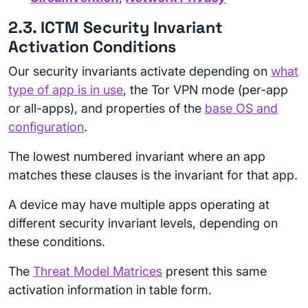
2.3. ICTM Security Invariant
Activation Conditions
Our security invariants activate depending on
what
type of app is in use
, the Tor VPN mode (per-app
or all-apps), and properties of the
base OS and
configuration
.
The lowest numbered invariant where an app
matches these clauses is the invariant for that app.
A device may have multiple apps operating at
different security invariant levels, depending on
these conditions.
The
Threat Model Matrices
present this same
activation information in table form.