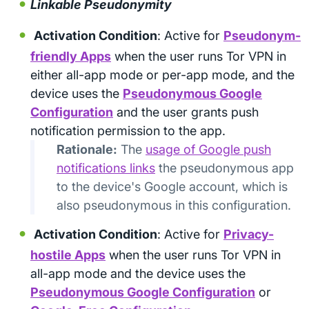
Linkable Pseudonymity
Activation Condition
: Active for
Pseudonym-
friendly Apps
when the user runs Tor VPN in
either all-app mode or per-app mode, and the
device uses the
Pseudonymous Google
Configuration
and the user grants push
notification permission to the app.
Rationale:
The
usage of Google push
notifications links
the pseudonymous app
to the device's Google account, which is
also pseudonymous in this configuration.
Activation Condition
: Active for
Privacy-
hostile Apps
when the user runs Tor VPN in
all-app mode and the device uses the
Pseudonymous Google Configuration
or