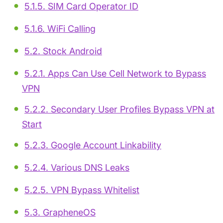
5.1.5. SIM Card Operator ID
5.1.6. WiFi Calling
5.2. Stock Android
5.2.1. Apps Can Use Cell Network to Bypass
VPN
5.2.2. Secondary User Profiles Bypass VPN at
Start
5.2.3. Google Account Linkability
5.2.4. Various DNS Leaks
5.2.5. VPN Bypass Whitelist
5.3. GrapheneOS