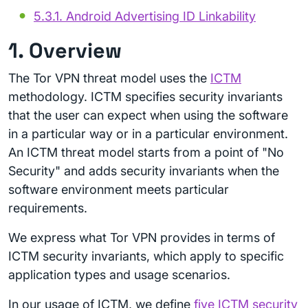
5.3.1. Android Advertising ID Linkability
1. Overview
The Tor VPN threat model uses the
ICTM
methodology. ICTM specifies security invariants
that the user can expect when using the software
in a particular way or in a particular environment.
An ICTM threat model starts from a point of "No
Security" and adds security invariants when the
software environment meets particular
requirements.
We express what Tor VPN provides in terms of
ICTM security invariants, which apply to specific
application types and usage scenarios.
In our usage of ICTM, we define
five ICTM security