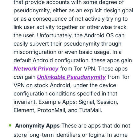
that provide accounts with some degree of
pseudonymity, either as an explicit design goal
or as a consequence of not actively trying to
link user activity together or otherwise track
the user. Unfortunately, the Android OS can
easily subvert their pseudonymity through
misconfiguration or even basic usage. In a
default Android configuration, these apps gain
Network Privacy
from Tor VPN. These apps
can
gain
Unlinkable Pseudonymity
from Tor
VPN on stock Android, under the device
configuration conditions specified in that
invariant. Example Apps: Signal, Session,
Element, ProtonMail, and TutaMail.
Anonymity Apps
These are apps that do not
store long-term identifiers or logins. In some