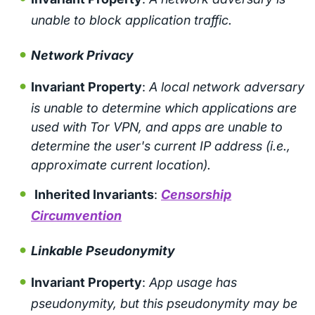
unable to block application traffic.
Network Privacy
Invariant Property
:
A local network adversary
is unable to determine which applications are
used with Tor VPN, and apps are unable to
determine the user's current IP address (i.e.,
approximate current location).
Inherited Invariants
:
Censorship
Circumvention
Linkable Pseudonymity
Invariant Property
:
App usage has
pseudonymity, but this pseudonymity may be