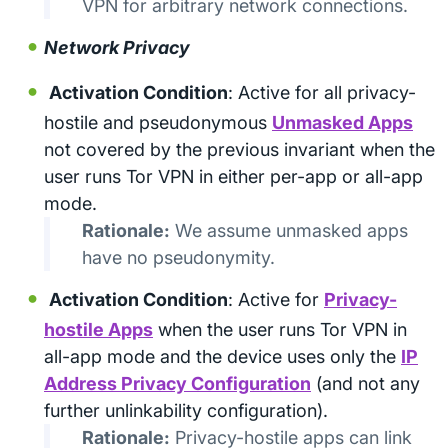
VPN for arbitrary network connections.
Network Privacy
Activation Condition
: Active for all privacy-
hostile and pseudonymous
Unmasked Apps
not covered by the previous invariant when the
user runs Tor VPN in either per-app or all-app
mode.
Rationale:
We assume unmasked apps
have no pseudonymity.
Activation Condition
: Active for
Privacy-
hostile Apps
when the user runs Tor VPN in
all-app mode and the device uses only the
IP
Address Privacy Configuration
(and not any
further unlinkability configuration).
Rationale:
Privacy-hostile apps can link