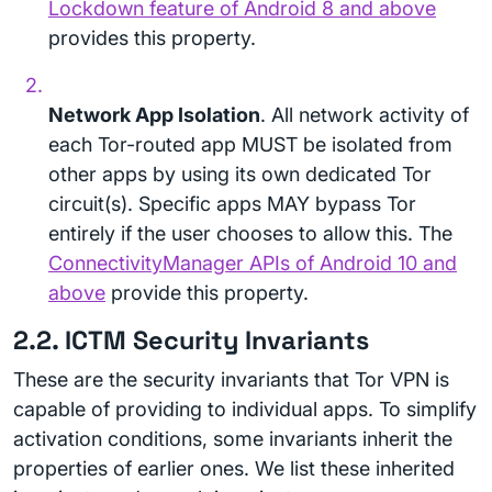
Lockdown feature of Android 8 and above
provides this property.
Network App Isolation
. All network activity of
each Tor-routed app MUST be isolated from
other apps by using its own dedicated Tor
circuit(s). Specific apps MAY bypass Tor
entirely if the user chooses to allow this. The
ConnectivityManager APIs of Android 10 and
above
provide this property.
2.2. ICTM Security Invariants
These are the security invariants that Tor VPN is
capable of providing to individual apps. To simplify
activation conditions, some invariants inherit the
properties of earlier ones. We list these inherited