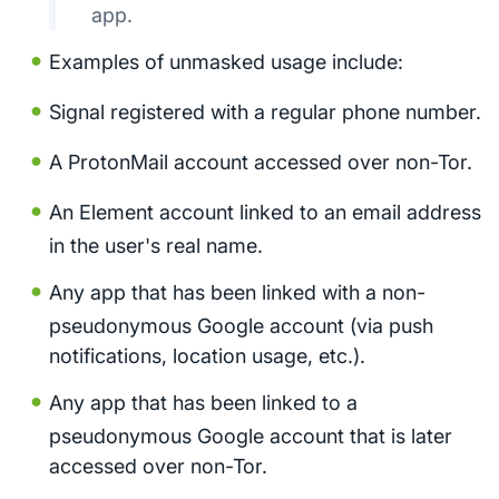
app.
Examples of unmasked usage include:
Signal registered with a regular phone number.
A ProtonMail account accessed over non-Tor.
An Element account linked to an email address
in the user's real name.
Any app that has been linked with a non-
pseudonymous Google account (via push
notifications, location usage, etc.).
Any app that has been linked to a
pseudonymous Google account that is later
accessed over non-Tor.