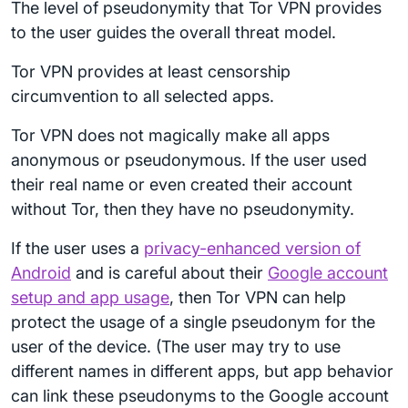
The level of pseudonymity that Tor VPN provides
to the user guides the overall threat model.
Tor VPN provides at least censorship
circumvention to all selected apps.
Tor VPN does not magically make all apps
anonymous or pseudonymous. If the user used
their real name or even created their account
without Tor, then they have no pseudonymity.
If the user uses a
privacy-enhanced version of
Android
and is careful about their
Google account
setup and app usage
, then Tor VPN can help
protect the usage of a single pseudonym for the
user of the device. (The user may try to use
different names in different apps, but app behavior
can link these pseudonyms to the Google account