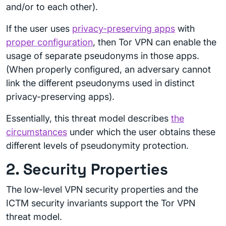
and/or to each other).
If the user uses
privacy-preserving apps
with
proper configuration
, then Tor VPN can enable the
usage of separate pseudonyms in those apps.
(When properly configured, an adversary cannot
link the different pseudonyms used in distinct
privacy-preserving apps).
Essentially, this threat model describes
the
circumstances
under which the user obtains these
different levels of pseudonymity protection.
2. Security Properties
The low-level VPN security properties and the
ICTM security invariants support the Tor VPN
threat model.