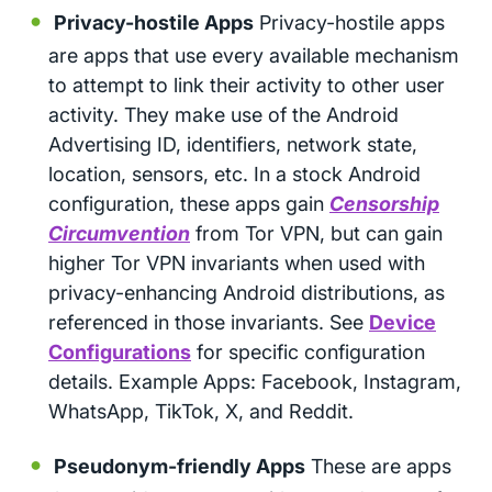
Privacy-hostile Apps
Privacy-hostile apps
are apps that use every available mechanism
to attempt to link their activity to other user
activity. They make use of the Android
Advertising ID, identifiers, network state,
location, sensors, etc. In a stock Android
configuration, these apps gain
Censorship
Circumvention
from Tor VPN, but can gain
higher Tor VPN invariants when used with
privacy-enhancing Android distributions, as
referenced in those invariants. See
Device
Configurations
for specific configuration
details. Example Apps: Facebook, Instagram,
WhatsApp, TikTok, X, and Reddit.
Pseudonym-friendly Apps
These are apps