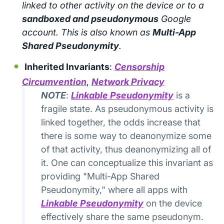
linked to other activity on the device or to a
sandboxed and pseudonymous
Google
account. This is also known as
Multi-App
Shared Pseudonymity
.
Inherited Invariants
:
Censorship
Circumvention
,
Network Privacy
NOTE
:
Linkable Pseudonymity
is a
fragile state. As pseudonymous activity is
linked together, the odds increase that
there is some way to deanonymize some
of that activity, thus deanonymizing all of
it. One can conceptualize this invariant as
providing "Multi-App Shared
Pseudonymity," where all apps with
Linkable Pseudonymity
on the device
effectively share the same pseudonym.