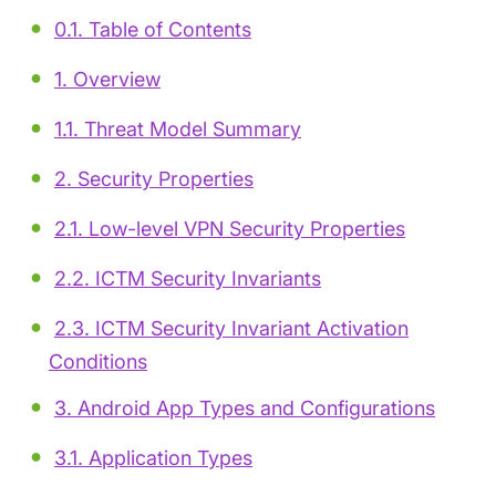
0.1. Table of Contents
1. Overview
1.1. Threat Model Summary
2. Security Properties
2.1. Low-level VPN Security Properties
2.2. ICTM Security Invariants
2.3. ICTM Security Invariant Activation
Conditions
3. Android App Types and Configurations
3.1. Application Types