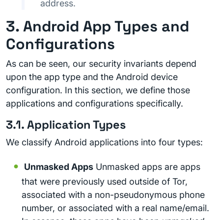
address.
3. Android App Types and
Configurations
As can be seen, our security invariants depend
upon the app type and the Android device
configuration. In this section, we define those
applications and configurations specifically.
3.1. Application Types
We classify Android applications into four types:
Unmasked Apps
Unmasked apps are apps
that were previously used outside of Tor,
associated with a non-pseudonymous phone
number, or associated with a real name/email.