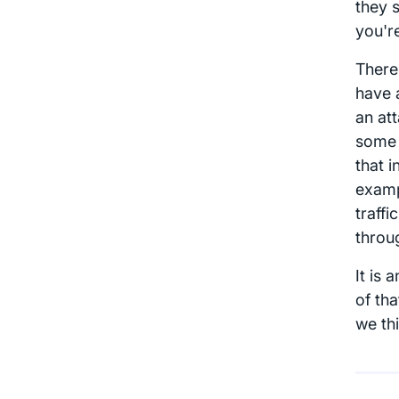
they 
you're
There
have 
an at
some 
that 
examp
traffi
throug
It is 
of th
we th