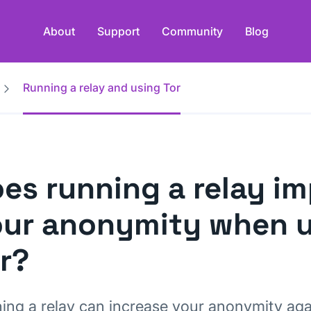
About
Support
Community
Blog
Running a relay and using Tor
es running a relay i
ur anonymity when 
r?
ing a relay can increase your anonymity ag