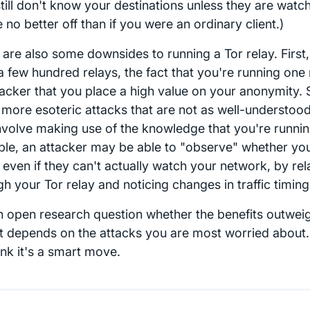
still don't know your destinations unless they are watc
 no better off than if you were an ordinary client.)
 are also some downsides to running a Tor relay. First,
a few hundred relays, the fact that you're running one 
tacker that you place a high value on your anonymity. 
more esoteric attacks that are not as well-understood
involve making use of the knowledge that you're running
le, an attacker may be able to "observe" whether yo
c even if they can't actually watch your network, by rela
h your Tor relay and noticing changes in traffic timing
an open research question whether the benefits outweigh
at depends on the attacks you are most worried about.
ink it's a smart move.