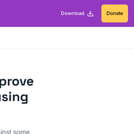
Download
Donate
mprove
using
ainst some