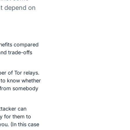
hat depend on
enefits compared
 and trade-offs
r of Tor relays.
e to know whether
d from somebody
ttacker can
sy for them to
ou. (In this case