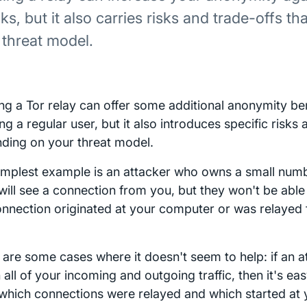
ks, but it also carries risks and trade-offs t
 threat model.
ng a Tor relay can offer some additional anonymity b
ng a regular user, but it also introduces specific risks
ding on your threat model.
implest example is an attacker who owns a small numbe
will see a connection from you, but they won't be abl
onnection originated at your computer or was relaye
 are some cases where it doesn't seem to help: if an a
all of your incoming and outgoing traffic, then it's ea
 which connections were relayed and which started at y