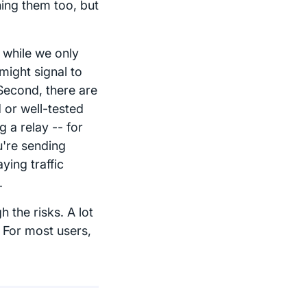
hing them too, but
 while we only
might signal to
Second, there are
 or well-tested
 a relay -- for
u're sending
ying traffic
.
 the risks. A lot
 For most users,