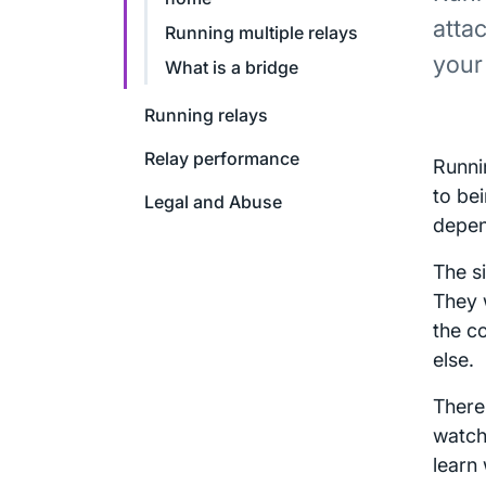
attac
Running multiple relays
your
What is a bridge
Running relays
Relay performance
Runni
to bei
Legal and Abuse
depen
The s
They 
the c
else.
There
watch 
learn