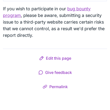
If you wish to participate in our
bug bounty
program
, please be aware, submitting a security
issue to a third-party website carries certain risks
that we cannot control, as a result we'd prefer the
report directly.
Edit this page
Give feedback
Permalink