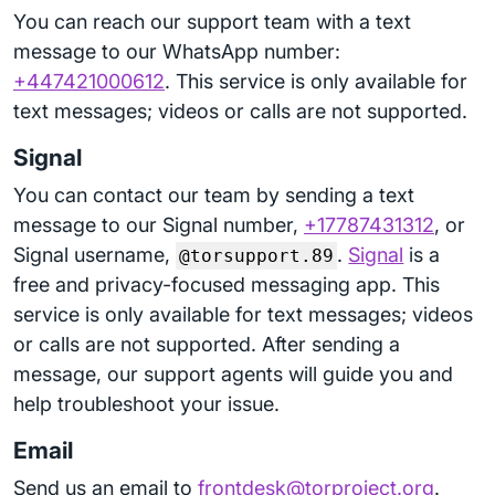
You can reach our support team with a text
message to our WhatsApp number:
+447421000612
. This service is only available for
text messages; videos or calls are not supported.
Signal
You can contact our team by sending a text
message to our Signal number,
+17787431312
, or
Signal username,
.
Signal
is a
@torsupport.89
free and privacy-focused messaging app. This
service is only available for text messages; videos
or calls are not supported. After sending a
message, our support agents will guide you and
help troubleshoot your issue.
Email
Send us an email to
frontdesk@torproject.org
.