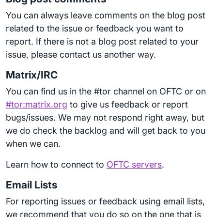
You can always leave comments on the blog post
related to the issue or feedback you want to
report. If there is not a blog post related to your
issue, please contact us another way.
Matrix/IRC
You can find us in the #tor channel on OFTC or on
#tor:matrix.org
to give us feedback or report
bugs/issues. We may not respond right away, but
we do check the backlog and will get back to you
when we can.
Learn how to connect to
OFTC servers
.
Email Lists
For reporting issues or feedback using email lists,
we recommend that you do so on the one that is