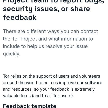
security issues, or share
feedback
There are different ways you can contact
the Tor Project and what information to
include to help us resolve your issue
quickly.
Tor relies on the support of users and volunteers
around the world to help us improve our software
and resources, so your feedback is extremely
valuable to us (and to all Tor users).
Feedback template