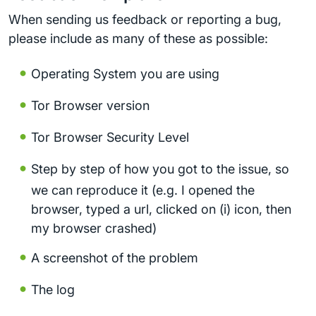
When sending us feedback or reporting a bug,
please include as many of these as possible:
Operating System you are using
Tor Browser version
Tor Browser Security Level
Step by step of how you got to the issue, so
we can reproduce it (e.g. I opened the
browser, typed a url, clicked on (i) icon, then
my browser crashed)
A screenshot of the problem
The log