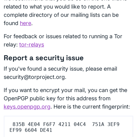
related to what you would like to report. A
complete directory of our mailing lists can be
found
here
.
For feedback or issues related to running a Tor
relay:
tor-relays
Report a security issue
If you've found a security issue, please email
security@torproject.org.
If you want to encrypt your mail, you can get the
OpenPGP public key for this address from
keys.openpgp.org
. Here is the current fingerprint:
 835B 4E04 F6F7 4211 04C4  751A 3EF9 