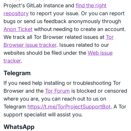
Project's GitLab instance and
find the right
repository
to report your issue. Or you can report
bugs or send us feedback anonymously through
Anon Ticket
without needing to create an account.
We track all Tor Browser related issues at
Tor
Browser issue tracker
. Issues related to our
websites should be filed under the
Web issue
tracker
.
Telegram
If you need help installing or troubleshooting Tor
Browser and the
Tor Forum
is blocked or censored
where you are, you can reach out to us on
Telegram
https://t.me/TorProjectSupportBot
. A Tor
support specialist will assist you.
WhatsApp