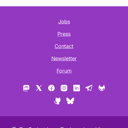
Jobs
Press
Contact
Newsletter
Forum
Mastodon
X
Facebook
Instagram
LinkedIn
Telegram
GitLab
GitHub
Bluesky
Copyleft icon