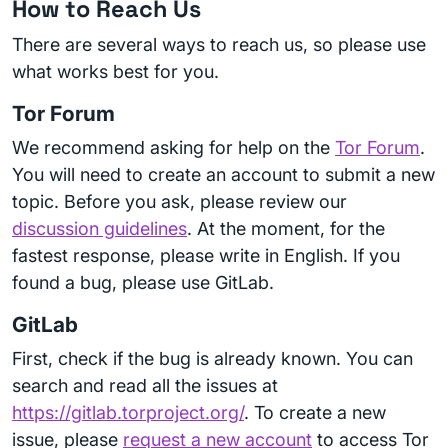
How to Reach Us
There are several ways to reach us, so please use
what works best for you.
Tor Forum
We recommend asking for help on the
Tor Forum
.
You will need to create an account to submit a new
topic. Before you ask, please review our
discussion guidelines
. At the moment, for the
fastest response, please write in English. If you
found a bug, please use GitLab.
GitLab
First, check if the bug is already known. You can
search and read all the issues at
https://gitlab.torproject.org/
. To create a new
issue, please
request a new account
to access Tor