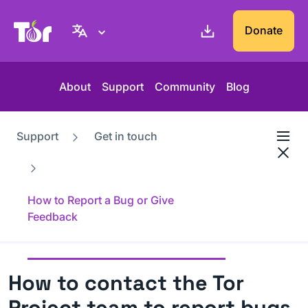
Tor Project website
Donate
About
Support
Community
Blog
Support
Get in touch
How to Report a Bug or Give
Feedback
How to contact the Tor
Project team to report bugs,