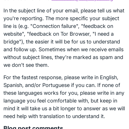
In the subject line of your email, please tell us what
you're reporting. The more specific your subject
line is (e.g. "Connection failure", "feedback on
website", "feedback on Tor Browser, "I need a
bridge"), the easier it will be for us to understand
and follow up. Sometimes when we receive emails
without subject lines, they're marked as spam and
we don't see them.
For the fastest response, please write in English,
Spanish, and/or Portuguese if you can. If none of
these languages works for you, please write in any
language you feel comfortable with, but keep in
mind it will take us a bit longer to answer as we will
need help with translation to understand it.
Blog post comments