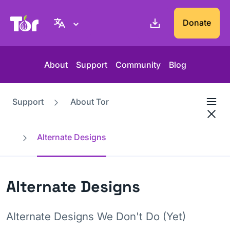
Tor Project website
Donate
About
Support
Community
Blog
Support
About Tor
Alternate Designs
Alternate Designs
Alternate Designs We Don't Do (Yet)