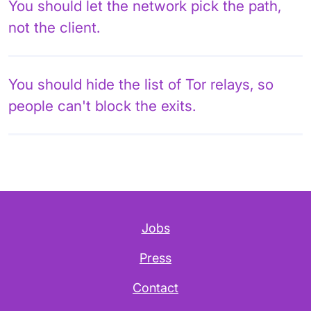
You should let the network pick the path,
not the client.
You should hide the list of Tor relays, so
people can't block the exits.
Jobs
Press
Contact