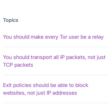
Topics
You should make every Tor user be a relay
You should transport all IP packets, not just
TCP packets
Exit policies should be able to block
websites, not just IP addresses