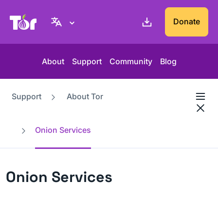
Tor Project website
Donate
About
Support
Community
Blog
Support
About Tor
Onion Services
Onion Services