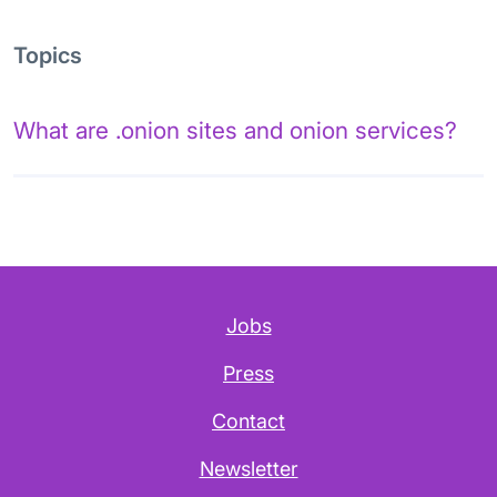
Topics
What are .onion sites and onion services?
Jobs
Press
Contact
Newsletter