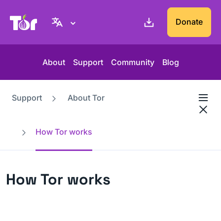
Tor Project website
Donate
About
Support
Community
Blog
Support
About Tor
How Tor works
How Tor works