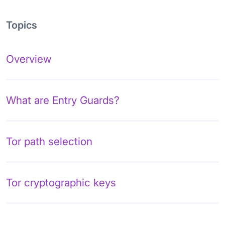
Topics
Overview
What are Entry Guards?
Tor path selection
Tor cryptographic keys