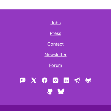
Jobs
Press
Contact
Newsletter
Forum
Mastodon
X
Facebook
Instagram
LinkedIn
Telegram
GitLab
GitHub
Bluesky