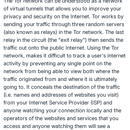
The Tor network can be understood as a network
of virtual tunnels that allows you to improve your
privacy and security on the Internet. Tor works by
sending your traffic through three random servers
(also known as relays) in the Tor network. The last
relay in the circuit (the "exit relay") then sends the
traffic out onto the public Internet. Using the Tor
network, makes it difficult to track a user's internet
activity by preventing any single point on the
network from being able to view both where the
traffic originated from and where it is ultimately
going to. It conceals the destination of the traffic
(i.e. names and addresses of websites you visit)
from your Internet Service Provider (ISP) and
anyone watching your connection locally and the
operators of the websites and services that you
access and anyone watching them will see a