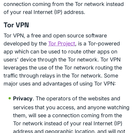
connection coming from the Tor network instead
of your real Internet (IP) address.
Tor VPN
Tor VPN, a free and open source software
developed by the
Tor Project
, is a Tor-powered
app which can be used to route other apps on
users' device through the Tor network. Tor VPN
leverages the use of the Tor network routing the
traffic through relays in the Tor network. Some
major uses and advantages of using Tor VPN:
Privacy
. The operators of the websites and
services that you access, and anyone watching
them, will see a connection coming from the
Tor network instead of your real Internet (IP)
address and geographic location, and will not