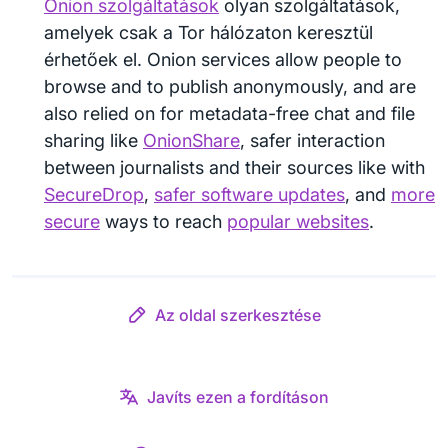
Onion szolgáltatások
olyan szolgáltatások,
amelyek csak a Tor hálózaton keresztül
érhetőek el. Onion services allow people to
browse and to publish anonymously, and are
also relied on for metadata-free chat and file
sharing like
OnionShare
, safer interaction
between journalists and their sources like with
SecureDrop
,
safer software updates
, and
more
secure
ways to reach
popular websites
.
Az oldal szerkesztése
Javíts ezen a fordításon