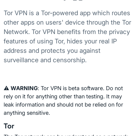
Tor VPN is a Tor-powered app which routes
other apps on users' device through the Tor
Network. Tor VPN benefits from the privacy
features of using Tor, hides your real IP
address and protects you against
surveillance and censorship.
⚠️
WARNING
: Tor VPN is beta software. Do not
rely on it for anything other than testing. It may
leak information and should not be relied on for
anything sensitive.
Tor