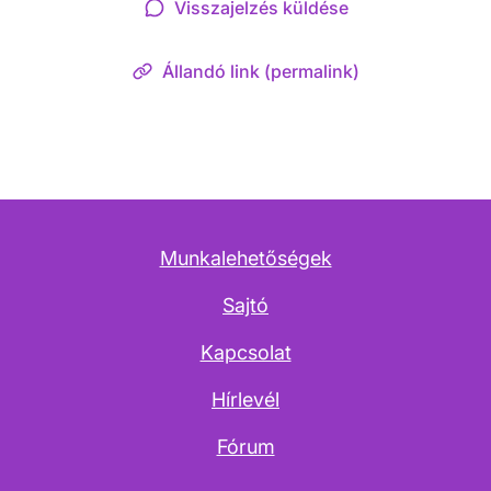
Visszajelzés küldése
Állandó link (permalink)
Munkalehetőségek
Sajtó
Kapcsolat
Hírlevél
Fórum