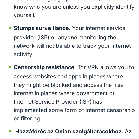
know who you are unless you explicitly identify
yourself.
Stumps surveillance
. Your internet service
provider (ISP) or anyone monitoring the
network will not be able to track your internet
activity.
Censorship resistance
. Tor VPN allows you to
access websites and apps in places where
they might be blocked and access the free
internet in places where government or
Internet Service Provider (ISP) has
implemented some form of Internet censorship
or filtering.
Hozzáférés az Onion szolgáltatásokhoz
. Az