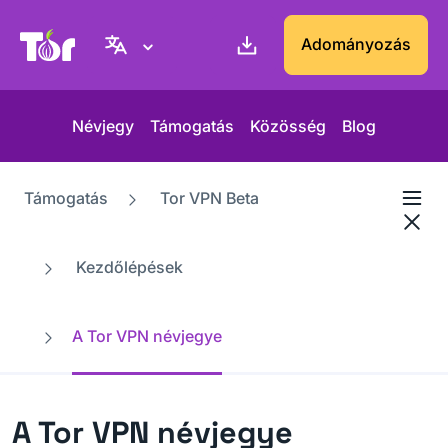
Tor Projekt weboldal
Adományozás
Névjegy
Támogatás
Közösség
Blog
Támogatás
Tor VPN Beta
Kezdőlépések
A Tor VPN névjegye
A Tor VPN névjegye