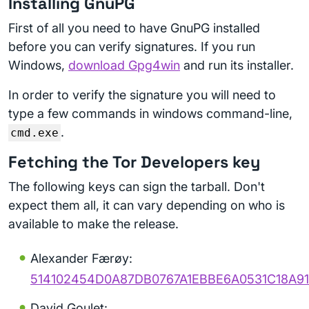
Installing GnuPG
First of all you need to have GnuPG installed
before you can verify signatures. If you run
Windows,
download Gpg4win
and run its installer.
In order to verify the signature you will need to
type a few commands in windows command-line,
.
cmd.exe
Fetching the Tor Developers key
The following keys can sign the tarball. Don't
expect them all, it can vary depending on who is
available to make the release.
Alexander Færøy:
514102454D0A87DB0767A1EBBE6A0531C18A91
David Goulet: