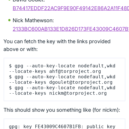
B74417EDDF22AC9F9E90F49142E86A2A11F48
Nick Mathewson:
2133BC600AB133E1D826D173FE43009C4607B
You can fetch the key with the links provided
above or with:
$ gpg --auto-key-locate nodefault,wkd 
--locate-keys ahf@torproject.org

$ gpg --auto-key-locate nodefault,wkd 
--locate-keys dgoulet@torproject.org

$ gpg --auto-key-locate nodefault,wkd 
This should show you something like (for nickm):
gpg: key FE43009C4607B1FB: public key 