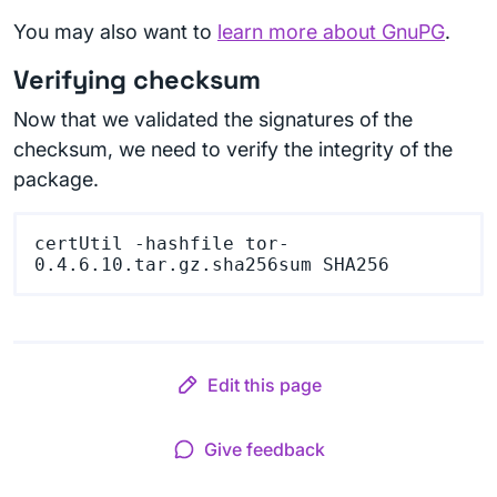
You may also want to
learn more about GnuPG
.
Verifying checksum
Now that we validated the signatures of the
checksum, we need to verify the integrity of the
package.
certUtil -hashfile tor-
Edit this page
Give feedback