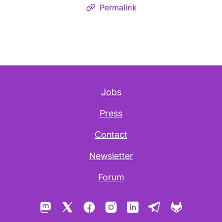
Permalink
Jobs
Press
Contact
Newsletter
Forum
Mastodon
X
Facebook
Instagram
LinkedIn
Telegram
GitLab