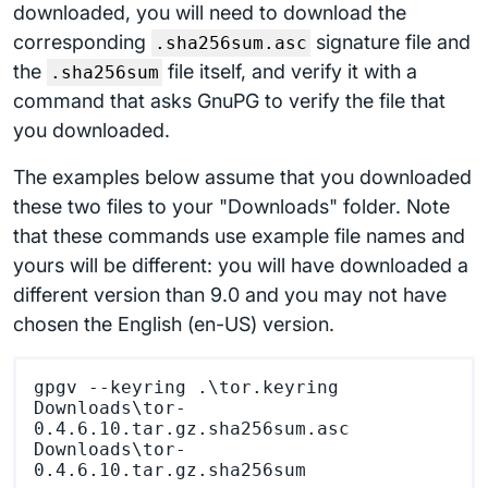
downloaded, you will need to download the
corresponding
signature file and
.sha256sum.asc
the
file itself, and verify it with a
.sha256sum
command that asks GnuPG to verify the file that
you downloaded.
The examples below assume that you downloaded
these two files to your "Downloads" folder. Note
that these commands use example file names and
yours will be different: you will have downloaded a
different version than 9.0 and you may not have
chosen the English (en-US) version.
gpgv --keyring .\tor.keyring 
Downloads\tor-
0.4.6.10.tar.gz.sha256sum.asc 
Downloads\tor-