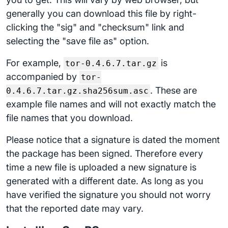
generally you can download this file by right-
clicking the "sig" and "checksum" link and
selecting the "save file as" option.
For example,
is
tor-0.4.6.7.tar.gz
accompanied by
tor-
. These are
0.4.6.7.tar.gz.sha256sum.asc
example file names and will not exactly match the
file names that you download.
Please notice that a signature is dated the moment
the package has been signed. Therefore every
time a new file is uploaded a new signature is
generated with a different date. As long as you
have verified the signature you should not worry
that the reported date may vary.