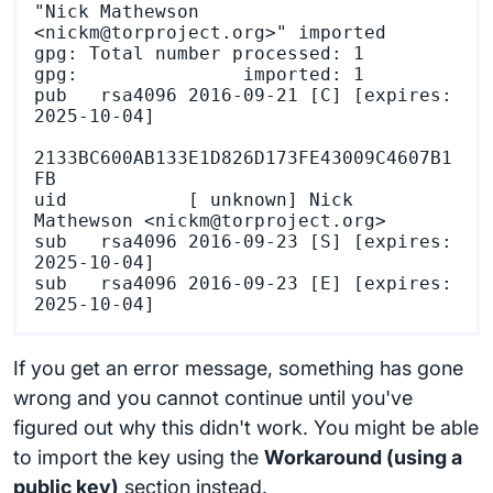
"Nick Mathewson 
<nickm@torproject.org>" imported

gpg: Total number processed: 1

gpg:               imported: 1

pub   rsa4096 2016-09-21 [C] [expires: 
2025-10-04]

2133BC600AB133E1D826D173FE43009C4607B1
FB

uid           [ unknown] Nick 
Mathewson <nickm@torproject.org>

sub   rsa4096 2016-09-23 [S] [expires: 
2025-10-04]

sub   rsa4096 2016-09-23 [E] [expires: 
If you get an error message, something has gone
wrong and you cannot continue until you've
figured out why this didn't work. You might be able
to import the key using the
Workaround (using a
public key)
section instead.