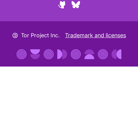
GitHub
Bluesky
Copyleft icon
Tor Project Inc.
Trademark and licenses