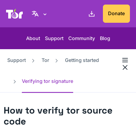
Tor Project website
Donate
About
Support
Community
Blog
Support
Tor
Getting started
Verifying tor signature
How to verify tor source
code