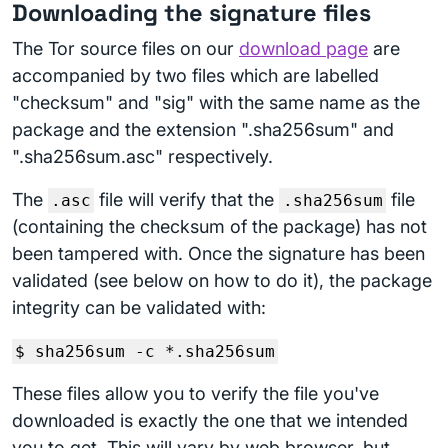
Downloading the signature files
The Tor source files on our
download page
are
accompanied by two files which are labelled
"checksum" and "sig" with the same name as the
package and the extension ".sha256sum" and
".sha256sum.asc" respectively.
The
file will verify that the
file
.asc
.sha256sum
(containing the checksum of the package) has not
been tampered with. Once the signature has been
validated (see below on how to do it), the package
integrity can be validated with:
$ sha256sum -c *.sha256sum
These files allow you to verify the file you've
downloaded is exactly the one that we intended
you to get. This will vary by web browser, but