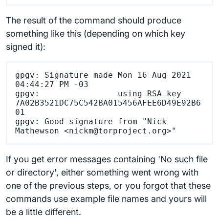
The result of the command should produce
something like this (depending on which key
signed it):
gpgv: Signature made Mon 16 Aug 2021 
04:44:27 PM -03

gpgv:                using RSA key 
7A02B3521DC75C542BA015456AFEE6D49E92B6
01

gpgv: Good signature from "Nick 
If you get error messages containing 'No such file
or directory', either something went wrong with
one of the previous steps, or you forgot that these
commands use example file names and yours will
be a little different.