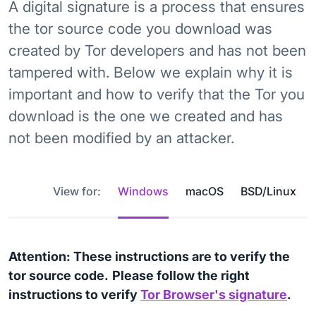
A digital signature is a process that ensures
the tor source code you download was
created by Tor developers and has not been
tampered with. Below we explain why it is
important and how to verify that the Tor you
download is the one we created and has
not been modified by an attacker.
View for:
Windows
macOS
BSD/Linux
Attention: These instructions are to verify the
tor source code.
Please follow the right
instructions to verify
Tor Browser's signature
.