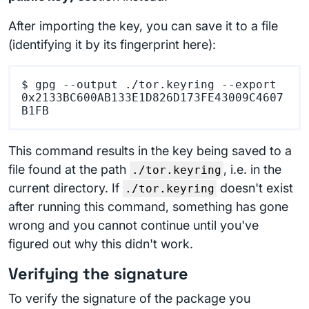
After importing the key, you can save it to a file
(identifying it by its fingerprint here):
$ gpg --output ./tor.keyring --export 
0x2133BC600AB133E1D826D173FE43009C4607
This command results in the key being saved to a
file found at the path
, i.e. in the
./tor.keyring
current directory. If
doesn't exist
./tor.keyring
after running this command, something has gone
wrong and you cannot continue until you've
figured out why this didn't work.
Verifying the signature
To verify the signature of the package you