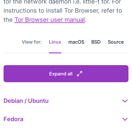
tor the network daemon i.e. little-t tor. For
instructions to install Tor Browser, refer to
the
Tor Browser user manual
.
View for:
Linux
macOS
BSD
Source
Expand all
Debian / Ubuntu
Fedora