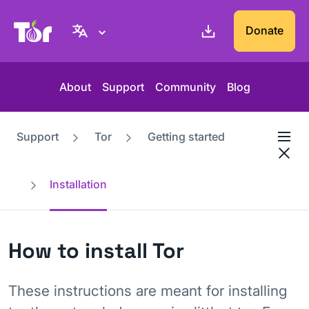
Tor Project website
Donate
About
Support
Community
Blog
Support
Tor
Getting started
Installation
How to install Tor
These instructions are meant for installing