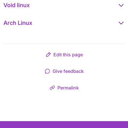
Void linux
Arch Linux
Edit this page
Give feedback
Permalink