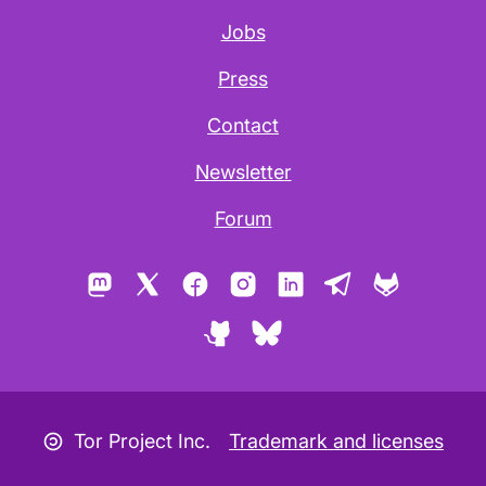
Jobs
Press
Contact
Newsletter
Forum
Mastodon
X
Facebook
Instagram
LinkedIn
Telegram
GitLab
GitHub
Bluesky
Copyleft icon
Tor Project Inc.
Trademark and licenses