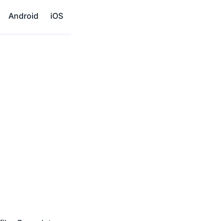
Android
iOS