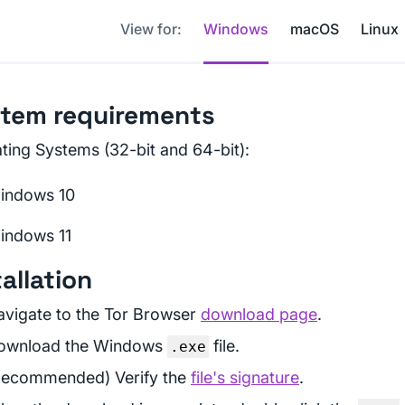
View for:
Windows
macOS
Linux
tem requirements
ting Systems (32-bit and 64-bit):
indows 10
indows 11
tallation
avigate to the Tor Browser
download page
.
ownload the Windows
file.
.exe
Recommended) Verify the
file's signature
.