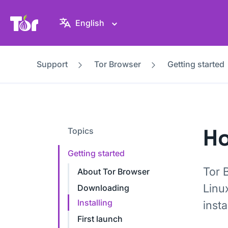
Tor Project website
English
Support
Tor Browser
Getting started
Ho
Topics
Getting started
Tor 
About Tor Browser
Linu
Downloading
Installing
insta
First launch