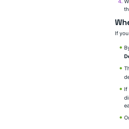
W
th
Whe
If you
By
D
Th
de
If
di
ea
On