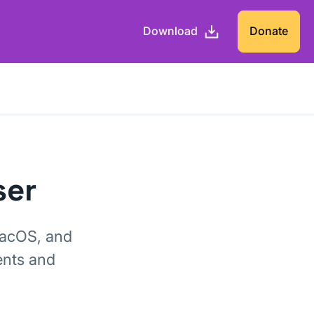
Download
Donate
ser
macOS, and
ents and