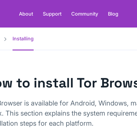
About
Support
Community
Blog
Installing
w to install Tor Brow
Browser is available for Android, Windows, 
x. This section explains the system requirem
llation steps for each platform.