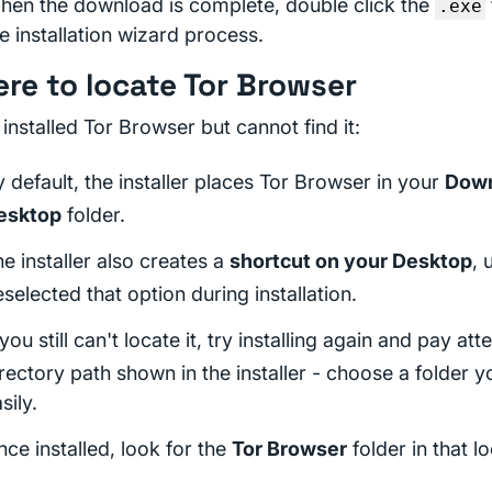
hen the download is complete, double click the
.exe
e installation wizard process.
re to locate Tor Browser
 installed Tor Browser but cannot find it:
 default, the installer places Tor Browser in your
Dow
esktop
folder.
e installer also creates a
shortcut on your Desktop
, 
selected that option during installation.
 you still can't locate it, try installing again and pay att
rectory path shown in the installer - choose a folder 
sily.
ce installed, look for the
Tor Browser
folder in that lo