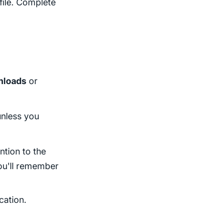
file. Complete
nloads
or
unless you
ention to the
you'll remember
cation.