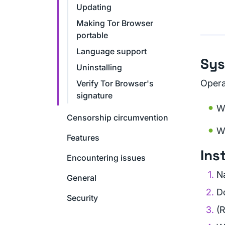
Updating
Making Tor Browser
portable
Language support
Sys
Uninstalling
Opera
Verify Tor Browser's
signature
W
Censorship circumvention
W
Features
Ins
Encountering issues
N
General
D
Security
(