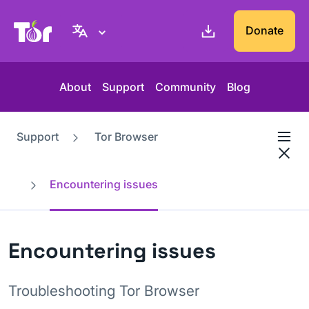
Tor Project website
Donate
About
Support
Community
Blog
Support
Tor Browser
Encountering issues
Encountering issues
Troubleshooting Tor Browser