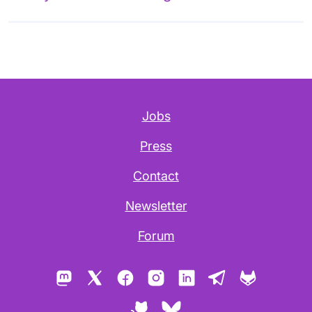
Jobs
Press
Contact
Newsletter
Forum
Mastodon
X
Facebook
Instagram
LinkedIn
Telegram
GitLab
GitHub
Bluesky