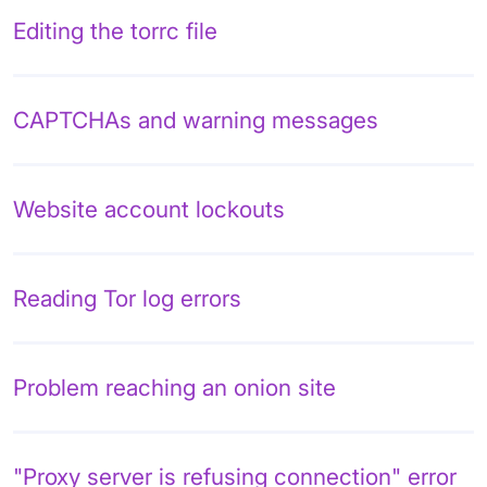
Editing the torrc file
CAPTCHAs and warning messages
Website account lockouts
Reading Tor log errors
Problem reaching an onion site
"Proxy server is refusing connection" error