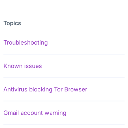
Topics
Troubleshooting
Known issues
Antivirus blocking Tor Browser
Gmail account warning