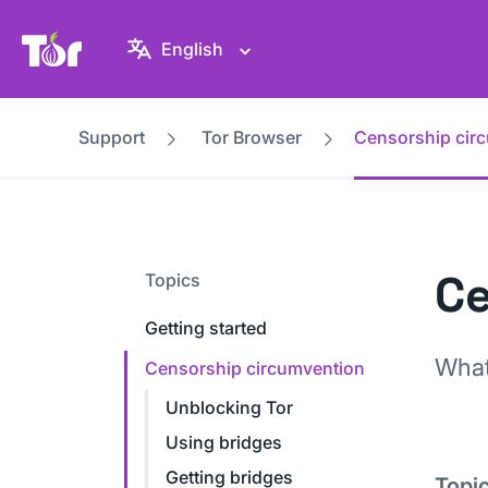
Tor Project website
English
Support
Tor Browser
Censorship cir
Ce
Topics
Getting started
What
Censorship circumvention
Unblocking Tor
Using bridges
Getting bridges
Topi