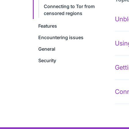
Connecting to Tor from
censored regions
Unbl
Features
Encountering issues
Usin
General
Security
Gett
Conn