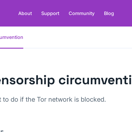
About
Support
Community
Blog
cumvention
nsorship circumvent
 to do if the Tor network is blocked.
cs