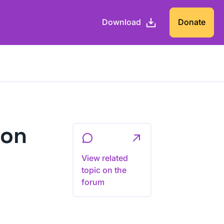
Download
Donate
ion
View related
topic on the
forum