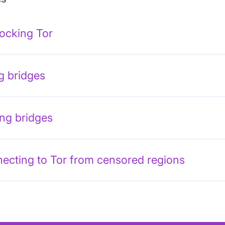
ocking Tor
g bridges
ing bridges
ecting to Tor from censored regions