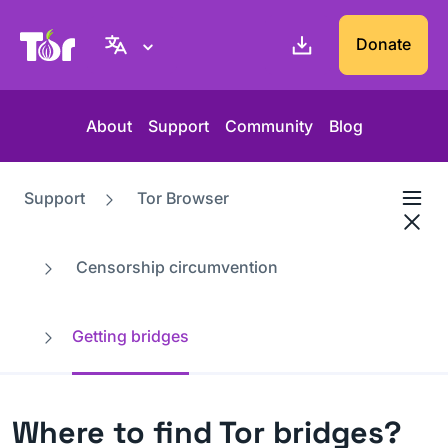
Tor Project website
Donate
About
Support
Community
Blog
Support
Tor Browser
Censorship circumvention
Getting bridges
Where to find Tor bridges?