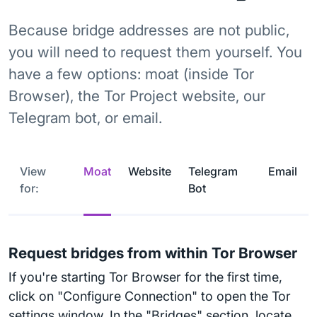
Because bridge addresses are not public,
you will need to request them yourself. You
have a few options: moat (inside Tor
Browser), the Tor Project website, our
Telegram bot, or email.
View
Moat
Website
Telegram
Email
for:
Bot
Request bridges from within Tor Browser
If you're starting Tor Browser for the first time,
click on "Configure Connection" to open the Tor
settings window. In the "Bridges" section, locate