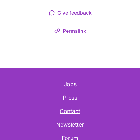
Give feedback
Permalink
Jobs
Press
Contact
Newsletter
Forum