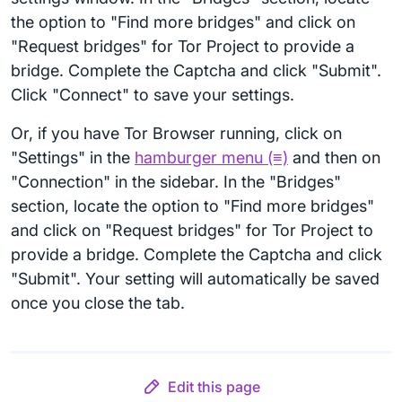
the option to "Find more bridges" and click on
"Request bridges" for Tor Project to provide a
bridge. Complete the Captcha and click "Submit".
Click "Connect" to save your settings.
Or, if you have Tor Browser running, click on
"Settings" in the
hamburger menu (≡)
and then on
"Connection" in the sidebar. In the "Bridges"
section, locate the option to "Find more bridges"
and click on "Request bridges" for Tor Project to
provide a bridge. Complete the Captcha and click
"Submit". Your setting will automatically be saved
once you close the tab.
Edit this page