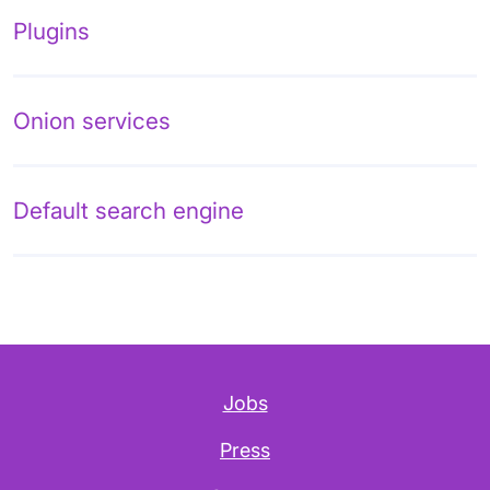
Plugins
Onion services
Default search engine
Jobs
Press