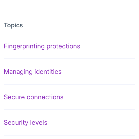
Topics
Fingerprinting protections
Managing identities
Secure connections
Security levels