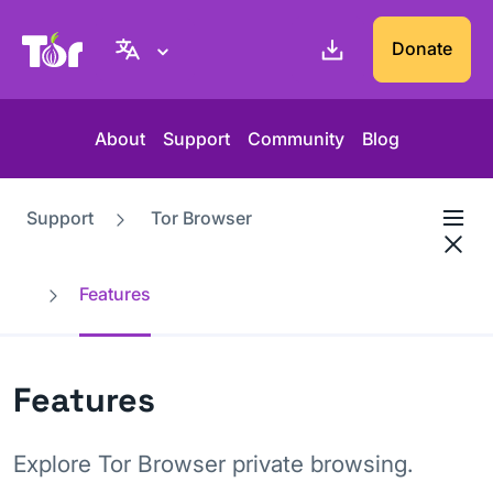
Tor Project website
Donate
About
Support
Community
Blog
Support
Tor Browser
Features
Features
Explore Tor Browser private browsing.