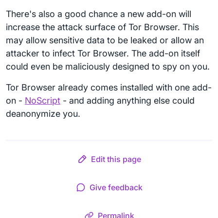
There's also a good chance a new add-on will
increase the attack surface of Tor Browser. This
may allow sensitive data to be leaked or allow an
attacker to infect Tor Browser. The add-on itself
could even be maliciously designed to spy on you.
Tor Browser already comes installed with one add-
on -
NoScript
- and adding anything else could
deanonymize you.
Edit this page
Give feedback
Permalink