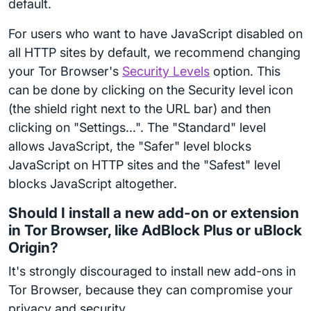
default.
For users who want to have JavaScript disabled on
all HTTP sites by default, we recommend changing
your Tor Browser's
Security Levels
option. This
can be done by clicking on the Security level icon
(the shield right next to the URL bar) and then
clicking on "Settings...". The "Standard" level
allows JavaScript, the "Safer" level blocks
JavaScript on HTTP sites and the "Safest" level
blocks JavaScript altogether.
Should I install a new add-on or extension
in Tor Browser, like AdBlock Plus or uBlock
Origin?
It's strongly discouraged to install new add-ons in
Tor Browser, because they can compromise your
privacy and security.