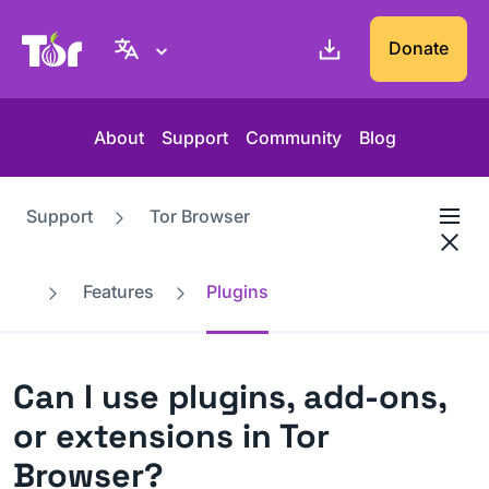
Tor Project website
Donate
About
Support
Community
Blog
Support
Tor Browser
Features
Plugins
Can I use plugins, add-ons,
or extensions in Tor
Browser?