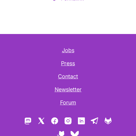
Jobs
Press
Contact
Newsletter
Forum
Mastodon
X
Facebook
Instagram
LinkedIn
Telegram
GitLab
GitHub
Bluesky