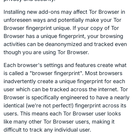
Installing new add-ons may affect Tor Browser in
unforeseen ways and potentially make your Tor
Browser fingerprint unique. If your copy of Tor
Browser has a unique fingerprint, your browsing
activities can be deanonymized and tracked even
though you are using Tor Browser.
Each browser's settings and features create what
is called a "browser fingerprint". Most browsers
inadvertently create a unique fingerprint for each
user which can be tracked across the internet. Tor
Browser is specifically engineered to have a nearly
identical (we're not perfect!) fingerprint across its
users. This means each Tor Browser user looks
like many other Tor Browser users, making it
difficult to track any individual user.