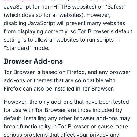
JavaScript for non-HTTPS websites) or "Safest"
(which does so for all websites). However,
disabling JavaScript will prevent many websites
from displaying correctly, so Tor Browser's default
setting is to allow all websites to run scripts in
"Standard" mode.
Browser Add-ons
Tor Browser is based on Firefox, and any browser
add-ons or themes that are compatible with
Firefox can also be installed in Tor Browser.
However, the only add-ons that have been tested
for use with Tor Browser are those included by
default. Installing any other browser add-ons may
break functionality in Tor Browser or cause more
serious problems that affect your privacy and