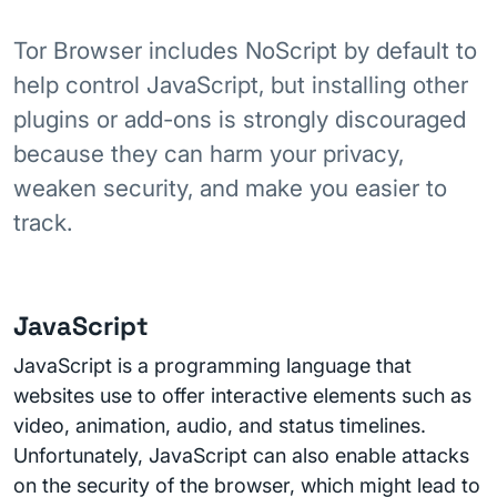
Tor Browser includes NoScript by default to
help control JavaScript, but installing other
plugins or add-ons is strongly discouraged
because they can harm your privacy,
weaken security, and make you easier to
track.
JavaScript
JavaScript is a programming language that
websites use to offer interactive elements such as
video, animation, audio, and status timelines.
Unfortunately, JavaScript can also enable attacks
on the security of the browser, which might lead to