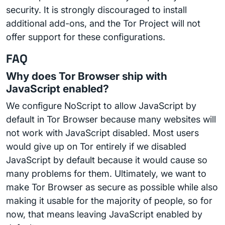
security. It is strongly discouraged to install
additional add-ons, and the Tor Project will not
offer support for these configurations.
FAQ
Why does Tor Browser ship with
JavaScript enabled?
We configure NoScript to allow JavaScript by
default in Tor Browser because many websites will
not work with JavaScript disabled. Most users
would give up on Tor entirely if we disabled
JavaScript by default because it would cause so
many problems for them. Ultimately, we want to
make Tor Browser as secure as possible while also
making it usable for the majority of people, so for
now, that means leaving JavaScript enabled by