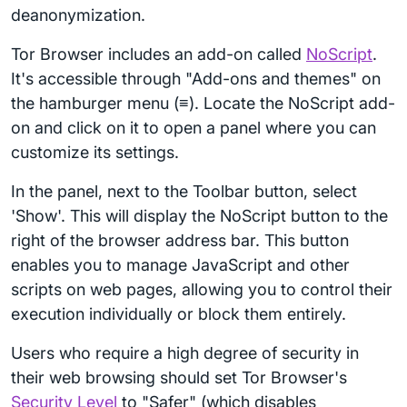
deanonymization.
Tor Browser includes an add-on called
NoScript
.
It's accessible through "Add-ons and themes" on
the hamburger menu (≡). Locate the NoScript add-
on and click on it to open a panel where you can
customize its settings.
In the panel, next to the Toolbar button, select
'Show'. This will display the NoScript button to the
right of the browser address bar. This button
enables you to manage JavaScript and other
scripts on web pages, allowing you to control their
execution individually or block them entirely.
Users who require a high degree of security in
their web browsing should set Tor Browser's
Security Level
to "Safer" (which disables