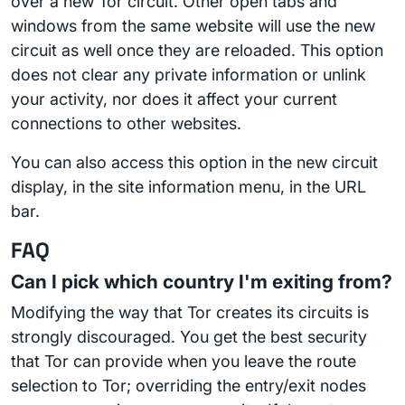
over a new Tor circuit. Other open tabs and
windows from the same website will use the new
circuit as well once they are reloaded. This option
does not clear any private information or unlink
your activity, nor does it affect your current
connections to other websites.
You can also access this option in the new circuit
display, in the site information menu, in the URL
bar.
FAQ
Can I pick which country I'm exiting from?
Modifying the way that Tor creates its circuits is
strongly discouraged. You get the best security
that Tor can provide when you leave the route
selection to Tor; overriding the entry/exit nodes