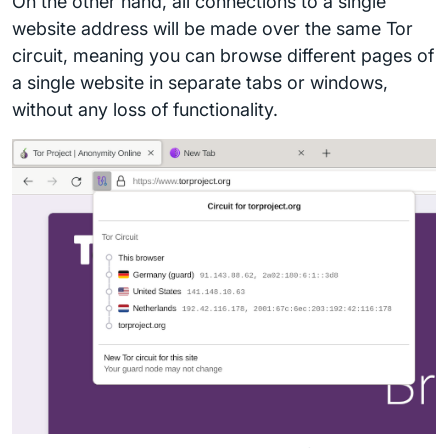
On the other hand, all connections to a single
website address will be made over the same Tor
circuit, meaning you can browse different pages of
a single website in separate tabs or windows,
without any loss of functionality.