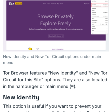
New Identity and New Tor Circuit options under main
menu
Tor Browser features "New Identity" and "New Tor
Circuit for this Site" options. They are also located
in the hamburger or main menu (≡).
New identity
This option is useful if you want to prevent your