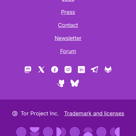
Press
Contact
Newsletter
Forum
Mastodon
X
Facebook
Instagram
LinkedIn
Telegram
GitLab
GitHub
Bluesky
Copyleft icon
Tor Project Inc.
Trademark and licenses