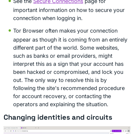
See the
Secure Connections
page for
important information on how to secure your
connection when logging in.
Tor Browser often makes your connection
appear as though it is coming from an entirely
different part of the world. Some websites,
such as banks or email providers, might
interpret this as a sign that your account has
been hacked or compromised, and lock you
out. The only way to resolve this is by
following the site's recommended procedure
for account recovery, or contacting the
operators and explaining the situation.
Changing identities and circuits