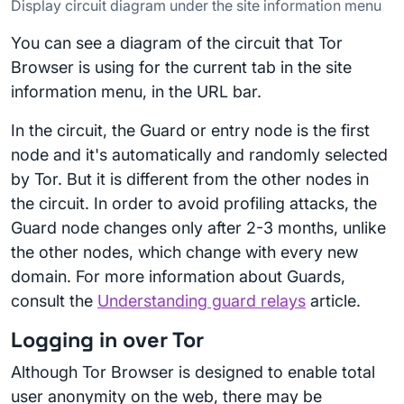
Display circuit diagram under the site information menu
You can see a diagram of the circuit that Tor
Browser is using for the current tab in the site
information menu, in the URL bar.
In the circuit, the Guard or entry node is the first
node and it's automatically and randomly selected
by Tor. But it is different from the other nodes in
the circuit. In order to avoid profiling attacks, the
Guard node changes only after 2-3 months, unlike
the other nodes, which change with every new
domain. For more information about Guards,
consult the
Understanding guard relays
article.
Logging in over Tor
Although Tor Browser is designed to enable total
user anonymity on the web, there may be