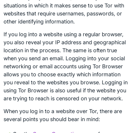
situations in which it makes sense to use Tor with
websites that require usernames, passwords, or
other identifying information.
If you log into a website using a regular browser,
you also reveal your IP address and geographical
location in the process. The same is often true
when you send an email. Logging into your social
networking or email accounts using Tor Browser
allows you to choose exactly which information
you reveal to the websites you browse. Logging in
using Tor Browser is also useful if the website you
are trying to reach is censored on your network.
When you log in to a website over Tor, there are
several points you should bear in mind: