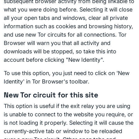
subsequent browser activity from being linkable to
what you were doing before. Selecting it will close
all your open tabs and windows, clear all private
information such as cookies and browsing history,
and use new Tor circuits for all connections. Tor
Browser will warn you that all activity and
downloads will be stopped, so take this into
account before clicking "New Identity".
To use this option, you just need to click on 'New
Identity' in Tor Browser's toolbar.
New Tor circuit for this site
This option is useful if the exit relay you are using
is unable to connect to the website you require, or
is not loading it properly. Selecting it will cause the
currently-active tab or window to be reloaded