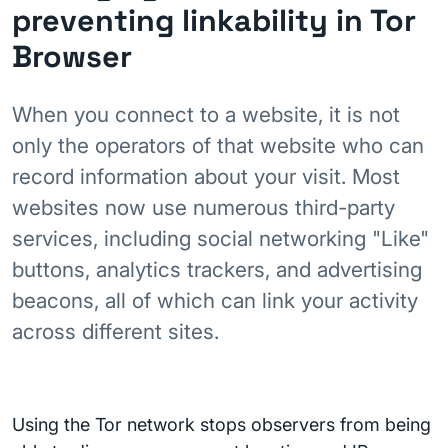
preventing linkability in Tor
Browser
When you connect to a website, it is not
only the operators of that website who can
record information about your visit. Most
websites now use numerous third-party
services, including social networking "Like"
buttons, analytics trackers, and advertising
beacons, all of which can link your activity
across different sites.
Using the Tor network stops observers from being