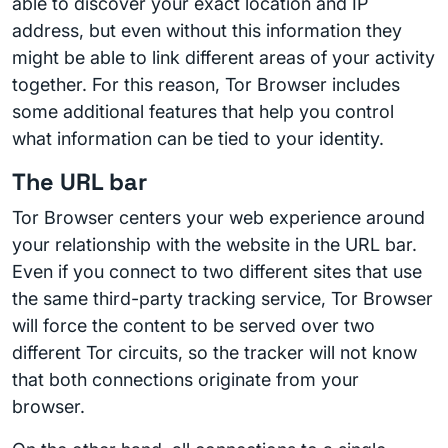
able to discover your exact location and IP
address, but even without this information they
might be able to link different areas of your activity
together. For this reason, Tor Browser includes
some additional features that help you control
what information can be tied to your identity.
The URL bar
Tor Browser centers your web experience around
your relationship with the website in the URL bar.
Even if you connect to two different sites that use
the same third-party tracking service, Tor Browser
will force the content to be served over two
different Tor circuits, so the tracker will not know
that both connections originate from your
browser.