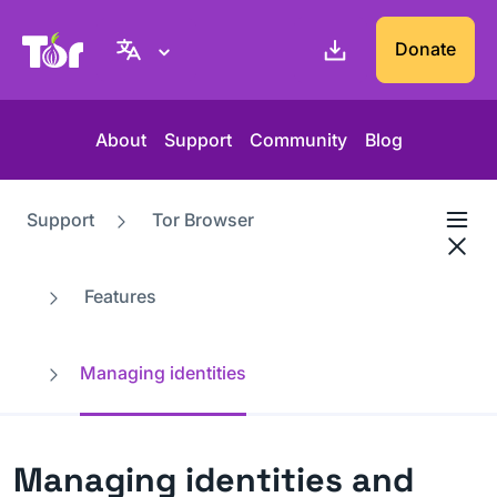
Tor Project website
Donate
About
Support
Community
Blog
Support
Tor Browser
Features
Managing identities
Managing identities and