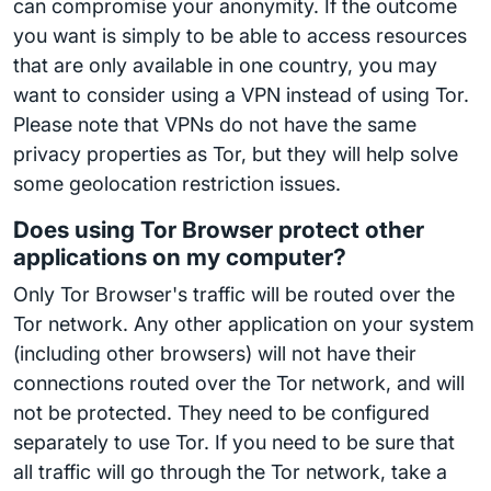
can compromise your anonymity. If the outcome
you want is simply to be able to access resources
that are only available in one country, you may
want to consider using a VPN instead of using Tor.
Please note that VPNs do not have the same
privacy properties as Tor, but they will help solve
some geolocation restriction issues.
Does using Tor Browser protect other
applications on my computer?
Only Tor Browser's traffic will be routed over the
Tor network. Any other application on your system
(including other browsers) will not have their
connections routed over the Tor network, and will
not be protected. They need to be configured
separately to use Tor. If you need to be sure that
all traffic will go through the Tor network, take a