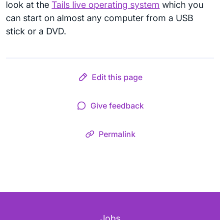
look at the
Tails live operating system
which you
can start on almost any computer from a USB
stick or a DVD.
Edit this page
Give feedback
Permalink
Jobs