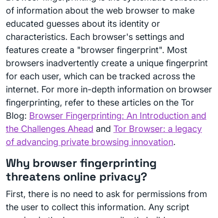
of information about the web browser to make
educated guesses about its identity or
characteristics. Each browser's settings and
features create a "browser fingerprint". Most
browsers inadvertently create a unique fingerprint
for each user, which can be tracked across the
internet. For more in-depth information on browser
fingerprinting, refer to these articles on the Tor
Blog:
Browser Fingerprinting: An Introduction and
the Challenges Ahead
and
Tor Browser: a legacy
of advancing private browsing innovation
.
Why browser fingerprinting
threatens online privacy?
First, there is no need to ask for permissions from
the user to collect this information. Any script