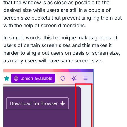
that the window is as close as possible to the
desired size while users are still in a couple of
screen size buckets that prevent singling them out
with the help of screen dimensions.
In simple words, this technique makes groups of
users of certain screen sizes and this makes it
harder to single out users on basis of screen size,
as many users will have same screen size.