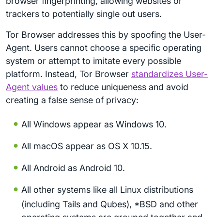
browser fingerprinting, allowing websites or
trackers to potentially single out users.
Tor Browser addresses this by spoofing the User-
Agent. Users cannot choose a specific operating
system or attempt to imitate every possible
platform. Instead, Tor Browser
standardizes User-
Agent values
to reduce uniqueness and avoid
creating a false sense of privacy:
All Windows appear as Windows 10.
All macOS appear as OS X 10.15.
All Android as Android 10.
All other systems like all Linux distributions
(including Tails and Qubes), *BSD and other