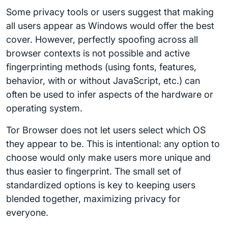
Some privacy tools or users suggest that making
all users appear as Windows would offer the best
cover. However, perfectly spoofing across all
browser contexts is not possible and active
fingerprinting methods (using fonts, features,
behavior, with or without JavaScript, etc.) can
often be used to infer aspects of the hardware or
operating system.
Tor Browser does not let users select which OS
they appear to be. This is intentional: any option to
choose would only make users more unique and
thus easier to fingerprint. The small set of
standardized options is key to keeping users
blended together, maximizing privacy for
everyone.