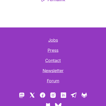
Jobs
Press
Contact
Newsletter
Forum
Mastodon
X
Facebook
Instagram
LinkedIn
Telegram
GitLab
GitHub
Bluesky