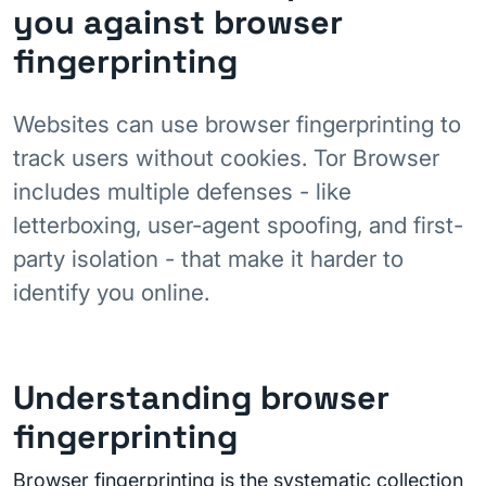
you against browser
fingerprinting
Websites can use browser fingerprinting to
track users without cookies. Tor Browser
includes multiple defenses - like
letterboxing, user-agent spoofing, and first-
party isolation - that make it harder to
identify you online.
Understanding browser
fingerprinting
Browser fingerprinting is the systematic collection