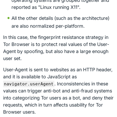
operating systems are grouped together and
reported as "Linux running X11".
All the other details (such as the architecture)
are also normalized per-platform.
In this case, the fingerprint resistance strategy in
Tor Browser is to protect real values of the User-
Agent by spoofing, but also have a large enough
user set.
User-Agent is sent to websites as an HTTP header,
and it is available to JavaScript as
. Inconsistencies in these
navigator.userAgent
values can trigger anti-bot and anti-fraud systems
into categorizing Tor users as a bot, and deny their
requests, which in turn affects usability for Tor
Browser users.