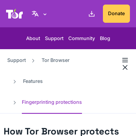
Tor Project website
Donate
About
Support
Community
Blog
Support
Tor Browser
Features
Fingerprinting protections
How Tor Browser protects