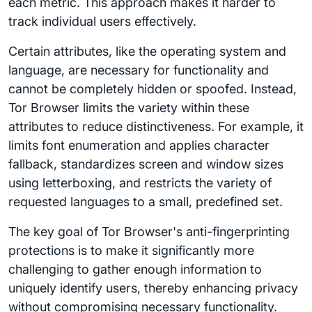
each metric. This approach makes it harder to
track individual users effectively.
Certain attributes, like the operating system and
language, are necessary for functionality and
cannot be completely hidden or spoofed. Instead,
Tor Browser limits the variety within these
attributes to reduce distinctiveness. For example, it
limits font enumeration and applies character
fallback, standardizes screen and window sizes
using letterboxing, and restricts the variety of
requested languages to a small, predefined set.
The key goal of Tor Browser's anti-fingerprinting
protections is to make it significantly more
challenging to gather enough information to
uniquely identify users, thereby enhancing privacy
without compromising necessary functionality.