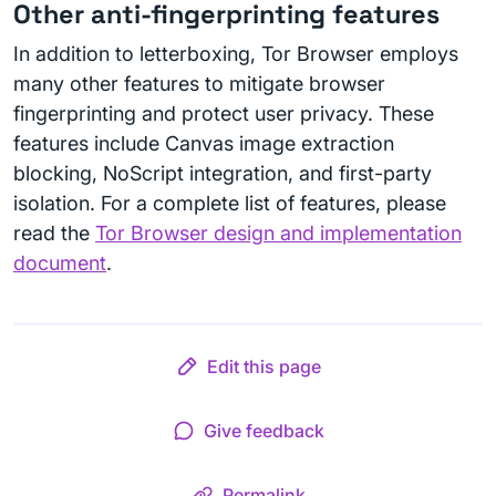
Other anti-fingerprinting features
In addition to letterboxing, Tor Browser employs
many other features to mitigate browser
fingerprinting and protect user privacy. These
features include Canvas image extraction
blocking, NoScript integration, and first-party
isolation. For a complete list of features, please
read the
Tor Browser design and implementation
document
.
Edit this page
Give feedback
Permalink