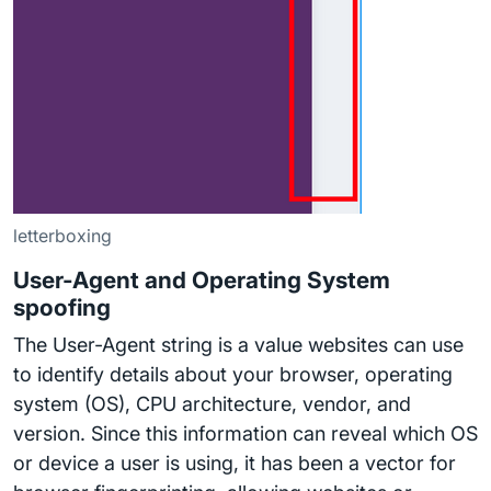
letterboxing
User-Agent and Operating System
spoofing
The User-Agent string is a value websites can use
to identify details about your browser, operating
system (OS), CPU architecture, vendor, and
version. Since this information can reveal which OS
or device a user is using, it has been a vector for