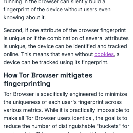
running in the browser can silently build a
fingerprint of the device without users even
knowing about it.
Second, if one attribute of the browser fingerprint
is unique or if the combination of several attributes
is unique, the device can be identified and tracked
online. This means that even without
cookies
, a
device can be tracked using its fingerprint.
How Tor Browser mitigates
fingerprinting
Tor Browser is specifically engineered to minimize
the uniqueness of each user's fingerprint across
various metrics. While it is practically impossible to
make all Tor Browser users identical, the goal is to
reduce the number of distinguishable "buckets" for