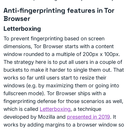
Anti-fingerprinting features in Tor
Browser
Letterboxing
To prevent fingerprinting based on screen
dimensions, Tor Browser starts with a content
window rounded to a multiple of 200px x 100px.
The strategy here is to put all users in a couple of
buckets to make it harder to single them out. That
works so far until users start to resize their
windows (e.g. by maximizing them or going into
fullscreen mode). Tor Browser ships with a
fingerprinting defense for those scenarios as well,
which is called
Letterboxing
, a technique
developed by Mozilla and
presented in 2019
. It
works by adding margins to a browser window so