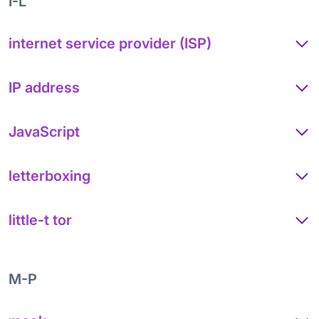
I-L
internet service provider (ISP)
IP address
JavaScript
letterboxing
little-t tor
M-P