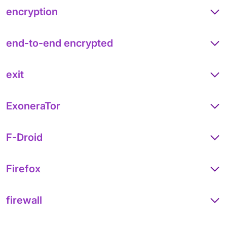
encryption
end-to-end encrypted
exit
ExoneraTor
F-Droid
Firefox
firewall