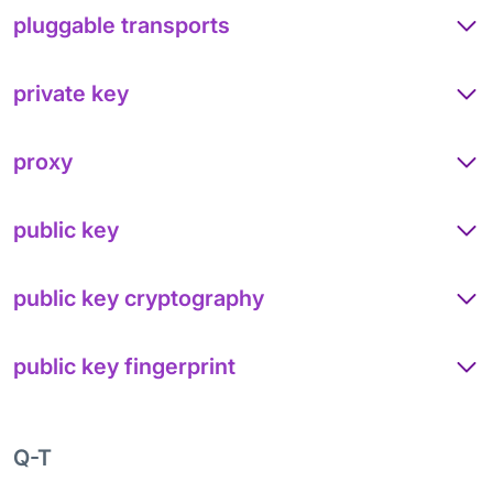
pluggable transports
private key
proxy
public key
public key cryptography
public key fingerprint
Q-T