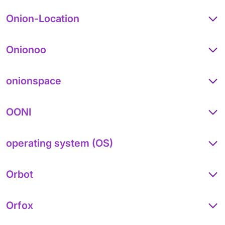
Onion-Location
Onionoo
onionspace
OONI
operating system (OS)
Orbot
Orfox