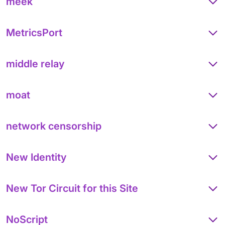
meek
MetricsPort
middle relay
moat
network censorship
New Identity
New Tor Circuit for this Site
NoScript