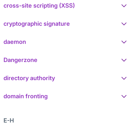
cross-site scripting (XSS)
cryptographic signature
daemon
Dangerzone
directory authority
domain fronting
E-H