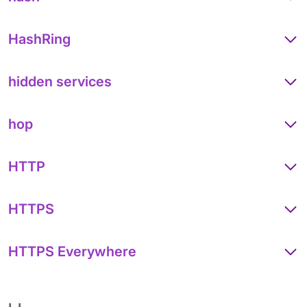
HashRing
hidden services
hop
HTTP
HTTPS
HTTPS Everywhere