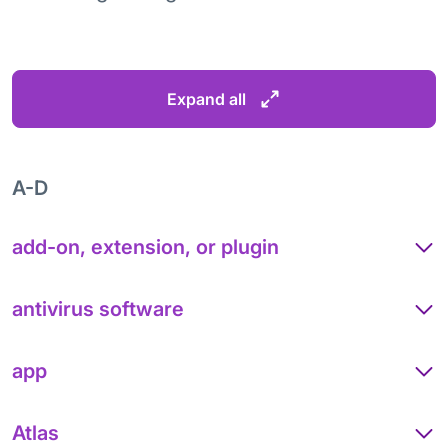
Expand all
A-D
add-on, extension, or plugin
antivirus software
app
Atlas