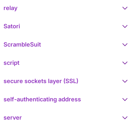
relay
Satori
ScrambleSuit
script
secure sockets layer (SSL)
self-authenticating address
server