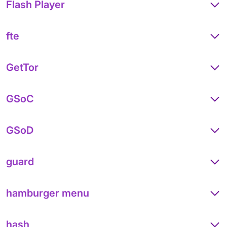
Flash Player
fte
GetTor
GSoC
GSoD
guard
hamburger menu
hash