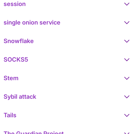
session
single onion service
Snowflake
SOCKS5
Stem
Sybil attack
Tails
The Guardian Project