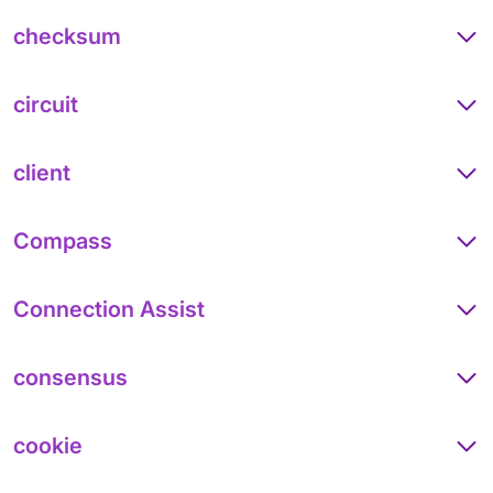
checksum
circuit
client
Compass
Connection Assist
consensus
cookie