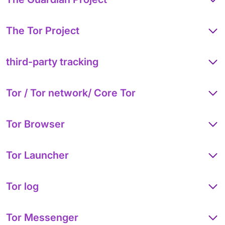
The Tor Project
third-party tracking
Tor / Tor network/ Core Tor
Tor Browser
Tor Launcher
Tor log
Tor Messenger