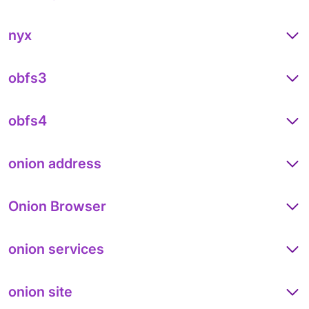
nyx
obfs3
obfs4
onion address
Onion Browser
onion services
onion site