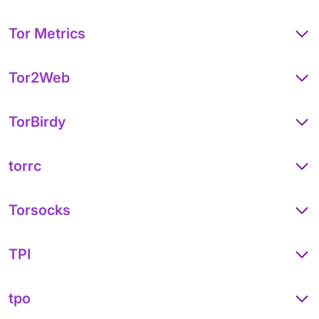
Tor Metrics
Tor2Web
TorBirdy
torrc
Torsocks
TPI
tpo