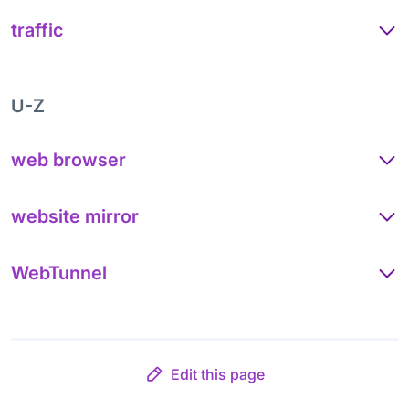
traffic
U-Z
web browser
website mirror
WebTunnel
Edit this page