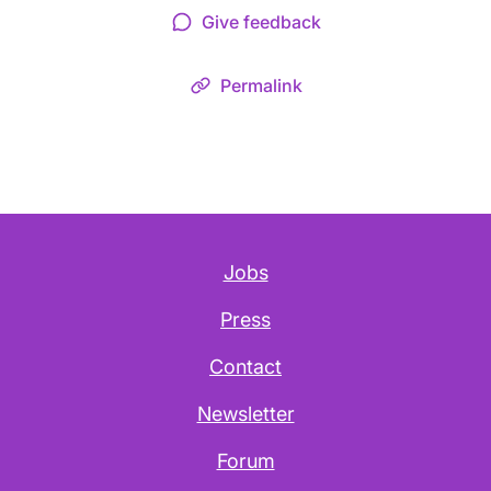
Give feedback
Permalink
Jobs
Press
Contact
Newsletter
Forum