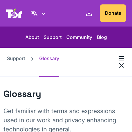
Tor Project website
Donate
About
Support
Community
Blog
Support
Glossary
Glossary
Get familiar with terms and expressions
used in our work and privacy enhancing
technologies in general.