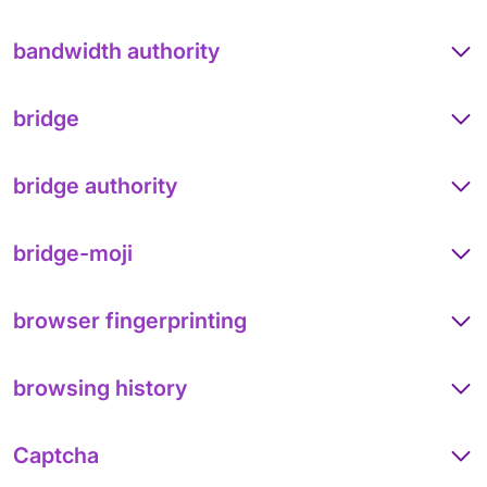
bandwidth authority
bridge
bridge authority
bridge-moji
browser fingerprinting
browsing history
Captcha