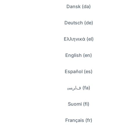
Dansk (da)
Deutsch (de)
Ελληνικά (el)
English (en)
Español (es)
ﻑﺍﺮﺴﯾ (fa)
Suomi (fi)
Français (fr)