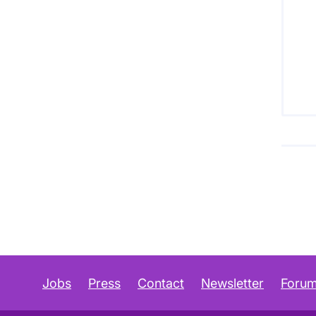
Jobs
Press
Contact
Newsletter
Foru