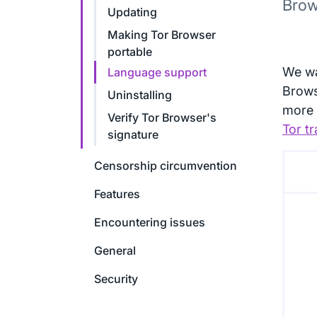
Brow
Updating
Making Tor Browser
portable
We wa
Language support
Brows
Uninstalling
more 
Verify Tor Browser's
Tor tr
signature
Censorship circumvention
Features
Encountering issues
General
Security