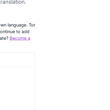
ranslation.
own language. Tor
continue to add
late?
Become a