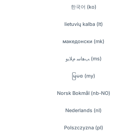
한국어 (ko)
lietuvių kalba (lt)
македонски (mk)
ﺐﻫﺎﺳ ﻡﻼﻳﻭ (ms)
မြမစ (my)
Norsk Bokmål (nb-NO)
Nederlands (nl)
Polszczyzna (pl)