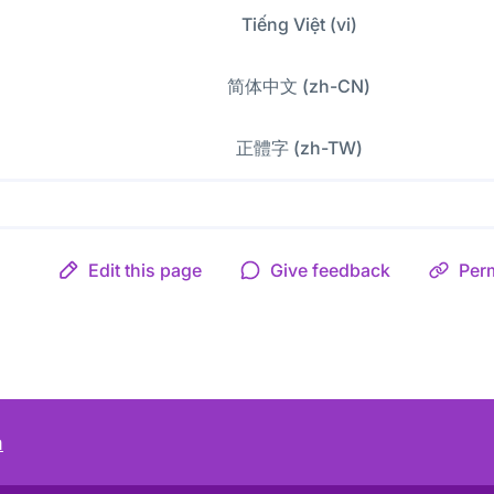
Tiếng Việt (vi)
简体中文 (zh-CN)
正體字 (zh-TW)
Edit this page
Give feedback
Per
m