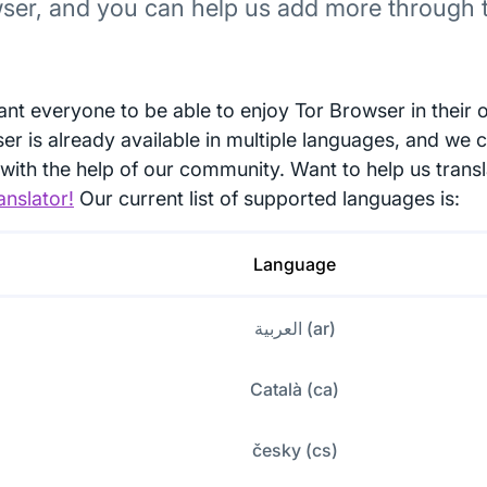
ser, and you can help us add more through t
nt everyone to be able to enjoy Tor Browser in their 
er is already available in multiple languages, and we 
with the help of our community. Want to help us trans
anslator!
Our current list of supported languages is:
Language
العربية (ar)
Català (ca)
česky (cs)