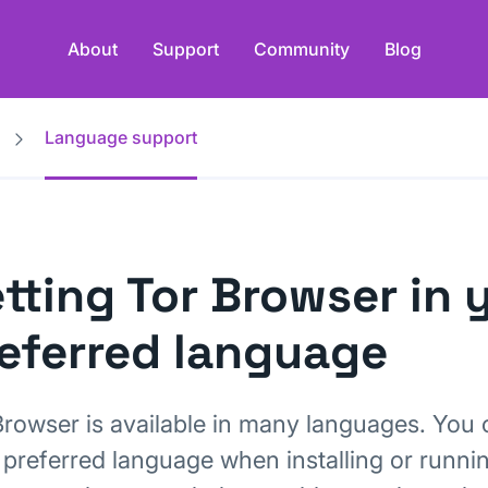
About
Support
Community
Blog
Language support
tting Tor Browser in 
eferred language
Browser is available in many languages. You 
 preferred language when installing or runni