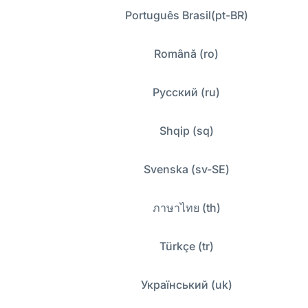
Português Brasil(pt-BR)
Română (ro)
Русский (ru)
Shqip (sq)
Svenska (sv-SE)
ภาษาไทย (th)
Türkçe (tr)
Український (uk)