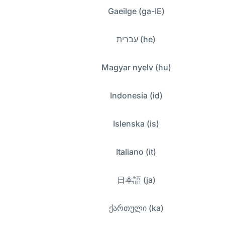
Gaeilge (ga-IE)
עברית (he)
Magyar nyelv (hu)
Indonesia (id)
Islenska (is)
Italiano (it)
日本語 (ja)
ქართული (ka)