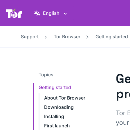
Tor Project website
English
Support
Tor Browser
Getting started
Ge
Topics
Getting started
pr
About Tor Browser
Downloading
Tor 
Installing
your
First launch