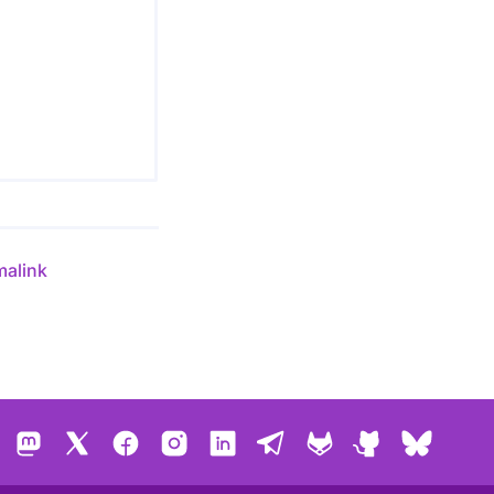
malink
Mastodon
X
Facebook
Instagram
LinkedIn
Telegram
GitLab
GitHub
Bluesk