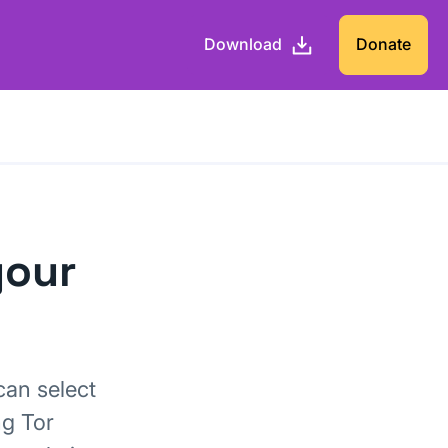
Download
Donate
your
can select
ng Tor