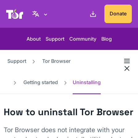
Tor Project website
Donate
About
Support
Community
Blog
Support
Tor Browser
Getting started
Uninstalling
How to uninstall Tor Browser
Tor Browser does not integrate with your