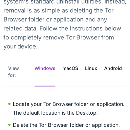
system's standard uninstall utilities. Instead,
removal is as simple as deleting the Tor
Browser folder or application and any
related data. Follow the instructions below
to completely remove Tor Browser from
your device.
View
Windows
macOS
Linux
Android
for:
Locate your Tor Browser folder or application.
The default location is the Desktop.
Delete the Tor Browser folder or application.