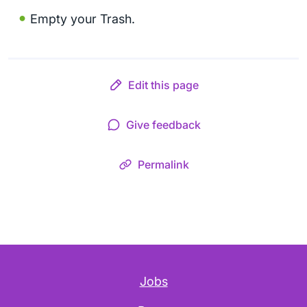
Empty your Trash.
Edit this page
Give feedback
Permalink
Jobs