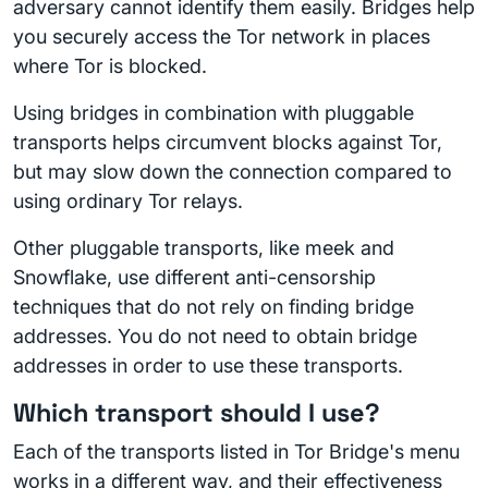
adversary cannot identify them easily. Bridges help
you securely access the Tor network in places
where Tor is blocked.
Using bridges in combination with pluggable
transports helps circumvent blocks against Tor,
but may slow down the connection compared to
using ordinary Tor relays.
Other pluggable transports, like meek and
Snowflake, use different anti-censorship
techniques that do not rely on finding bridge
addresses. You do not need to obtain bridge
addresses in order to use these transports.
Which transport should I use?
Each of the transports listed in Tor Bridge's menu
works in a different way, and their effectiveness