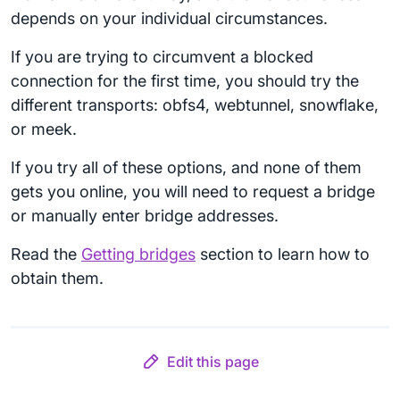
depends on your individual circumstances.
If you are trying to circumvent a blocked
connection for the first time, you should try the
different transports: obfs4, webtunnel, snowflake,
or meek.
If you try all of these options, and none of them
gets you online, you will need to request a bridge
or manually enter bridge addresses.
Read the
Getting bridges
section to learn how to
obtain them.
Edit this page