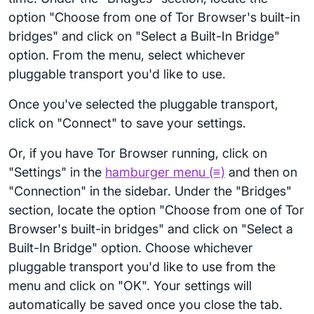
option "Choose from one of Tor Browser's built-in
bridges" and click on "Select a Built-In Bridge"
option. From the menu, select whichever
pluggable transport you'd like to use.
Once you've selected the pluggable transport,
click on "Connect" to save your settings.
Or, if you have Tor Browser running, click on
"Settings" in the
hamburger menu (≡)
and then on
"Connection" in the sidebar. Under the "Bridges"
section, locate the option "Choose from one of Tor
Browser's built-in bridges" and click on "Select a
Built-In Bridge" option. Choose whichever
pluggable transport you'd like to use from the
menu and click on "OK". Your settings will
automatically be saved once you close the tab.