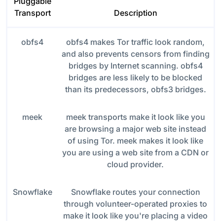
Pluggable
Transport
Description
obfs4
obfs4 makes Tor traffic look random,
and also prevents censors from finding
bridges by Internet scanning. obfs4
bridges are less likely to be blocked
than its predecessors, obfs3 bridges.
meek
meek transports make it look like you
are browsing a major web site instead
of using Tor. meek makes it look like
you are using a web site from a CDN or
cloud provider.
Snowflake
Snowflake routes your connection
through volunteer-operated proxies to
make it look like you're placing a video