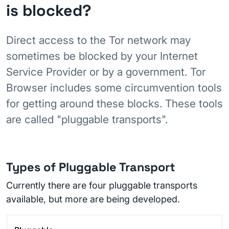
is blocked?
Direct access to the Tor network may
sometimes be blocked by your Internet
Service Provider or by a government. Tor
Browser includes some circumvention tools
for getting around these blocks. These tools
are called "pluggable transports".
Types of Pluggable Transport
Currently there are four pluggable transports
available, but more are being developed.