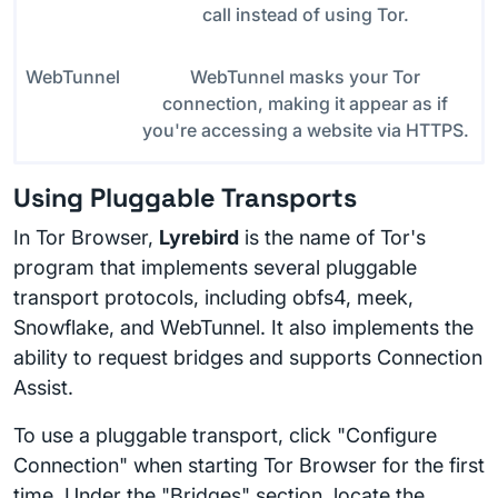
call instead of using Tor.
WebTunnel
WebTunnel masks your Tor
connection, making it appear as if
you're accessing a website via HTTPS.
Using Pluggable Transports
In Tor Browser,
Lyrebird
is the name of Tor's
program that implements several pluggable
transport protocols, including obfs4, meek,
Snowflake, and WebTunnel. It also implements the
ability to request bridges and supports Connection
Assist.
To use a pluggable transport, click "Configure
Connection" when starting Tor Browser for the first
time. Under the "Bridges" section, locate the