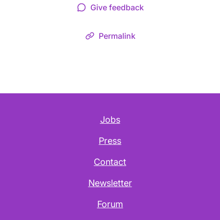
Give feedback
Permalink
Jobs
Press
Contact
Newsletter
Forum