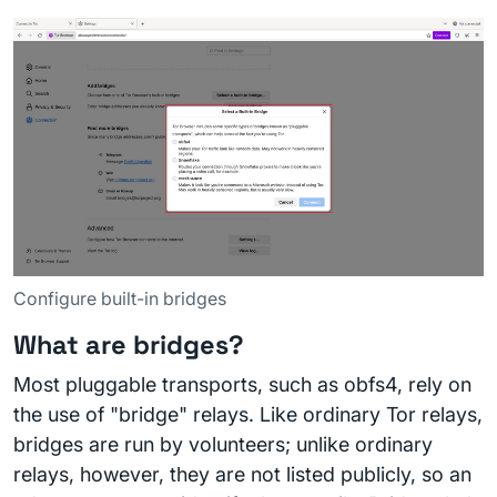
Configure built-in bridges
What are bridges?
Most pluggable transports, such as obfs4, rely on
the use of "bridge" relays. Like ordinary Tor relays,
bridges are run by volunteers; unlike ordinary
relays, however, they are not listed publicly, so an