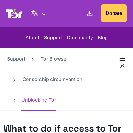
Tor Project website
Donate
About
Support
Community
Blog
Support
Tor Browser
Censorship circumvention
Unblocking Tor
What to do if access to Tor