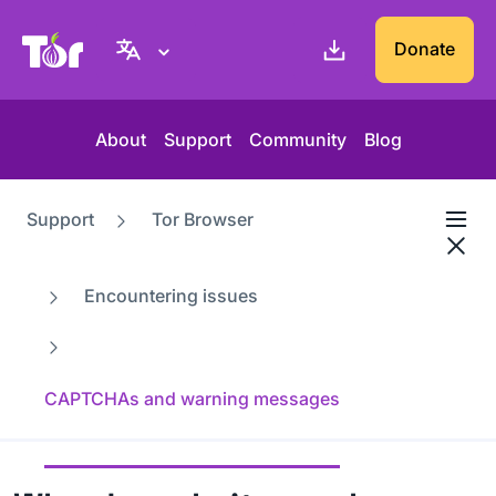
Tor Project website
Donate
About
Support
Community
Blog
Support
Tor Browser
Encountering issues
CAPTCHAs and warning messages