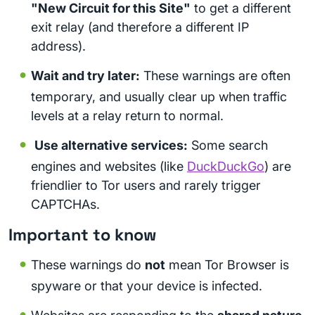
"New Circuit for this Site"
to get a different
exit relay (and therefore a different IP
address).
Wait and try later:
These warnings are often
temporary, and usually clear up when traffic
levels at a relay return to normal.
Use alternative services:
Some search
engines and websites (like
DuckDuckGo
) are
friendlier to Tor users and rarely trigger
CAPTCHAs.
Important to know
These warnings do
not
mean Tor Browser is
spyware or that your device is infected.