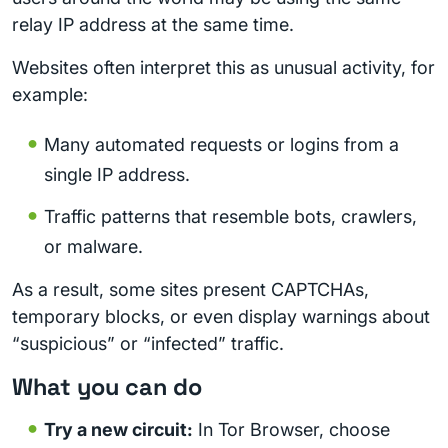
relay IP address at the same time.
Websites often interpret this as unusual activity, for
example:
Many automated requests or logins from a
single IP address.
Traffic patterns that resemble bots, crawlers,
or malware.
As a result, some sites present CAPTCHAs,
temporary blocks, or even display warnings about
“suspicious” or “infected” traffic.
What you can do
Try a new circuit:
In Tor Browser, choose