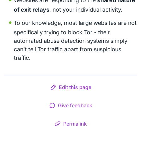
Websites are responding to the
shared nature
of exit relays
, not your individual activity.
To our knowledge, most large websites are not
specifically trying to block Tor - their
automated abuse detection systems simply
can't tell Tor traffic apart from suspicious
traffic.
Edit this page
Give feedback
Permalink