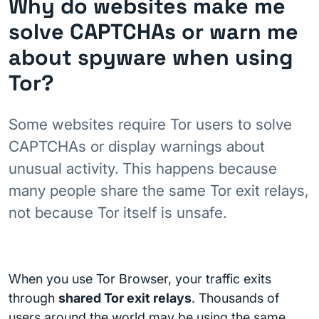
Why do websites make me
solve CAPTCHAs or warn me
about spyware when using
Tor?
Some websites require Tor users to solve
CAPTCHAs or display warnings about
unusual activity. This happens because
many people share the same Tor exit relays,
not because Tor itself is unsafe.
When you use Tor Browser, your traffic exits
through
shared Tor exit relays
. Thousands of
users around the world may be using the same