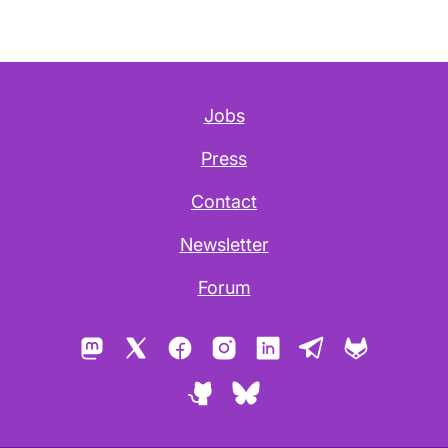
Jobs
Press
Contact
Newsletter
Forum
Mastodon
X
Facebook
Instagram
LinkedIn
Telegram
GitLab
GitHub
Bluesky