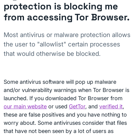
protection is blocking me
from accessing Tor Browser.
Most antivirus or malware protection allows
the user to "allowlist" certain processes
that would otherwise be blocked.
Some antivirus software will pop up malware
and/or vulnerability warnings when Tor Browser is
launched. If you downloaded Tor Browser from
our main website
or used
GetTor
, and
verified it
,
these are false positives and you have nothing to
worry about. Some antiviruses consider that files
that have not been seen by a lot of users as