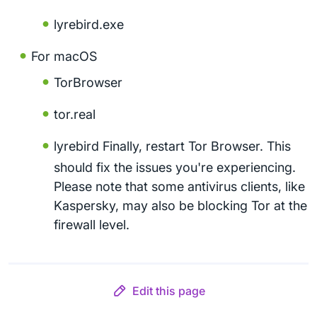
lyrebird.exe
For macOS
TorBrowser
tor.real
lyrebird Finally, restart Tor Browser. This
should fix the issues you're experiencing.
Please note that some antivirus clients, like
Kaspersky, may also be blocking Tor at the
firewall level.
Edit this page