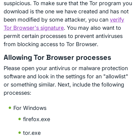
suspicious. To make sure that the Tor program you
download is the one we have created and has not
been modified by some attacker, you can
verify
Tor Browser's signature
. You may also want to
permit certain processes to prevent antiviruses
from blocking access to Tor Browser.
Allowing Tor Browser processes
Please open your antivirus or malware protection
software and look in the settings for an "allowlist"
or something similar. Next, include the following
processes:
For Windows
firefox.exe
tor.exe