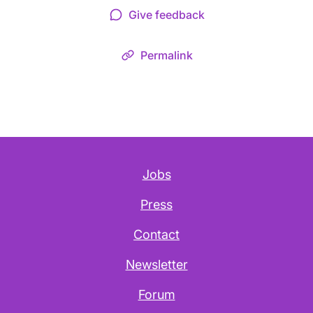
Give feedback
Permalink
Jobs
Press
Contact
Newsletter
Forum