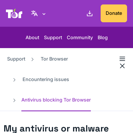
Tor Project website
Donate
About
Support
Community
Blog
Support
Tor Browser
Encountering issues
Antivirus blocking Tor Browser
My antivirus or malware