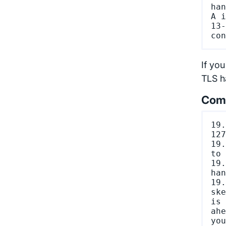
han
A i
13-
If you
TLS ha
Comm
19.
127
19.
to 
19.
han
19.
ske
is 
ahe