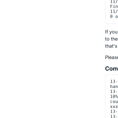
11/
Fin
11/
If you
to the
that'
Pleas
Comm
13-
han
13-
10%
cou
xxx
13-
13-