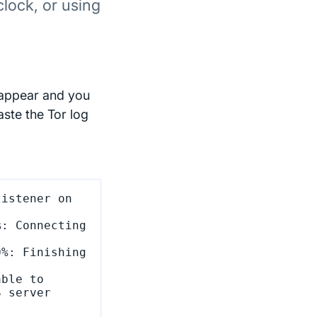
clock, or using
 appear and you
aste the Tor log
istener on 
: Connecting 
%: Finishing 
ble to 
 server 