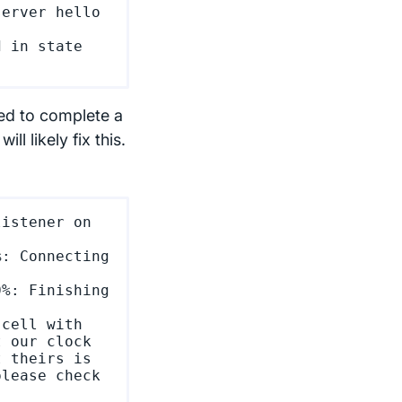
erver hello 
 in state 
iled to complete a
l likely fix this.
istener on 
: Connecting 
%: Finishing 
cell with 
 our clock 
 theirs is 
lease check 