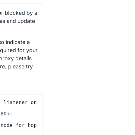
or blocked by a
ges and update
so indicate a
quired for your
proxy details
re, please try
 listener on 
80%: 
node for hop 