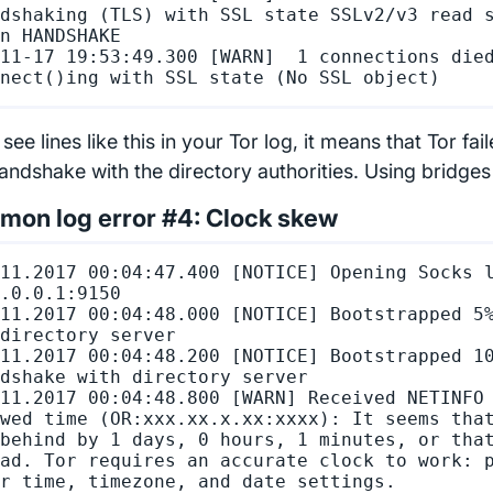
dshaking (TLS) with SSL state SSLv2/v3 read s
n HANDSHAKE

11-17 19:53:49.300 [WARN]  1 connections died
 see lines like this in your Tor log, it means that Tor fa
ndshake with the directory authorities. Using bridges wil
on log error #4: Clock skew
11.2017 00:04:47.400 [NOTICE] Opening Socks l
.0.0.1:9150

11.2017 00:04:48.000 [NOTICE] Bootstrapped 5%
directory server

11.2017 00:04:48.200 [NOTICE] Bootstrapped 10
dshake with directory server

11.2017 00:04:48.800 [WARN] Received NETINFO 
wed time (OR:xxx.xx.x.xx:xxxx): It seems that
behind by 1 days, 0 hours, 1 minutes, or that
ad. Tor requires an accurate clock to work: p