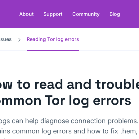
About
Support
Community
Blog
ssues
Reading Tor log errors
w to read and troub
mmon Tor log errors
logs can help diagnose connection problems. 
ains common log errors and how to fix them,