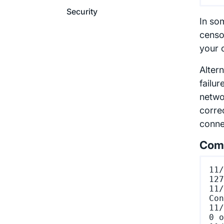
Security
In so
censo
your c
Altern
failu
netwo
correc
conne
Comm
11/
127
11/
Con
11/
0 o