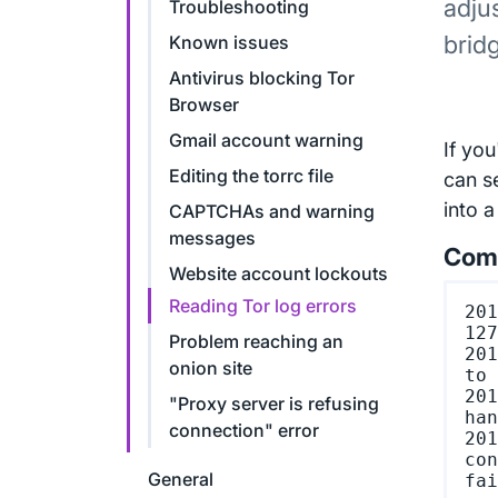
adju
Troubleshooting
brid
Known issues
Antivirus blocking Tor
Browser
Gmail account warning
If yo
Editing the torrc file
can s
into a
CAPTCHAs and warning
messages
Comm
Website account lockouts
Reading Tor log errors
201
127
Problem reaching an
201
onion site
to 
201
"Proxy server is refusing
han
connection" error
201
con
General