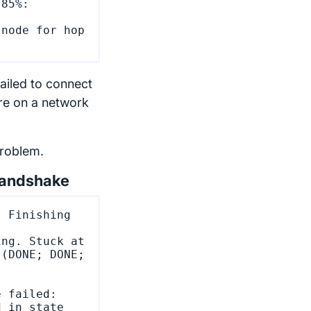
85%: 
node for hop 
failed to connect
're on a network
problem.
handshake
 Finishing 
ng. Stuck at 
(DONE; DONE; 
 failed:

 in state 