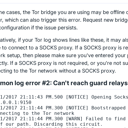
me cases, the Tor bridge you are using may be offline 
r, which can also trigger this error. Request new brid
onfiguration if the issue persists.
atively, if your Tor log shows lines like these, it may al
re to connect to a SOCKS proxy. If a SOCKS proxy is re
rk setup, then please make sure you've entered your 
tly. If a SOCKS proxy is not required, or you're not su
cting to the Tor network without a SOCKS proxy.
on log error #2: Can't reach guard relays
1/2017 21:11:43 PM.500 [NOTICE] Opening Socks
.0.0.1:9150

1/2017 21:11:44 PM.300 [NOTICE] Bootstrapped 
necting to the Tor network

1/2017 21:11:44 PM.300 [WARN] Failed to find 
f our path. Discarding this circuit.
