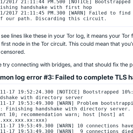
1/2017 21:11:44 PM.500 [NOTICE] Bootstrapped 
ishing handshake with first hop

1/2017 21:11:45 PM.300 [WARN] Failed to find 
 see lines like these in your Tor log, it means your Tor 
 first node in the Tor circuit. This could mean that you
s censored.
e try connecting with bridges, and that should fix the 
on log error #3: Failed to complete TLS 
11-17 19:52:24.300 [NOTICE] Bootstrapped 10%:
dshake with directory server

11-17 19:53:49.300 [WARN] Problem bootstrappi
: Finishing handshake with directory server. 
nt 10; recommendation warn; host [host] at 
.xxx.xxx.xx:xxx)

11-17 19:53:49.300 [WARN] 10 connections have
11-17 19:53:49.300 [WARN]  9 connections died