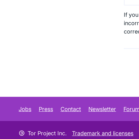
If you
incorr
corre
Jobs
Press
Contact
Newsletter
Foru
Copyleft icon
Tor Project Inc.
Trademark and licenses