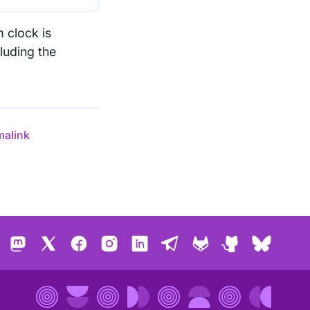
m clock is
luding the
malink
Mastodon
X
Facebook
Instagram
LinkedIn
Telegram
GitLab
GitHub
Bluesk