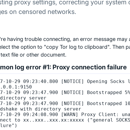
sting proxy settings, correcting your system 
ges on censored networks.
u're having trouble connecting, an error message may
elect the option to "copy Tor log to clipboard". Then p
 text file or other document.
on log error #1: Proxy connection failure
7-10-29 09:23:40.800 [NOTICE] Opening Socks l
.0.0.1:9150

7-10-29 09:23:47.900 [NOTICE] Bootstrapped 5%
directory server

7-10-29 09:23:47.900 [NOTICE] Bootstrapped 10
dshake with directory server

7-10-29 09:24:08.900 [WARN] Proxy Client: una
nect to xx..xxx..xxx.xx:xxxxx ("general SOCKS