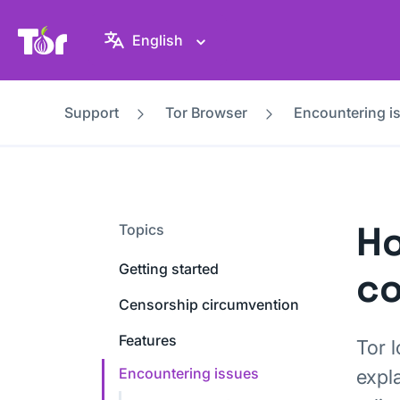
Tor Project website
English
Support
Tor Browser
Encountering i
Ho
Topics
Getting started
co
Censorship circumvention
Features
Tor 
Encountering issues
expl