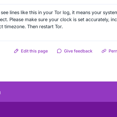
 see lines like this in your Tor log, it means your syste
ect. Please make sure your clock is set accurately, inc
ct timezone. Then restart Tor.
Edit this page
Give feedback
Per
m