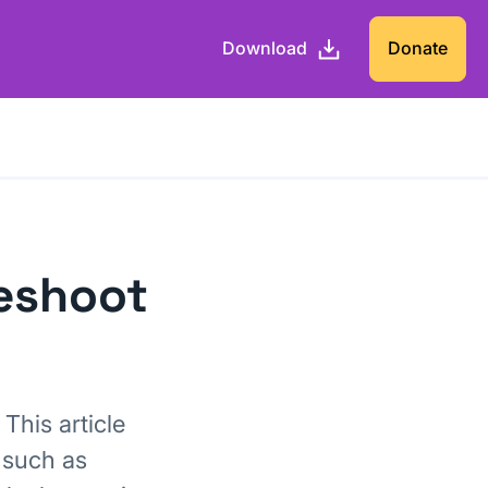
Download
Donate
leshoot
This article
 such as