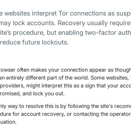
 websites interpret Tor connections as suspi
may lock accounts. Recovery usually require
site’s procedure, but enabling two-factor aut
 reduce future lockouts.
rowser often makes your connection appear as though 
an entirely different part of the world. Some websites,
 providers, might interpret this as a sign that your ac
omised, and lock you out.
nly way to resolve this is by following the site's rec
dure for account recovery, or contacting the operator
tuation.