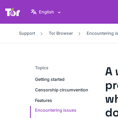
Tor Project website
English
Support
Tor Browser
Encountering i
A 
Topics
Getting started
pr
Censorship circumvention
wh
Features
d
Encountering issues