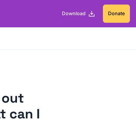
Download
Donate
 out
t can I