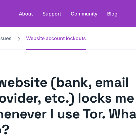
About
Support
Community
Blog
ssues
Website account lockouts
website (bank, email
ovider, etc.) locks me
enever I use Tor. Wha
o?