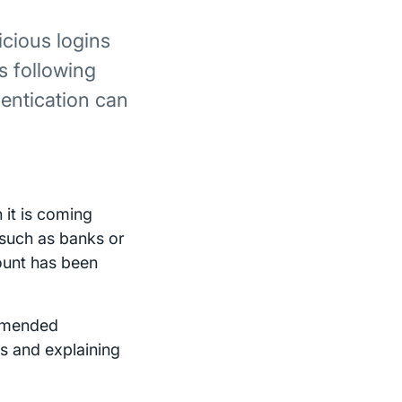
cious logins
s following
hentication can
it is coming
 such as banks or
count has been
ommended
s and explaining