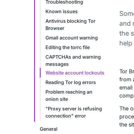
Troubleshooting
Known issues
Some
Antivirus blocking Tor
and 
Browser
the 
Gmail account warning
help
Editing the torrc file
CAPTCHAs and warning
messages
Tor B
Website account lockouts
from 
Reading Tor log errors
email
Problem reaching an
compr
onion site
The o
"Proxy server is refusing
connection" error
proce
the si
General