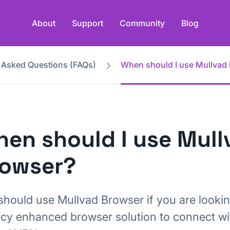
About
Support
Community
Blog
 Asked Questions (FAQs)
When should I use Mullvad
en should I use Mull
rowser?
should use Mullvad Browser if you are lookin
acy enhanced browser solution to connect wi