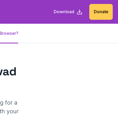
Download
Donate
 Browser?
vad
g for a
th your