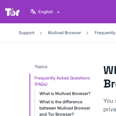
Tor Project website
English
Support
Mullvad Browser
Frequently
Wh
Topics
Frequently Asked Questions
B
(FAQs)
What is Mullvad Browser?
You 
What is the difference
between Mullvad Browser
priv
and Tor Browser?