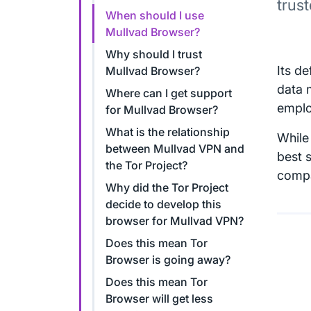
trus
When should I use
Mullvad Browser?
Why should I trust
Its d
Mullvad Browser?
data 
Where can I get support
emplo
for Mullvad Browser?
What is the relationship
While 
between Mullvad VPN and
best 
the Tor Project?
compa
Why did the Tor Project
decide to develop this
browser for Mullvad VPN?
Does this mean Tor
Browser is going away?
Does this mean Tor
Browser will get less