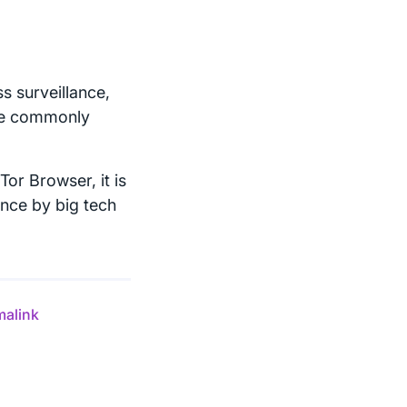
s surveillance,
are commonly
Tor Browser, it is
ance by big tech
malink