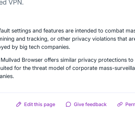
ted VPN.
efault settings and features are intended to combat mas
mining and tracking, or other privacy violations that 
yed by big tech companies.
Mullvad Browser offers similar privacy protections to 
suited for the threat model of corporate mass-surveill
nies.
Edit this page
Give feedback
Per