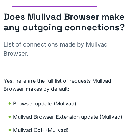
Does Mullvad Browser make
any outgoing connections?
List of connections made by Mullvad
Browser.
Yes, here are the full list of requests Mullvad
Browser makes by default:
Browser update (Mullvad)
Mullvad Browser Extension update (Mullvad)
Mullvad DoH (Mullvad)