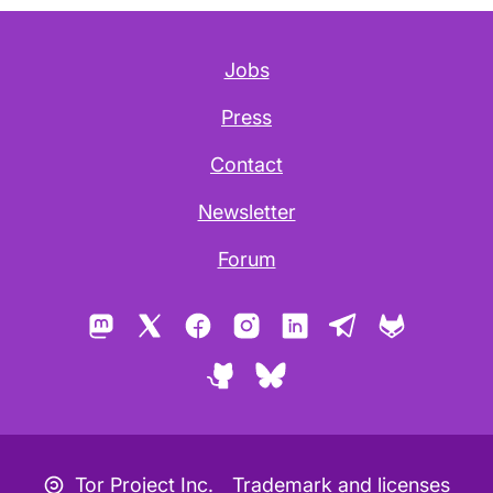
Jobs
Press
Contact
Newsletter
Forum
Mastodon
X
Facebook
Instagram
LinkedIn
Telegram
GitLab
GitHub
Bluesky
Copyleft icon
Tor Project Inc.
Trademark and licenses