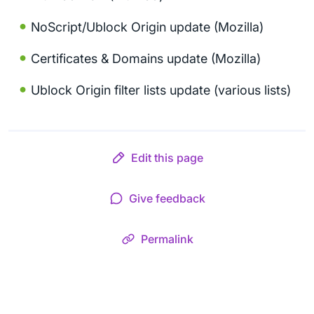
NoScript/Ublock Origin update (Mozilla)
Certificates & Domains update (Mozilla)
Ublock Origin filter lists update (various lists)
Edit this page
Give feedback
Permalink