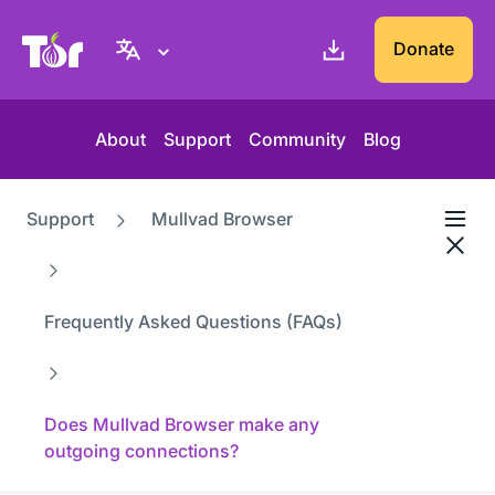
Tor Project website
Donate
About
Support
Community
Blog
Support
Mullvad Browser
Frequently Asked Questions (FAQs)
Does Mullvad Browser make any
outgoing connections?