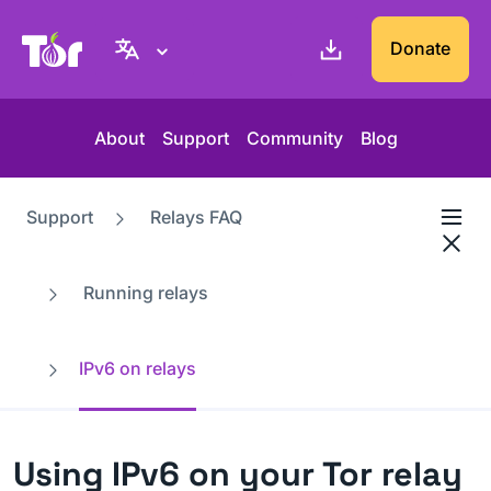
Tor Project website
Donate
About
Support
Community
Blog
Support
Relays FAQ
Running relays
IPv6 on relays
Using IPv6 on your Tor relay