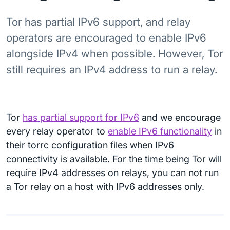
Tor has partial IPv6 support, and relay
operators are encouraged to enable IPv6
alongside IPv4 when possible. However, Tor
still requires an IPv4 address to run a relay.
Tor
has partial support for IPv6
and we encourage
every relay operator to
enable IPv6 functionality
in
their torrc configuration files when IPv6
connectivity is available. For the time being Tor will
require IPv4 addresses on relays, you can not run
a Tor relay on a host with IPv6 addresses only.