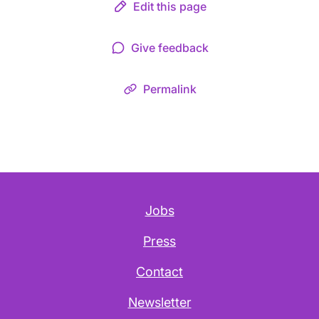
Edit this page
Give feedback
Permalink
Jobs
Press
Contact
Newsletter