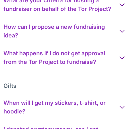
What are your criteria for hosting a
fundraiser on behalf of the Tor Project?
How can I propose a new fundraising
idea?
What happens if I do not get approval
from the Tor Project to fundraise?
Gifts
When will I get my stickers, t-shirt, or
hoodie?