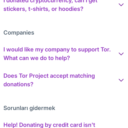
I donated cryptocurrency, can I get
stickers, t-shirts, or hoodies?
Companies
I would like my company to support Tor.
What can we do to help?
Does Tor Project accept matching
donations?
Sorunları gidermek
Help! Donating by credit card isn't