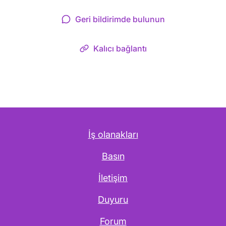
Geri bildirimde bulunun
Kalıcı bağlantı
İş olanakları
Basın
İletişim
Duyuru
Forum