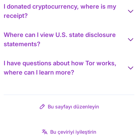
I donated cryptocurrency, where is my
receipt?
Where can I view U.S. state disclosure
statements?
I have questions about how Tor works,
where can I learn more?
Bu sayfayı düzenleyin
Bu çeviriyi iyileştirin