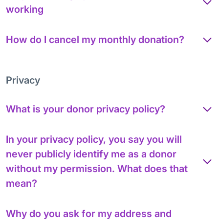
working
How do I cancel my monthly donation?
Privacy
What is your donor privacy policy?
In your privacy policy, you say you will
never publicly identify me as a donor
without my permission. What does that
mean?
Why do you ask for my address and