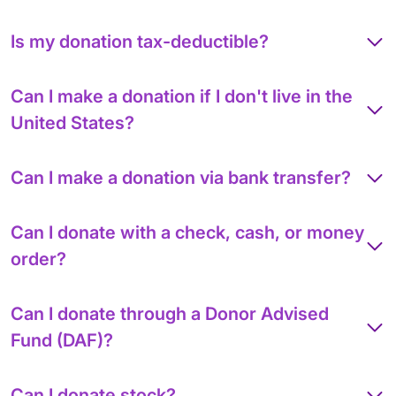
Is my donation tax-deductible?
Can I make a donation if I don't live in the
United States?
Can I make a donation via bank transfer?
Can I donate with a check, cash, or money
order?
Can I donate through a Donor Advised
Fund (DAF)?
Can I donate stock?