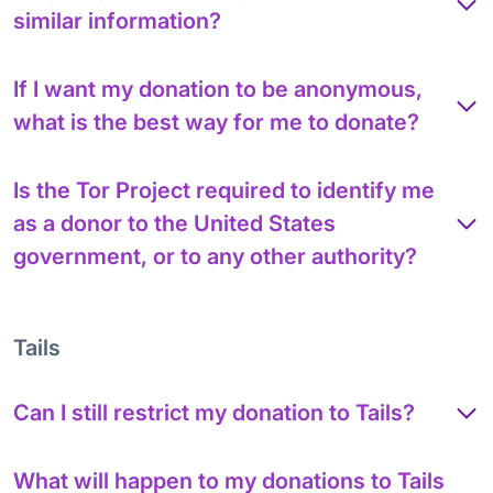
similar information?
If I want my donation to be anonymous,
what is the best way for me to donate?
Is the Tor Project required to identify me
as a donor to the United States
government, or to any other authority?
Tails
Can I still restrict my donation to Tails?
What will happen to my donations to Tails