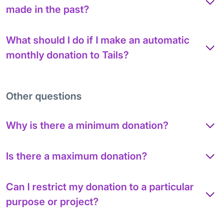
made in the past?
What should I do if I make an automatic
monthly donation to Tails?
Other questions
Why is there a minimum donation?
Is there a maximum donation?
Can I restrict my donation to a particular
purpose or project?