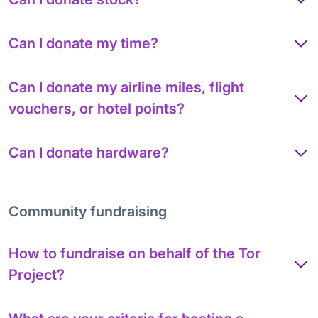
Can I donate my time?
Can I donate my airline miles, flight
vouchers, or hotel points?
Can I donate hardware?
Community fundraising
How to fundraise on behalf of the Tor
Project?