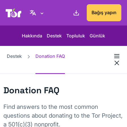
Tor Project sitesi
Bağış yapın
Hakkında
Destek
Topluluk
Günlük
Destek
Donation FAQ
Donation FAQ
Find answers to the most common
questions about donating to the Tor Project,
a 501(c)(3) nonprofit.