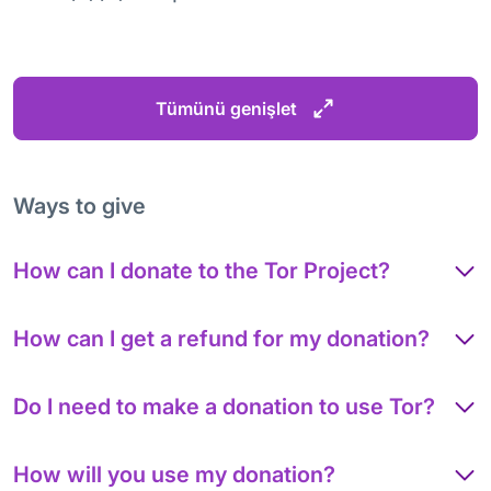
Tümünü genişlet
Ways to give
How can I donate to the Tor Project?
How can I get a refund for my donation?
Do I need to make a donation to use Tor?
How will you use my donation?