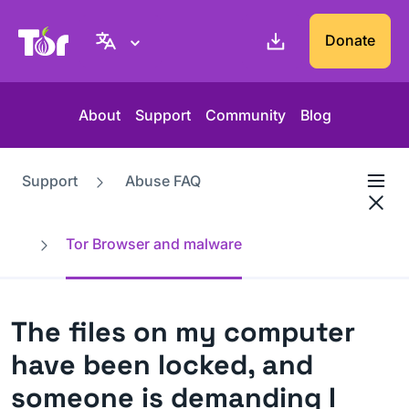
Tor Project website
Donate
About
Support
Community
Blog
Support
Abuse FAQ
Tor Browser and malware
The files on my computer
have been locked, and
someone is demanding I