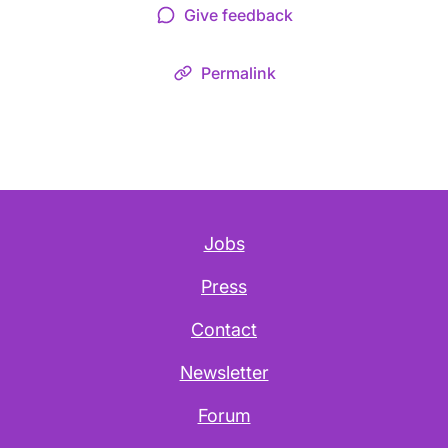
Give feedback
Permalink
Jobs
Press
Contact
Newsletter
Forum