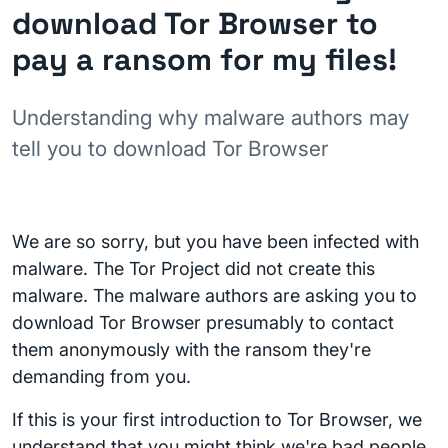
download Tor Browser to
pay a ransom for my files!
Understanding why malware authors may
tell you to download Tor Browser
We are so sorry, but you have been infected with
malware. The Tor Project did not create this
malware. The malware authors are asking you to
download Tor Browser presumably to contact
them anonymously with the ransom they're
demanding from you.
If this is your first introduction to Tor Browser, we
understand that you might think we're bad people