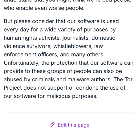
who enable even worse people.
But please consider that our software is used
every day for a wide variety of purposes by
human rights activists, journalists, domestic
violence survivors, whistleblowers, law
enforcement officers, and many others.
Unfortunately, the protection that our software can
provide to these groups of people can also be
abused by criminals and malware authors. The Tor
Project does not support or condone the use of
our software for malicious purposes.
Edit this page