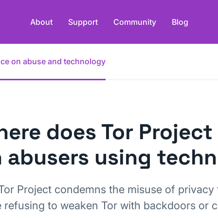
About
Support
Community
Blog
ance on abuse and technology
ere does Tor Project
 abusers using tech
Tor Project condemns the misuse of privacy 
e refusing to weaken Tor with backdoors or 