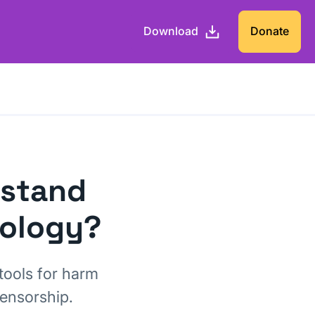
Download
Donate
 stand
nology?
tools for harm
censorship.