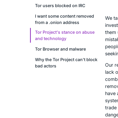
Tor users blocked on IRC
I want some content removed
We ta
from a .onion address
inves
Tor Project's stance on abuse
them 
and technology
mista
peopl
Tor Browser and malware
seeki
Why the Tor Project can't block
Our r
bad actors
lack 
comba
remov
have 
syste
trade 
dange