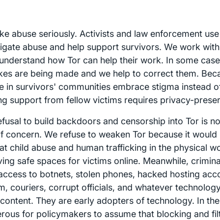
ke abuse seriously. Activists and law enforcement use
tigate abuse and help support survivors. We work with
understand how Tor can help their work. In some case
kes are being made and we help to correct them. Be
e in survivors' communities embrace stigma instead 
ng support from fellow victims requires privacy-prese
efusal to build backdoors and censorship into Tor is n
of concern. We refuse to weaken Tor because it would 
t child abuse and human trafficking in the physical wo
ing safe spaces for victims online. Meanwhile, criminal
access to botnets, stolen phones, hacked hosting acco
m, couriers, corrupt officials, and whatever technolo
content. They are early adopters of technology. In the fa
rous for policymakers to assume that blocking and filt