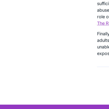
suffic
abuse 
role o
The Ro
Finall
adults
unable
expose