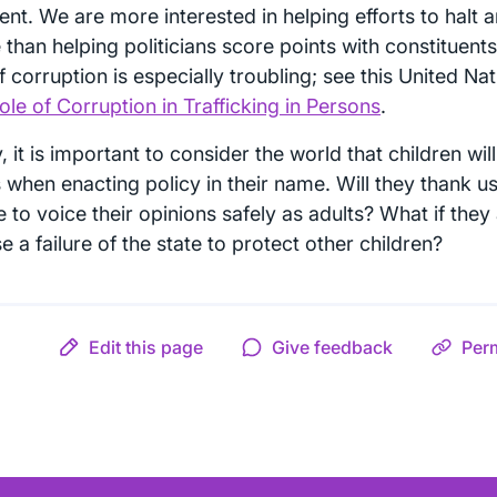
ient. We are more interested in helping efforts to halt 
than helping politicians score points with constituents
f corruption is especially troubling; see this United Na
le of Corruption in Trafficking in Persons
.
y, it is important to consider the world that children wi
 when enacting policy in their name. Will they thank us
 to voice their opinions safely as adults? What if they 
 a failure of the state to protect other children?
Edit this page
Give feedback
Per