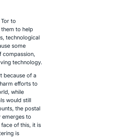
 Tor to
 them to help
s, technological
cause some
of compassion,
rving technology.
ot because of a
harm efforts to
rld, while
s would still
unts, the postal
gy emerges to
ce of this, it is
ering is