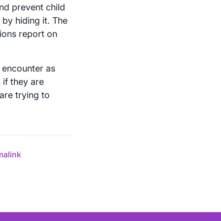
and prevent child
 by hiding it. The
tions report on
ll encounter as
 if they are
are trying to
malink