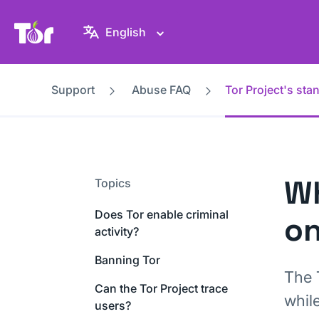
Tor Project website
English
Support
Abuse FAQ
Tor Project's st
Wh
Topics
Does Tor enable criminal
on
activity?
Banning Tor
The 
Can the Tor Project trace
whil
users?