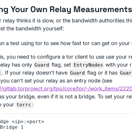
ng Your Own Relay Measurement
r relay thinks it is slow, or the bandwidth authorities thi
est the bandwidth yourself:
n a test using tor to see how fast tor can get on your
is, you need to configure a tor client to use use your re
relay has only
flag, set
with your re
Guard
EntryNodes
. If your relay doesn't have
flag or it has
c
Guard
Guar
 you can't set your relay as an entry node (see
://gitlab.torproject.org/tpo/core/tor/-/work_items/222
 as your bridge, even if it is not a bridge. To set your r
o your
:
torrc
dge <ip>:<port>
