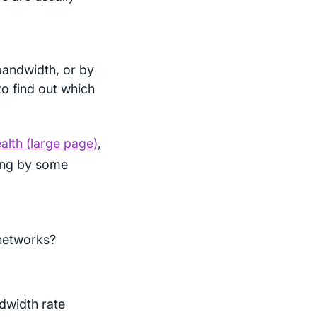
bandwidth, or by
o find out which
lth (large page)
,
ning by some
 networks?
dwidth rate