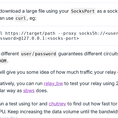
download a large file using your
as a socks
SocksPort
an use
, eg:
curl
l https://target/path --proxy socks5h://<use
 different
/
guarantees different circuit
user
password
.
DOM
will give you some idea of how much traffic your relay 
natively, you can run
relay_bw
to test your relay using 2
ilar way as
sbws
does.
n a test using tor and
chutney
to find out how fast to
PU. Keep increasing the data volume until the bandwid