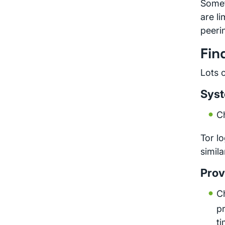
Somet
are li
peerin
Fin
Lots 
Syst
C
Tor l
simila
Prov
Ch
pr
t