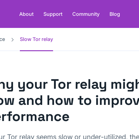
About
Support
Community
Blog
ce
Slow Tor relay
y your Tor relay mig
ow and how to improv
erformance
ur Tor relay seems slow or under-utilized, th