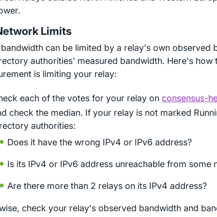
ower.
Network Limits
 bandwidth can be limited by a relay's own observed 
irectory authorities' measured bandwidth. Here's how t
rement is limiting your relay:
heck each of the votes for your relay on
consensus-hea
nd check the median. If your relay is not marked Run
rectory authorities:
Does it have the wrong IPv4 or IPv6 address?
Is its IPv4 or IPv6 address unreachable from some
Are there more than 2 relays on its IPv4 address?
wise, check your relay's observed bandwidth and ban