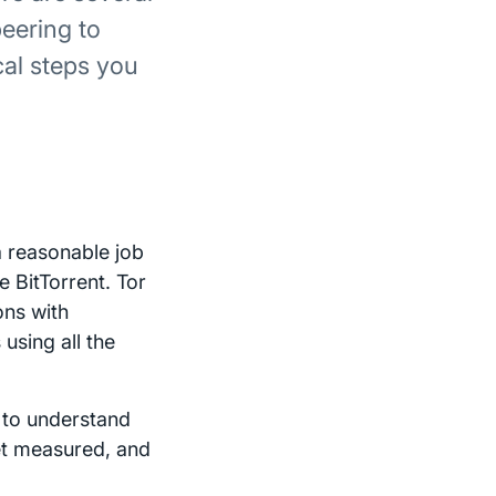
eering to
al steps you
a reasonable job
e BitTorrent. Tor
ons with
using all the
r to understand
get measured, and