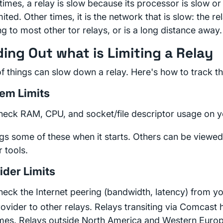
imes, a relay is slow because its processor is slow or
mited. Other times, it is the network that is slow: the r
g to most other tor relays, or is a long distance away.
ding Out what is Limiting a Relay
of things can slow down a relay. Here's how to track 
em Limits
heck RAM, CPU, and socket/file descriptor usage on y
ogs some of these when it starts. Others can be viewed
r tools.
ider Limits
eck the Internet peering (bandwidth, latency) from yo
ovider to other relays. Relays transiting via Comcast
imes. Relays outside North America and Western Europ