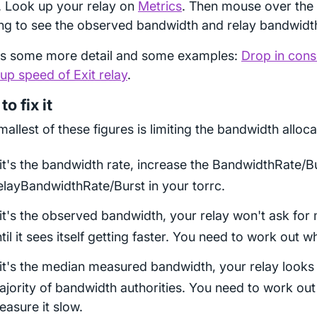
). Look up your relay on
Metrics
. Then mouse over the
ng to see the observed bandwidth and relay bandwidth
is some more detail and some examples:
Drop in cons
p speed of Exit relay
.
o fix it
allest of these figures is limiting the bandwidth alloca
 it's the bandwidth rate, increase the BandwidthRate/B
elayBandwidthRate/Burst in your torrc.
 it's the observed bandwidth, your relay won't ask fo
til it sees itself getting faster. You need to work out wh
 it's the median measured bandwidth, your relay looks
jority of bandwidth authorities. You need to work ou
asure it slow.