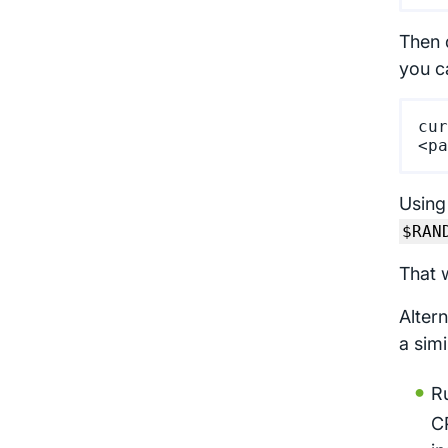
Then 
you c
cur
Using
$RAN
That 
Alter
a sim
Ru
C