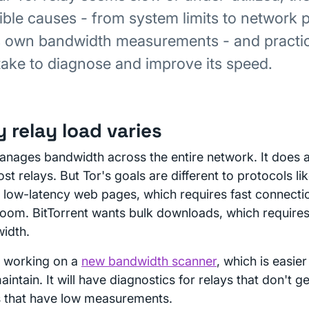
ible causes - from system limits to network p
s own bandwidth measurements - and practic
take to diagnose and improve its speed.
 relay load varies
anages bandwidth across the entire network. It does 
st relays. But Tor's goals are different to protocols lik
 low-latency web pages, which requires fast connecti
oom. BitTorrent wants bulk downloads, which requires 
idth.
 working on a
new bandwidth scanner
, which is easie
intain. It will have diagnostics for relays that don't 
s that have low measurements.