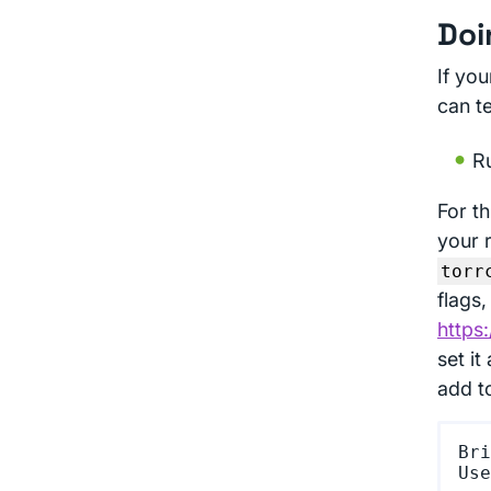
Doi
If you
can t
Ru
For th
your 
torr
flags,
https
set it
add t
Bri