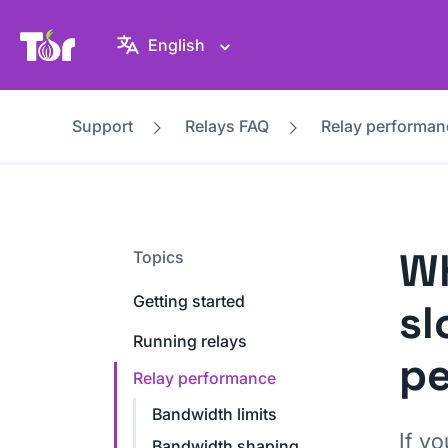
Tor Project website
English
Support
Relays FAQ
Relay performan
Wh
Topics
Getting started
sl
Running relays
p
Relay performance
Bandwidth limits
If yo
Bandwidth shaping