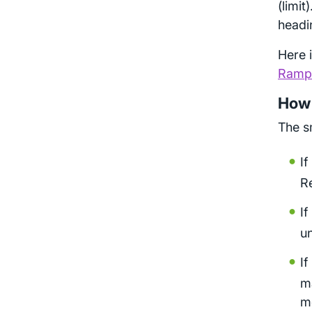
(limit
headi
Here 
Rampu
How t
The sm
If
R
If
un
If
ma
me