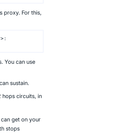
 proxy. For this,
r>:
s. You can use
can sustain.
 hops circuits, in
r can get on your
th stops