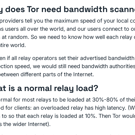
 does Tor need bandwidth scann
providers tell you the maximum speed of your local c
as users all over the world, and our users connect to 
s at random. So we need to know how well each relay 
tire world.
n if all relay operators set their advertised bandwidth 
ction speed, we would still need bandwidth authorities
etween different parts of the Internet.
t is a normal relay load?
normal for most relays to be loaded at 30%-80% of thei
od for clients: an overloaded relay has high latency. 
s to so that each relay is loaded at 10%. Then Tor wou
s the wider Internet).