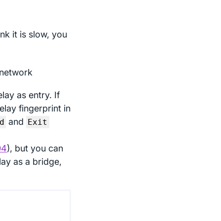
s
nk it is slow, you
 network
lay as entry. If
lay fingerprint in
and
d
Exit
04
), but you can
elay as a bridge,