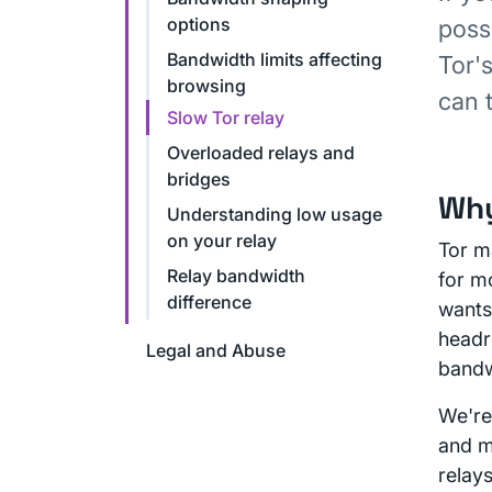
options
poss
Bandwidth limits affecting
Tor'
browsing
can 
Slow Tor relay
Overloaded relays and
bridges
Why
Understanding low usage
on your relay
Tor m
Relay bandwidth
for mo
difference
wants
headr
Legal and Abuse
bandw
We're
and ma
relay