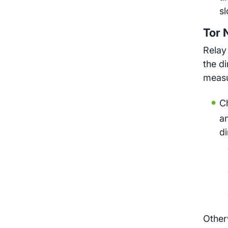
sl
Tor 
Relay
the d
measu
C
a
di
Other