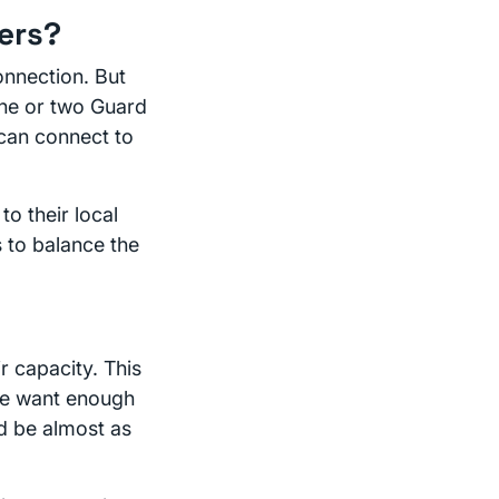
ers?
onnection. But
one or two Guard
can connect to
to their local
 to balance the
r capacity. This
(We want enough
ld be almost as