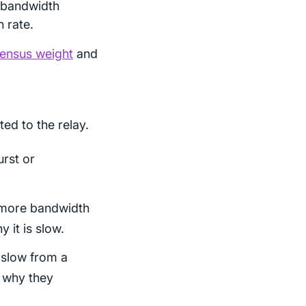
 bandwidth
 rate.
ensus weight
and
ted to the relay.
urst or
r more bandwidth
y it is slow.
 slow from a
t why they