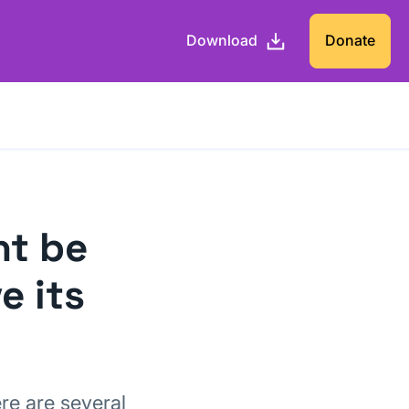
Download
Donate
ht be
e its
ere are several