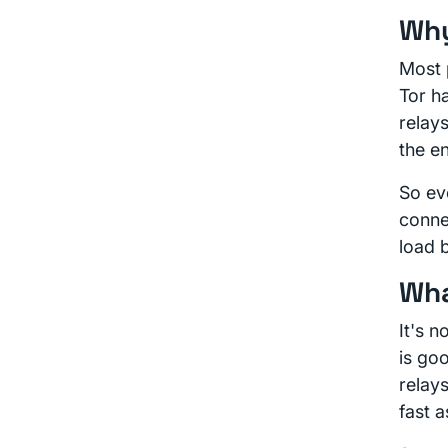
Why
Most 
Tor h
relay
the en
So eve
conne
load b
Wha
It's 
is go
relay
fast a