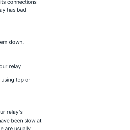
 its connections
elay has bad
them down.
our relay
 using top or
ur relay's
 have been slow at
e are usually