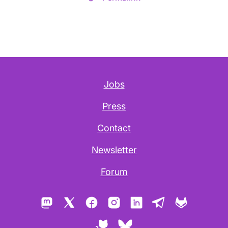
Jobs
Press
Contact
Newsletter
Forum
Mastodon
X
Facebook
Instagram
LinkedIn
Telegram
GitLab
GitHub
Bluesky