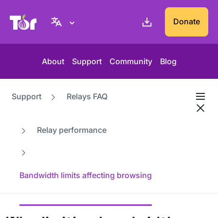
Tor Project website
Donate
About
Support
Community
Blog
Support
Relays FAQ
Relay performance
Bandwidth limits affecting browsing