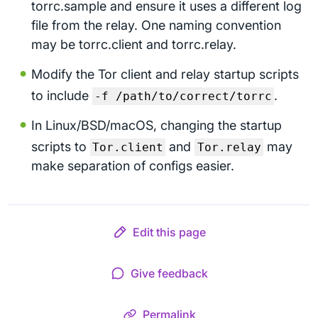
torrc.sample and ensure it uses a different log
file from the relay. One naming convention
may be torrc.client and torrc.relay.
Modify the Tor client and relay startup scripts
to include
.
-f /path/to/correct/torrc
In Linux/BSD/macOS, changing the startup
scripts to
and
may
Tor.client
Tor.relay
make separation of configs easier.
Edit this page
Give feedback
Permalink