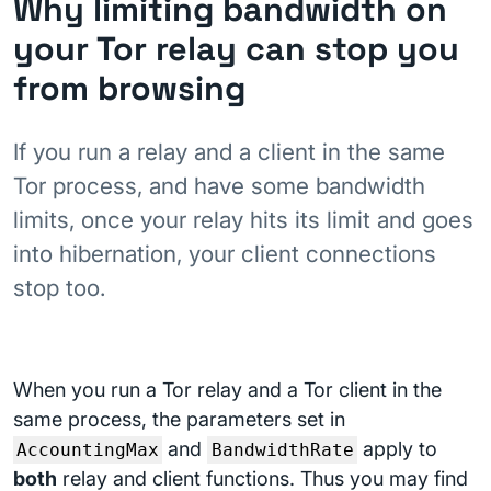
Why limiting bandwidth on
your Tor relay can stop you
from browsing
If you run a relay and a client in the same
Tor process, and have some bandwidth
limits, once your relay hits its limit and goes
into hibernation, your client connections
stop too.
When you run a Tor relay and a Tor client in the
same process, the parameters set in
and
apply to
AccountingMax
BandwidthRate
both
relay and client functions. Thus you may find