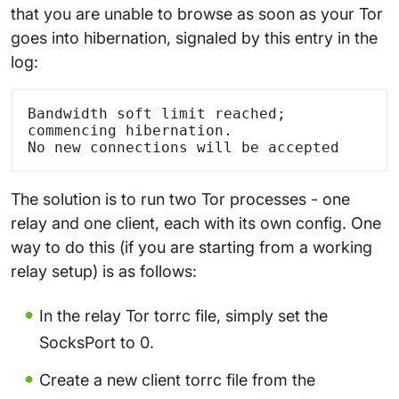
that you are unable to browse as soon as your Tor
goes into hibernation, signaled by this entry in the
log:
Bandwidth soft limit reached; 
commencing hibernation.

The solution is to run two Tor processes - one
relay and one client, each with its own config. One
way to do this (if you are starting from a working
relay setup) is as follows:
In the relay Tor torrc file, simply set the
SocksPort to 0.
Create a new client torrc file from the