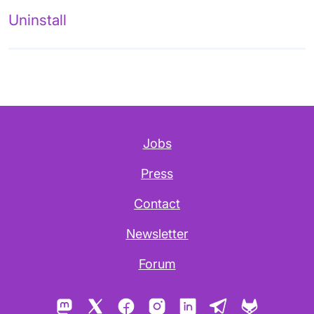
Uninstall
Jobs
Press
Contact
Newsletter
Forum
Mastodon
X
Facebook
Instagram
LinkedIn
Telegram
GitLab