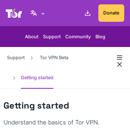
Tor Project website
Donate
About
Support
Community
Blog
Support
Tor VPN Beta
Getting started
Getting started
Understand the basics of Tor VPN.