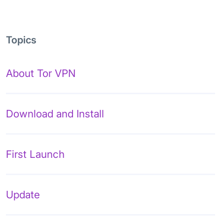
Topics
About Tor VPN
Download and Install
First Launch
Update