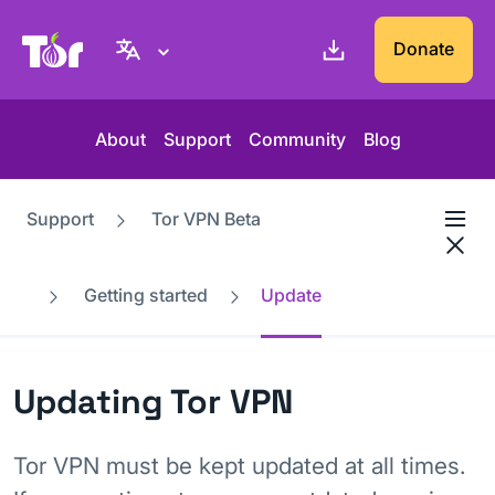
Tor Project website
Donate
About
Support
Community
Blog
Support
Tor VPN Beta
Getting started
Update
Updating Tor VPN
Tor VPN must be kept updated at all times.