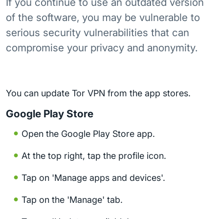
If you continue to use an outdated version
of the software, you may be vulnerable to
serious security vulnerabilities that can
compromise your privacy and anonymity.
You can update Tor VPN from the app stores.
Google Play Store
Open the Google Play Store app.
At the top right, tap the profile icon.
Tap on 'Manage apps and devices'.
Tap on the 'Manage' tab.