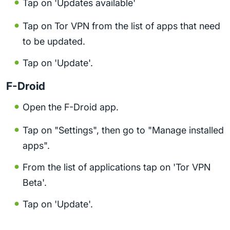
Tap on 'Updates available'
Tap on Tor VPN from the list of apps that need
to be updated.
Tap on 'Update'.
F-Droid
Open the F-Droid app.
Tap on "Settings", then go to "Manage installed
apps".
From the list of applications tap on 'Tor VPN
Beta'.
Tap on 'Update'.