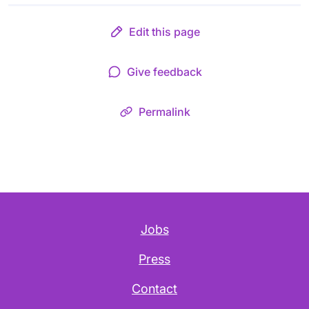
Edit this page
Give feedback
Permalink
Jobs
Press
Contact