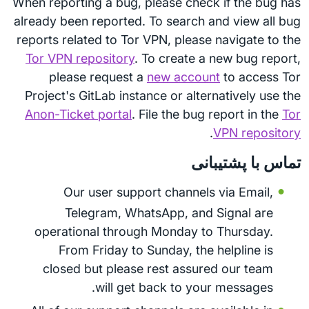
When reporting a bug, please check if the bug has
already been reported. To search and view all bug
reports related to Tor VPN, please navigate to the
Tor VPN repository
. To create a new bug report,
please request a
new account
to access Tor
Project's GitLab instance or alternatively use the
Anon-Ticket portal
. File the bug report in the
Tor
.
VPN repository
تماس با پشتیبانی
Our user support channels via Email,
Telegram, WhatsApp, and Signal are
operational through Monday to Thursday.
From Friday to Sunday, the helpline is
closed but please rest assured our team
will get back to your messages.