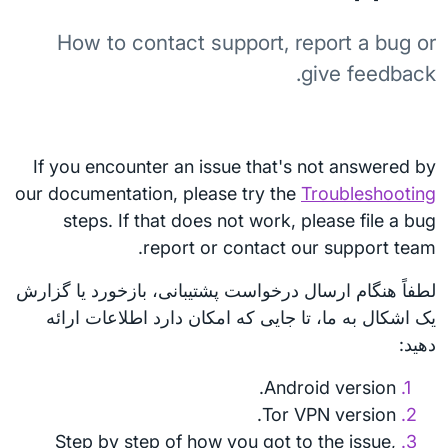
How to contact support, report a bug or
give feedback.
If you encounter an issue that's not answered by
our documentation, please try the
Troubleshooting
steps. If that does not work, please file a bug
report or contact our support team.
لطفاً هنگام ارسال درخواست پشتیبانی، بازخورد یا گزارش
یک اشکال به ما، تا جایی که امکان دارد اطلاعات ارائه
دهید:
Android version.
Tor VPN version.
Step by step of how you got to the issue,