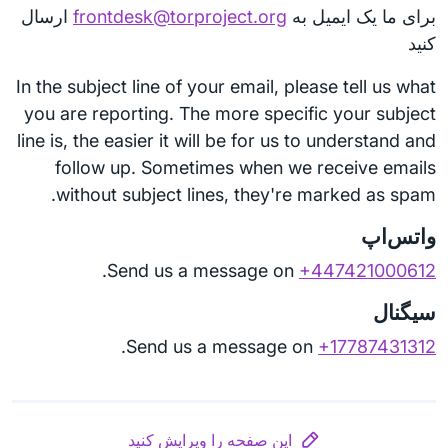
ارسال
frontdesk@torproject.org
برای ما یک ایمیل به
کنید
In the subject line of your email, please tell us what
you are reporting. The more specific your subject
line is, the easier it will be for us to understand and
follow up. Sometimes when we receive emails
without subject lines, they're marked as spam.
واتس‌اپ
.
Send us a message on
+447421000612
سیگنال
.
Send us a message on
+17787431312
این صفحه را ویرایش کنید