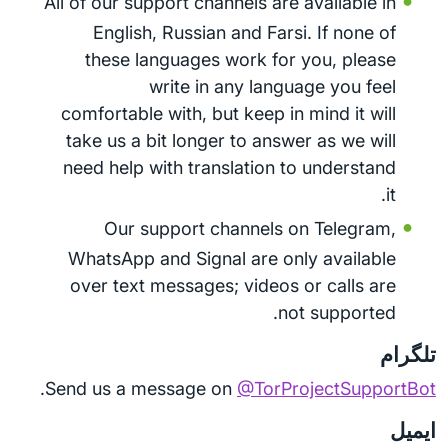
All of our support channels are available in
English, Russian and Farsi. If none of
these languages work for you, please
write in any language you feel
comfortable with, but keep in mind it will
take us a bit longer to answer as we will
need help with translation to understand
it.
Our support channels on Telegram,
WhatsApp and Signal are only available
over text messages; videos or calls are
not supported.
تلگرام
.
Send us a message on
@TorProjectSupportBot
ایمیل