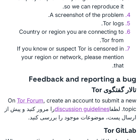
so we can reproduce it.
A screenshot of the problem.
Tor logs.
Country or region you are connecting to
Tor from.
If you know or suspect Tor is censored in
your region or network, please mention
that.
Feedback and reporting a bug
تالار گفتگوی Tor
On
Tor Forum
, create an account to submit a new
را مرور کنید و پیش از
discussion guidelines
topic. لطفا
ارسال پست، موضوعات موجود را بررسی کنید.
Tor GitLab