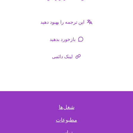
این ترجمه را بهبود دهید
بازخورد بدهید
لینک دائمی
شغل‌ها
مطبوعات
تماس