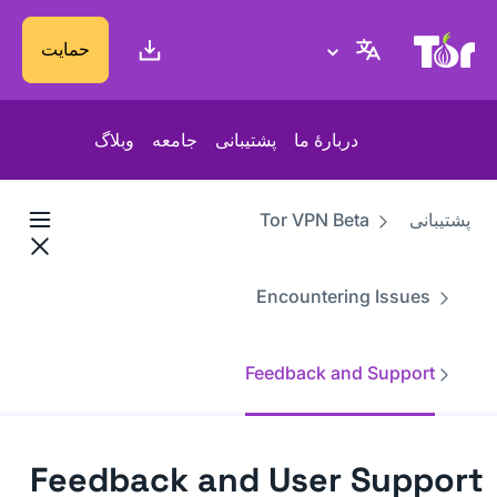
پایگاه وب پروژهٔ تور
حمایت
وبلاگ
جامعه
پشتیبانی
دربارهٔ ما
Tor VPN Beta
پشتیبانی
Encountering Issues
Feedback and Support
Feedback and User Support