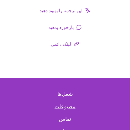
این ترجمه را بهبود دهید
بازخورد بدهید
لینک دائمی
شغل‌ها
مطبوعات
تماس