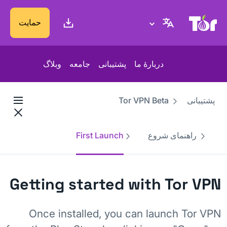
پایگاه وب پروژهٔ تور
حمایت
وبلاگ
جامعه
پشتیبانی
دربارهٔ ما
Tor VPN Beta
پشتیبانی
First Launch
راهنمای شروع
Getting started with Tor VPN
Once installed, you can launch Tor VPN