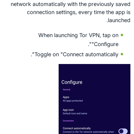
network automatically with the previously saved
connection settings, every time the app is
launched.
When launching Tor VPN, tap on
"Configure".
Toggle on "Connect automatically".