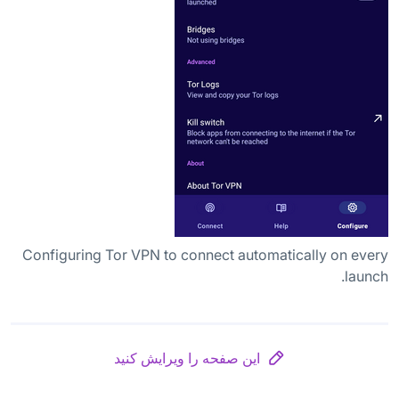
Configuring Tor VPN to connect automatically on every
launch.
این صفحه را ویرایش کنید