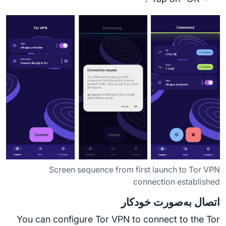
Screen sequence from first launch to Tor VPN
connection established
اتصال به‌صورت خودکار
You can configure Tor VPN to connect to the Tor