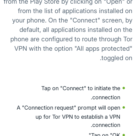
from the Play Store by clicking on "Open" or
from the list of applications installed on
your phone. On the "Connect" screen, by
default, all applications installed on the
phone are configured to route through Tor
VPN with the option "All apps protected"
toggled on.
Tap on "Connect" to initiate the
connection.
A "Connection request" prompt will open
up for Tor VPN to establish a VPN
connection.
Tap on "OK".