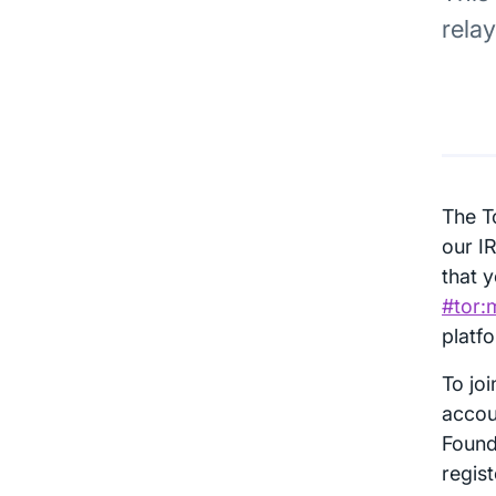
rela
The T
our I
that y
#tor:
platf
To jo
accou
Found
regis