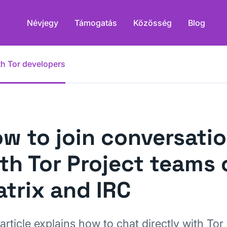
Névjegy
Támogatás
Közösség
Blog
th Tor developers
w to join conversati
th Tor Project teams 
trix and IRC
article explains how to chat directly with Tor