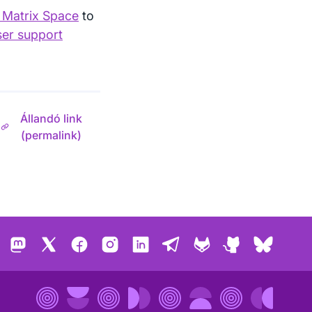
r Matrix Space
to
ser support
Állandó link
(permalink)
Mastodon
X
Facebook
Instagram
LinkedIn
Telegram
GitLab
GitHub
Bluesk