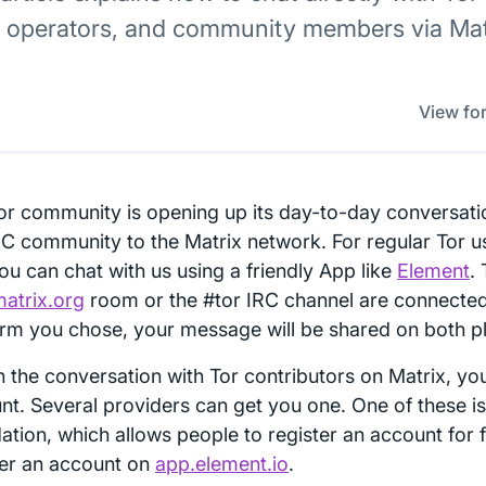
y operators, and community members via Matr
View for
or community is opening up its day-to-day conversati
RC community to the Matrix network. For regular Tor u
ou can chat with us using a friendly App like
Element
.
matrix.org
room or the #tor IRC channel are connecte
orm you chose, your message will be shared on both p
in the conversation with Tor contributors on Matrix, yo
nt. Several providers can get you one. One of these is
ation, which allows people to register an account for 
ter an account on
app.element.io
.