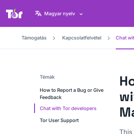
Tor Projekt weboldal
Magyar nyelv
Támogatás
Kapcsolatfelvétel
Chat wi
Ho
Témák
How to Report a Bug or Give
wi
Feedback
Ma
Chat with Tor developers
Tor User Support
This 