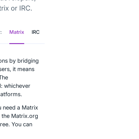
ix or IRC.
:
Matrix
IRC
ons by bridging
sers, it means
 The
d: whichever
latforms.
u need a Matrix
 the Matrix.org
free. You can