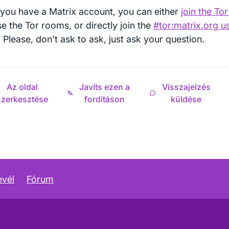
you have a Matrix account, you can either
join the To
e the Tor rooms, or directly join the
#tor:matrix.org u
Please, don't ask to ask, just ask your question.
Az oldal
Javíts ezen a
Visszajelzés
szerkesztése
fordításon
küldése
evél
Fórum