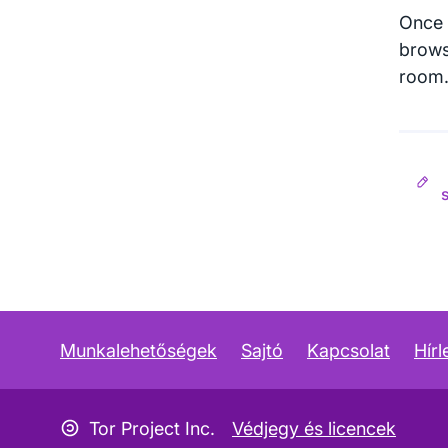
Once 
brows
room. 
Munkalehetőségek
Sajtó
Kapcsolat
Hírl
Copyleft ikon
Tor Project Inc.
Védjegy és licencek