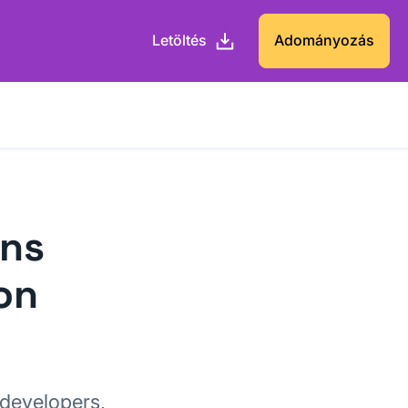
Letöltés
Adományozás
ons
on
 developers,