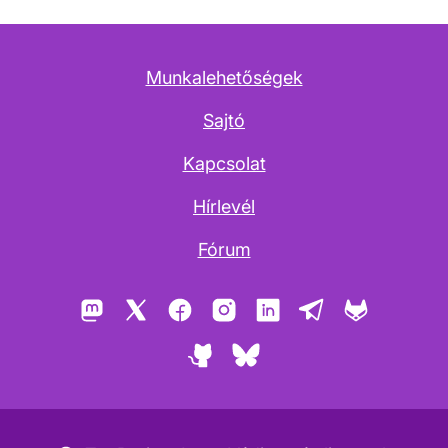
Munkalehetőségek
Sajtó
Kapcsolat
Hírlevél
Fórum
Mastodon
X
Facebook
Instagram
LinkedIn
Telegram
GitLab
GitHub
Bluesky
Copyleft ikon