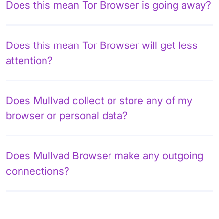
Does this mean Tor Browser is going away?
Does this mean Tor Browser will get less
attention?
Does Mullvad collect or store any of my
browser or personal data?
Does Mullvad Browser make any outgoing
connections?