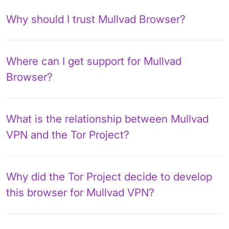
Why should I trust Mullvad Browser?
Where can I get support for Mullvad
Browser?
What is the relationship between Mullvad
VPN and the Tor Project?
Why did the Tor Project decide to develop
this browser for Mullvad VPN?