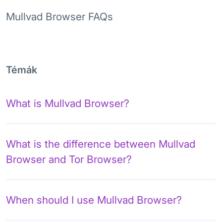
Mullvad Browser FAQs
Témák
What is Mullvad Browser?
What is the difference between Mullvad
Browser and Tor Browser?
When should I use Mullvad Browser?