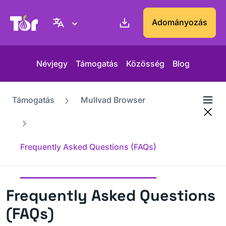
Tor Projekt weboldal
Adományozás
Névjegy
Támogatás
Közösség
Blog
Támogatás
Mullvad Browser
Frequently Asked Questions (FAQs)
Frequently Asked Questions
(FAQs)