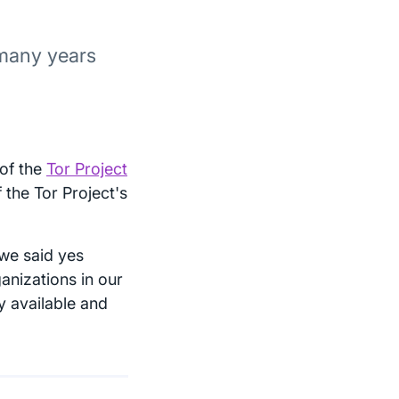
 many years
 of the
Tor Project
the Tor Project's
we said yes
anizations in our
y available and