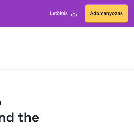
Letöltés
Adományozás
p
nd the