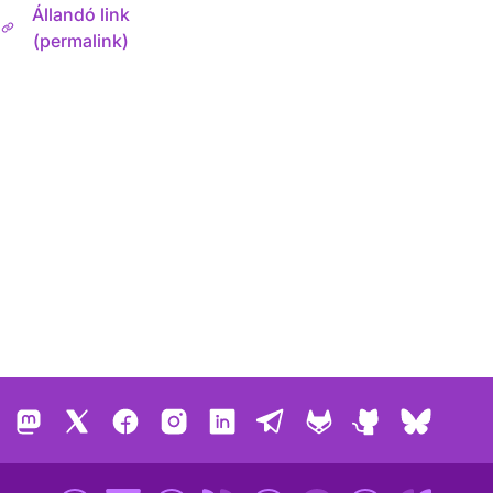
Állandó link
(permalink)
Mastodon
X
Facebook
Instagram
LinkedIn
Telegram
GitLab
GitHub
Bluesk