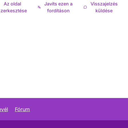
Az oldal
Javíts ezen a
Visszajelzés
szerkesztése
fordításon
küldése
evél
Fórum