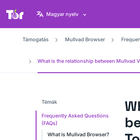
Tor Projekt weboldal
Magyar nyelv
Támogatás
Mullvad Browser
Frequen
What is the relationship between Mullvad V
Wh
Témák
Frequently Asked Questions
be
(FAQs)
To
What is Mullvad Browser?