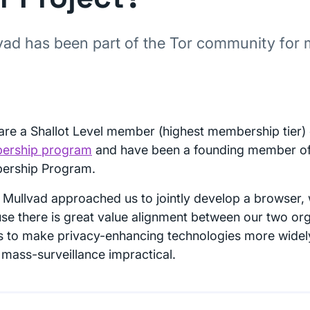
vad has been part of the Tor community for
are a Shallot Level member (highest membership tier)
ership program
and have been a founding member of 
ership Program.
Mullvad approached us to jointly develop a browser, 
se there is great value alignment between our two org
ts to make privacy-enhancing technologies more widel
mass-surveillance impractical.