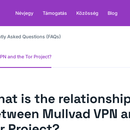
Névjegy
Támogatás
Közösség
Blog
tly Asked Questions (FAQs)
PN and the Tor Project?
at is the relationshi
tween Mullvad VPN a
r Project?