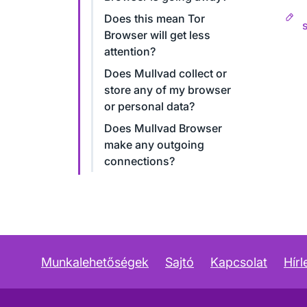
Does this mean Tor
Browser will get less
attention?
Does Mullvad collect or
store any of my browser
or personal data?
Does Mullvad Browser
make any outgoing
connections?
Munkalehetőségek
Sajtó
Kapcsolat
Hírl