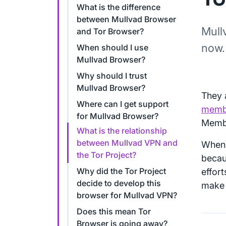
What is the difference
between Mullvad Browser
Mull
and Tor Browser?
now.
When should I use
Mullvad Browser?
Why should I trust
Mullvad Browser?
They 
Where can I get support
memb
for Mullvad Browser?
Memb
What is the relationship
between Mullvad VPN and
When 
the Tor Project?
becau
Why did the Tor Project
effor
decide to develop this
make 
browser for Mullvad VPN?
Does this mean Tor
Browser is going away?