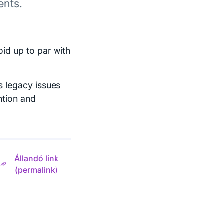
ents.
id up to par with
 legacy issues
ention and
Állandó link
(permalink)