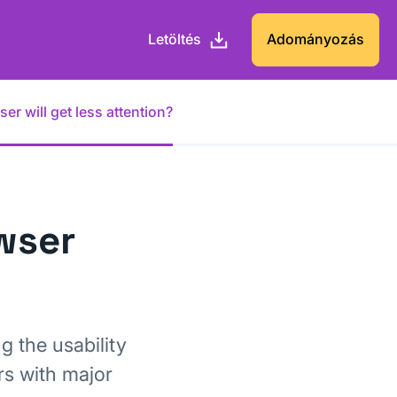
Letöltés
Adományozás
r will get less attention?
wser
g the usability
rs with major