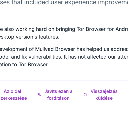
ases that included user experience improvem
e also working hard on bringing Tor Browser for Andro
esktop version's features.
evelopment of Mullvad Browser has helped us address
de, and fix vulnerabilities. It has not affected our att
ation to Tor Browser.
Az oldal
Javíts ezen a
Visszajelzés
szerkesztése
fordításon
küldése