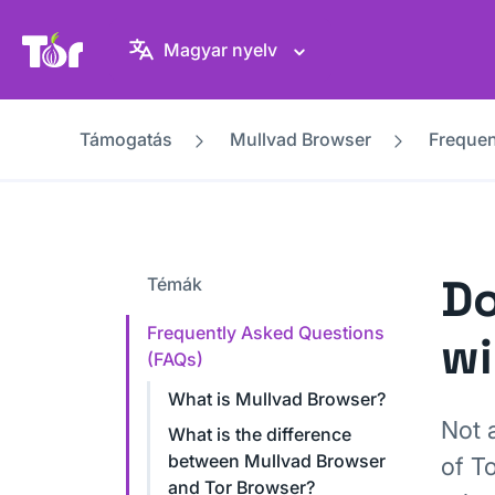
Tor Projekt weboldal
Magyar nyelv
Támogatás
Mullvad Browser
Frequen
Do
Témák
Frequently Asked Questions
wi
(FAQs)
What is Mullvad Browser?
Not a
What is the difference
between Mullvad Browser
of T
and Tor Browser?