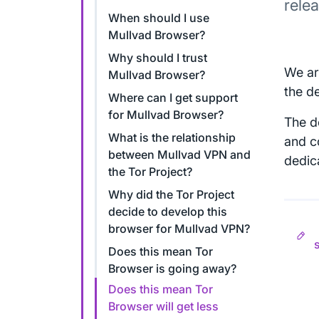
rele
When should I use
Mullvad Browser?
Why should I trust
We ar
Mullvad Browser?
the d
Where can I get support
for Mullvad Browser?
The d
What is the relationship
and co
between Mullvad VPN and
dedic
the Tor Project?
Why did the Tor Project
decide to develop this
browser for Mullvad VPN?
Does this mean Tor
Browser is going away?
Does this mean Tor
Browser will get less