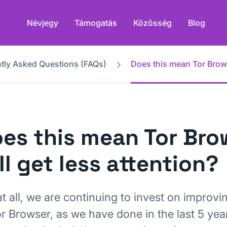
Névjegy
Támogatás
Közösség
Blog
tly Asked Questions (FAQs)
Does this mean Tor Browse
es this mean Tor Bro
ll get less attention?
t all, we are continuing to invest on improvin
or Browser, as we have done in the last 5 yea