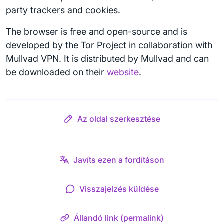
party trackers and cookies.
The browser is free and open-source and is
developed by the Tor Project in collaboration with
Mullvad VPN. It is distributed by Mullvad and can
be downloaded on their
website
.
Az oldal szerkesztése
Javíts ezen a fordításon
Visszajelzés küldése
Állandó link (permalink)