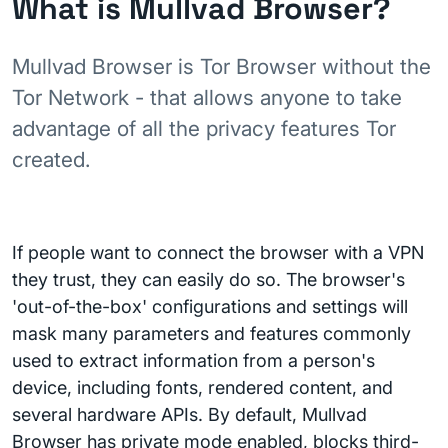
What is Mullvad Browser?
Mullvad Browser is Tor Browser without the
Tor Network - that allows anyone to take
advantage of all the privacy features Tor
created.
If people want to connect the browser with a VPN
they trust, they can easily do so. The browser's
'out-of-the-box' configurations and settings will
mask many parameters and features commonly
used to extract information from a person's
device, including fonts, rendered content, and
several hardware APIs. By default, Mullvad
Browser has private mode enabled, blocks third-