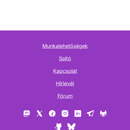
Munkalehetőségek
Sajtó
Kapcsolat
Hírlevél
Fórum
Mastodon
X
Facebook
Instagram
LinkedIn
Telegram
GitLab
GitHub
Bluesky