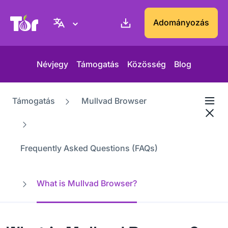
Tor Projekt weboldal
Adományozás
Névjegy
Támogatás
Közösség
Blog
Támogatás
Mullvad Browser
Frequently Asked Questions (FAQs)
What is Mullvad Browser?