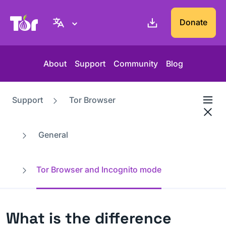
Tor Project website
Donate
About
Support
Community
Blog
Support
Tor Browser
General
Tor Browser and Incognito mode
What is the difference