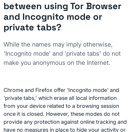
between using Tor Browser
and Incognito mode or
private tabs?
While the names may imply otherwise,
'Incognito mode' and 'private tabs' do not
make you anonymous on the Internet.
Chrome and Firefox offer 'Incognito mode' and
'private tabs,' which erase all local information
from your device related to a browsing session
once it is closed. However, these modes do not
provide any protection against online tracking and
have no measures in place to hide your activity or