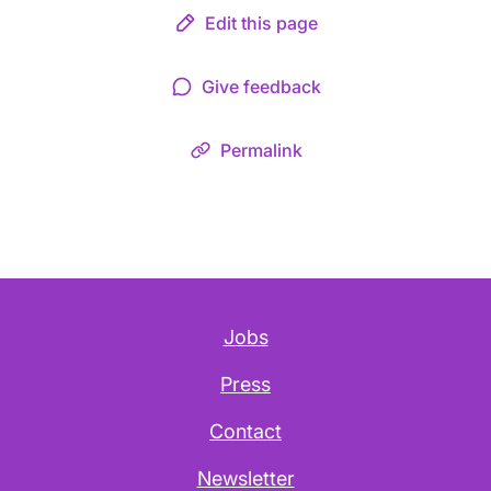
Edit this page
Give feedback
Permalink
Jobs
Press
Contact
Newsletter