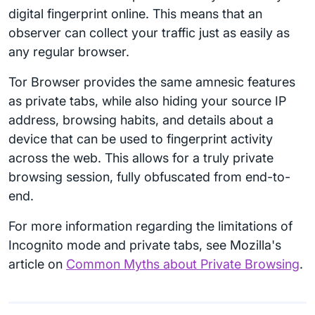
digital fingerprint online. This means that an
observer can collect your traffic just as easily as
any regular browser.
Tor Browser provides the same amnesic features
as private tabs, while also hiding your source IP
address, browsing habits, and details about a
device that can be used to fingerprint activity
across the web. This allows for a truly private
browsing session, fully obfuscated from end-to-
end.
For more information regarding the limitations of
Incognito mode and private tabs, see Mozilla's
article on
Common Myths about Private Browsing
.