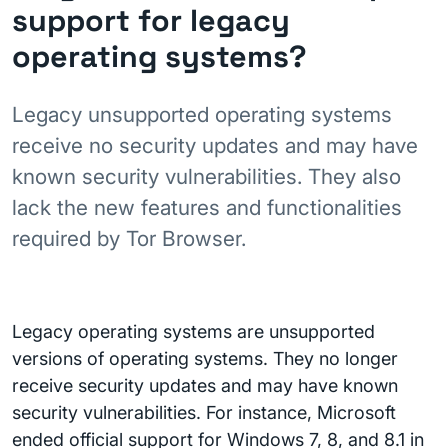
support for legacy
operating systems?
Legacy unsupported operating systems
receive no security updates and may have
known security vulnerabilities. They also
lack the new features and functionalities
required by Tor Browser.
Legacy operating systems are unsupported
versions of operating systems. They no longer
receive security updates and may have known
security vulnerabilities. For instance, Microsoft
ended official support for Windows 7, 8, and 8.1 in