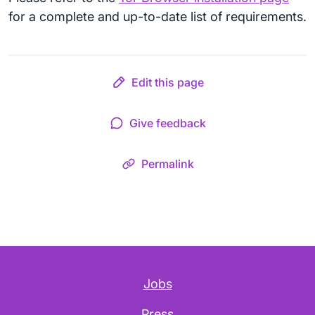
for a complete and up-to-date list of requirements.
Edit this page
Give feedback
Permalink
Jobs
Press