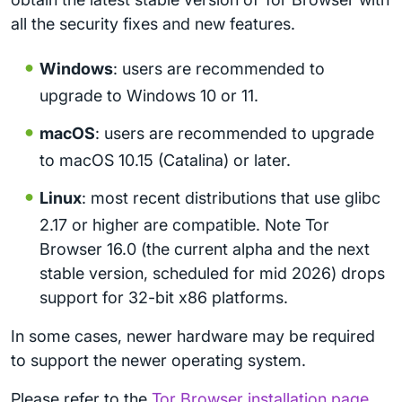
all the security fixes and new features.
Windows
: users are recommended to
upgrade to Windows 10 or 11.
macOS
: users are recommended to upgrade
to macOS 10.15 (Catalina) or later.
Linux
: most recent distributions that use glibc
2.17 or higher are compatible. Note Tor
Browser 16.0 (the current alpha and the next
stable version, scheduled for mid 2026) drops
support for 32-bit x86 platforms.
In some cases, newer hardware may be required
to support the newer operating system.
Please refer to the
Tor Browser installation page