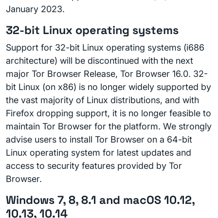
January 2023.
32-bit Linux operating systems
Support for 32-bit Linux operating systems (i686
architecture) will be discontinued with the next
major Tor Browser Release, Tor Browser 16.0. 32-
bit Linux (on x86) is no longer widely supported by
the vast majority of Linux distributions, and with
Firefox dropping support, it is no longer feasible to
maintain Tor Browser for the platform. We strongly
advise users to install Tor Browser on a 64-bit
Linux operating system for latest updates and
access to security features provided by Tor
Browser.
Windows 7, 8, 8.1 and macOS 10.12,
10.13, 10.14