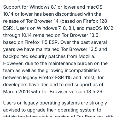
Support for Windows 8.1 or lower and macOS
10.14 or lower has been discontinued with the
release of Tor Browser 14 (based on Firefox 128
ESR). Users on Windows 7, 8, 8.1, and macOS 10.12
through 10.14 remained on Tor Browser 13.5,
based on Firefox 115 ESR. Over the past several
years we have maintained Tor Browser 13.5 and
backported security patches from Mozilla.
However, due to the maintenance burden on the
team as well as the growing incompatibilities
between legacy Firefox ESR 115 and latest, Tor
developers have decided to end support as of
March 2026 with Tor Browser version 13.5.29.
Users on legacy operating systems are strongly
advised to upgrade their operating system to
obtain the latest stable version of Tor Browser with