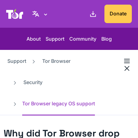
Tor Project website
Donate
About
Support
Community
Blog
Support
Tor Browser
Security
Tor Browser legacy OS support
Why did Tor Browser drop