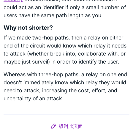
could act as an identifier if only a small number of
users have the same path length as you.
Why not shorter?
If we made two-hop paths, then a relay on either
end of the circuit would know which relay it needs
to attack (whether break into, collaborate with, or
maybe just surveil) in order to identify the user.
Whereas with three-hop paths, a relay on one end
doesn't immediately know which relay they would
need to attack, increasing the cost, effort, and
uncertainty of an attack.
编辑此页面