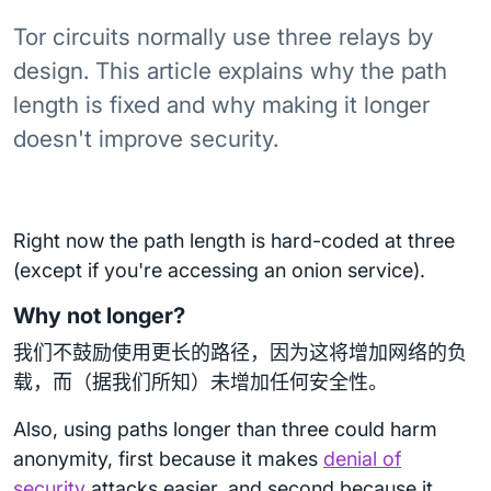
Tor circuits normally use three relays by
design. This article explains why the path
length is fixed and why making it longer
doesn't improve security.
Right now the path length is hard-coded at three
(except if you're accessing an onion service).
Why not longer?
我们不鼓励使用更长的路径，因为这将增加网络的负
载，而（据我们所知）未增加任何安全性。
Also, using paths longer than three could harm
anonymity, first because it makes
denial of
security
attacks easier, and second because it