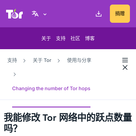
Tor Project 网站
捐赠
关于
支持
社区
博客
支持
关于 Tor
使用与分享
Changing the number of Tor hops
我能修改 Tor 网络中的跃点数量
吗？