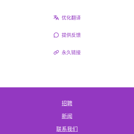
优化翻译
提供反馈
永久链接
招聘
新闻
联系我们