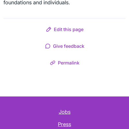
foundations and individuals.
Edit this page
Give feedback
Permalink
Jobs
Press