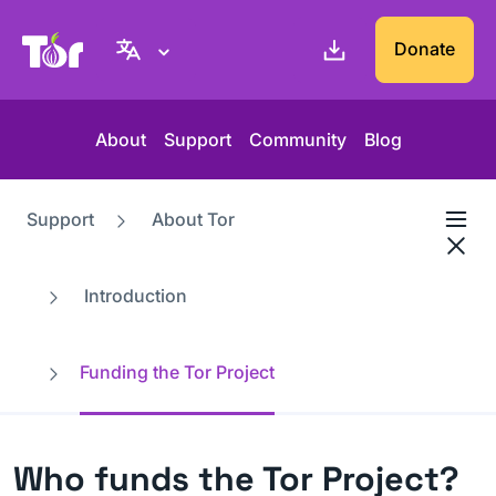
Tor Project website
Donate
About
Support
Community
Blog
Support
About Tor
Introduction
Funding the Tor Project
Who funds the Tor Project?