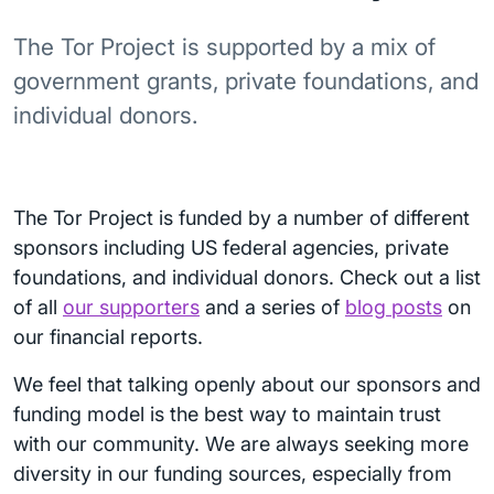
The Tor Project is supported by a mix of
government grants, private foundations, and
individual donors.
The Tor Project is funded by a number of different
sponsors including US federal agencies, private
foundations, and individual donors. Check out a list
of all
our supporters
and a series of
blog posts
on
our financial reports.
We feel that talking openly about our sponsors and
funding model is the best way to maintain trust
with our community. We are always seeking more
diversity in our funding sources, especially from